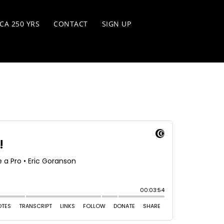
CA 250 YRS
CONTACT
SIGN UP