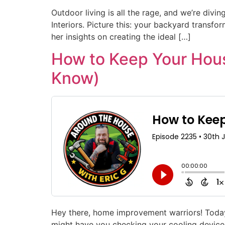
Outdoor living is all the rage, and we’re divi
Interiors. Picture this: your backyard transf
her insights on creating the ideal […]
How to Keep Your Hous
Know)
Hey there, home improvement warriors! Today’s
might have you checking your cooling device