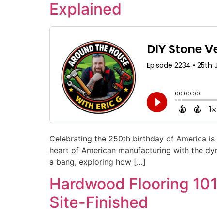
Explained
Celebrating the 250th birthday of America is 
heart of American manufacturing with the dyn
a bang, exploring how […]
Hardwood Flooring 101:
Site-Finished