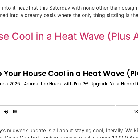
ng into it headfirst this Saturday with none other than des
ormed into a dreamy oasis where the only thing sizzling is 
e Cool in a Heat Wave (Plus 
 midweek update is all about staying cool, literally. We ki
s. Dakin Comfort Technologies is recalling over 13,000 Am