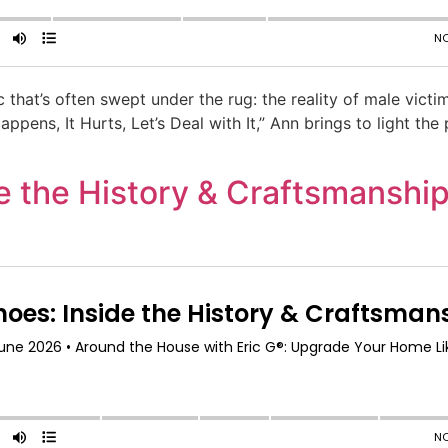
c that’s often swept under the rug: the reality of male vict
pens, It Hurts, Let’s Deal with It,” Ann brings to light the
 the History & Craftsmanship