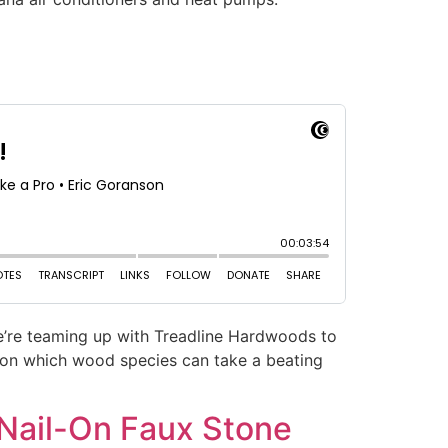
we’re teaming up with Treadline Hardwoods to
ns on which wood species can take a beating
 Nail-On Faux Stone