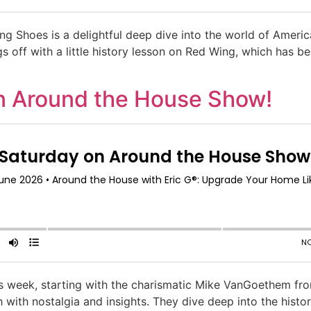
 Shoes is a delightful deep dive into the world of Ameri
s off with a little history lesson on Red Wing, which has be
n Around the House Show!
this week, starting with the charismatic Mike VanGoethem fr
 with nostalgia and insights. They dive deep into the histor