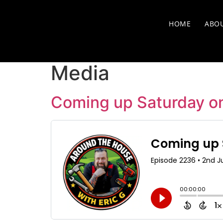
HOME
ABO
Media
Coming up Saturday o