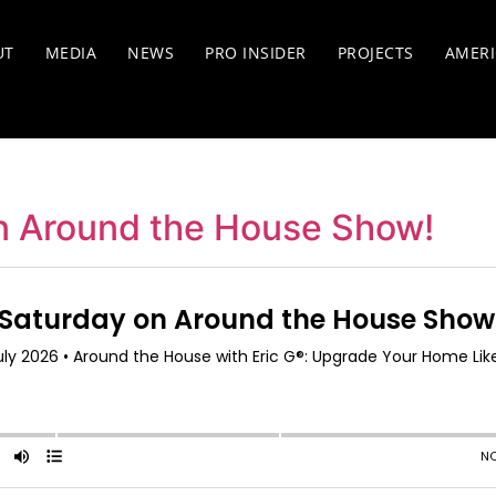
UT
MEDIA
NEWS
PRO INSIDER
PROJECTS
AMERI
n Around the House Show!