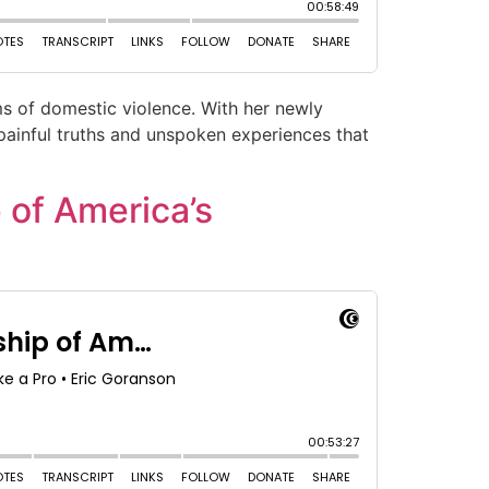
ims of domestic violence. With her newly
 painful truths and unspoken experiences that
 of America’s