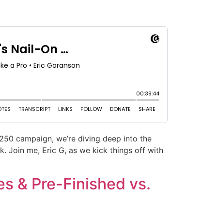
 250 campaign, we’re diving deep into the
 Join me, Eric G, as we kick things off with
es & Pre-Finished vs.