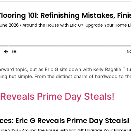
ward topic, but as Eric G sits down with Kelly Ragalie Tit
ing but simple. From the distinct charm of hardwood to the p
 Reveals Prime Day Steals!