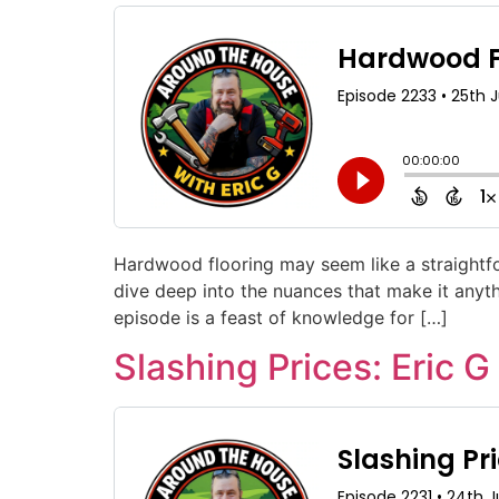
Hardwood flooring may seem like a straightfor
dive deep into the nuances that make it anyth
episode is a feast of knowledge for […]
Slashing Prices: Eric G