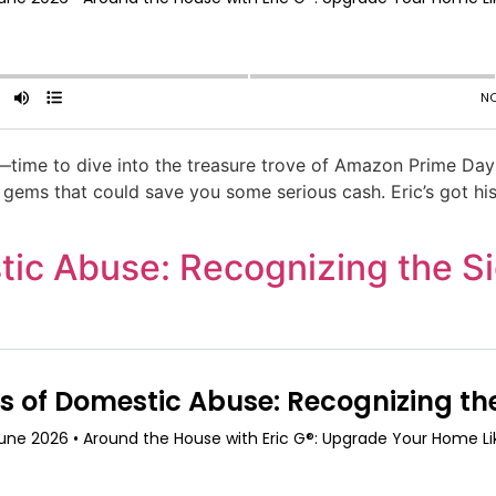
time to dive into the treasure trove of Amazon Prime Day 
n gems that could save you some serious cash. Eric’s got his
tic Abuse: Recognizing the Si