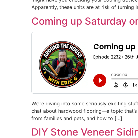
Apparently, these units are at risk of turning 
Coming up Saturday o
We’re diving into some seriously exciting st
chat about hardwood flooring—a topic that’s m
from families and pets, and how to […]
DIY Stone Veneer Sidi