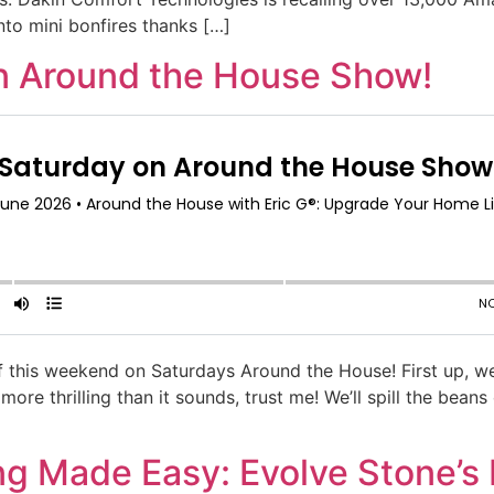
into mini bonfires thanks […]
n Around the House Show!
uff this weekend on Saturdays Around the House! First up, 
ore thrilling than it sounds, trust me! We’ll spill the bea
ng Made Easy: Evolve Stone’s