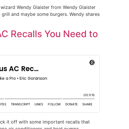
ign wizard Wendy Glaister from Wendy Glaister
the grill and maybe some burgers. Wendy shares
AC Recalls You Need to
ck it off with some important recalls that
ana air conditioners and heat pumps.