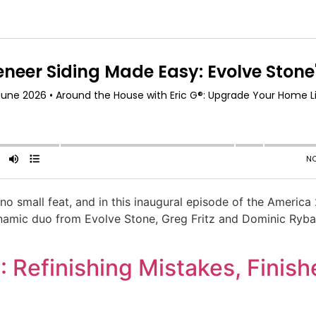
no small feat, and in this inaugural episode of the America
amic duo from Evolve Stone, Greg Fritz and Dominic Rybak.
 Refinishing Mistakes, Finish