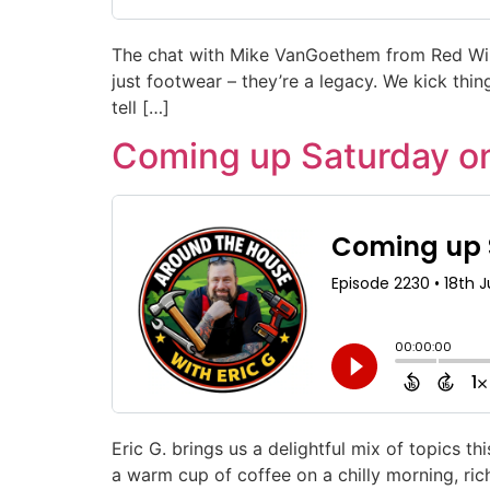
The chat with Mike VanGoethem from Red Wing
just footwear – they’re a legacy. We kick thing
tell […]
Coming up Saturday o
Eric G. brings us a delightful mix of topics 
a warm cup of coffee on a chilly morning, rich