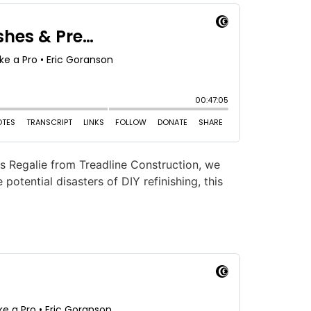
us Regalie from Treadline Construction, we
otential disasters of DIY refinishing, this