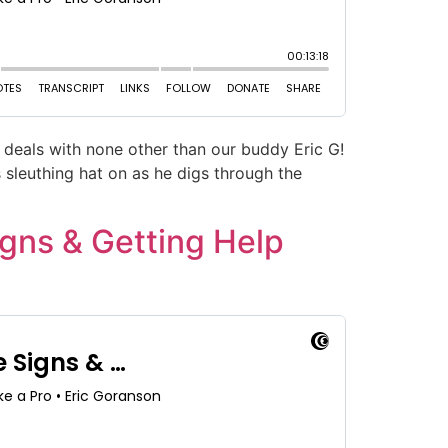
deals with none other than our buddy Eric G!
 sleuthing hat on as he digs through the
gns & Getting Help