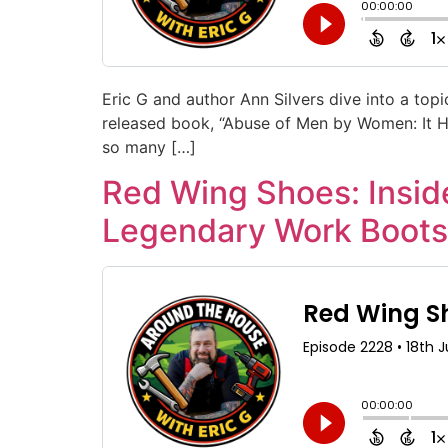
Eric G and author Ann Silvers dive into a topi
released book, “Abuse of Men by Women: It Hap
so many […]
Red Wing Shoes: Inside
Legendary Work Boots