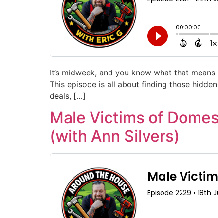
It’s midweek, and you know what that means—
This episode is all about finding those hidde
deals, […]
Male Victims of Domes
(with Ann Silvers)