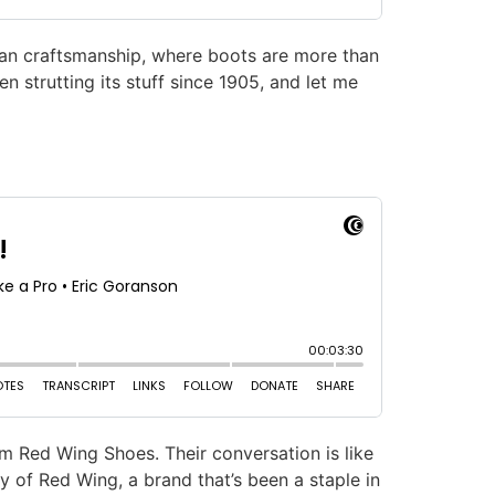
can craftsmanship, where boots are more than
en strutting its stuff since 1905, and let me
om Red Wing Shoes. Their conversation is like
y of Red Wing, a brand that’s been a staple in