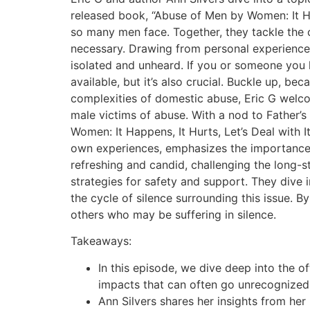
released book, “Abuse of Men by Women: It Hap
so many men face. Together, they tackle the 
necessary. Drawing from personal experiences
isolated and unheard. If you or someone you k
available, but it’s also crucial. Buckle up, b
complexities of domestic abuse, Eric G welcom
male victims of abuse. With a nod to Father’
Women: It Happens, It Hurts, Let’s Deal with I
own experiences, emphasizes the importance o
refreshing and candid, challenging the long-s
strategies for safety and support. They dive
the cycle of silence surrounding this issue. B
others who may be suffering in silence.
Takeaways:
In this episode, we dive deep into the o
impacts that can often go unrecognized 
Ann Silvers shares her insights from he