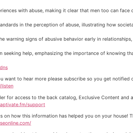
riences with abuse, making it clear that men too can face 
andards in the perception of abuse, illustrating how socie
he warning signs of abusive behavior early in relationships
n seeking help, emphasizing the importance of knowing tha
5dns
ou want to hear more please subscribe so you get notified of
listen
der for access to the back catalog, Exclusive Content and a
captivate.fm/support
on how this information has helped you on your house! Tha
useonline.com/