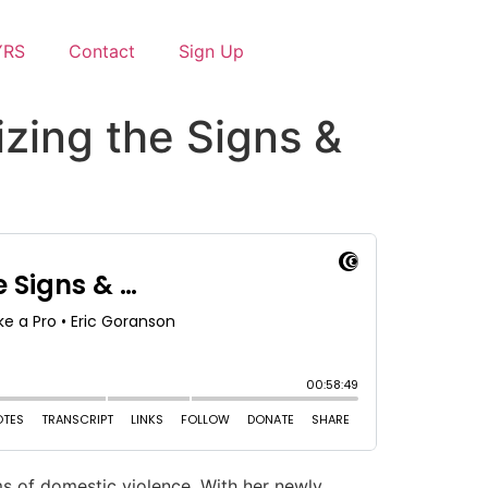
YRS
Contact
Sign Up
zing the Signs &
ims of domestic violence. With her newly