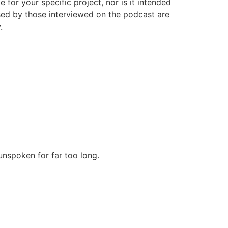
or your specific project, nor is it intended
ssed by those interviewed on the podcast are
.
unspoken for far too long.