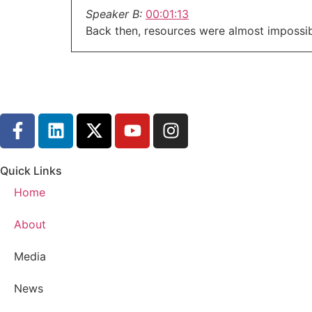
Speaker B:
00:01:13
Back then, resources were almost impossibl
Speaker B:
00:01:16
That's why today we're having a real conver
available.
Speaker B:
00:01:25
Now, fellas, if you're dealing with emotion
home, you are not alone.
Quick Links
Speaker B:
00:01:35
Home
Help exists.
Speaker B:
00:01:37
About
We'll be covering warning signs, safety pl
Media
Speaker B:
00:01:43
Stick with me on this.
News
Speaker B:
00:01:45