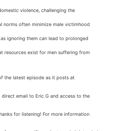
domestic violence, challenging the
tal norms often minimize male victimhood
, as ignoring them can lead to prolonged
t resources exist for men suffering from
 the latest episode as it posts at
 direct email to Eric G and access to the
nks for listening! For more information