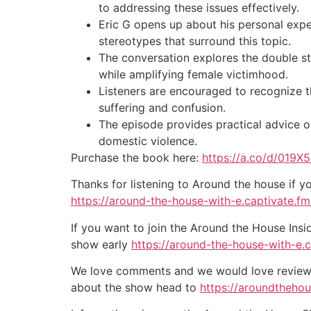
to addressing these issues effectively.
Eric G opens up about his personal expe
stereotypes that surround this topic.
The conversation explores the double st
while amplifying female victimhood.
Listeners are encouraged to recognize t
suffering and confusion.
The episode provides practical advice o
domestic violence.
Purchase the book here:
https://a.co/d/019X
Thanks for listening to Around the house if y
https://around-the-house-with-e.captivate.fm/
If you want to join the Around the House Insi
show early
https://around-the-house-with-e.
We love comments and we would love reviews 
about the show head to
https://aroundtheho