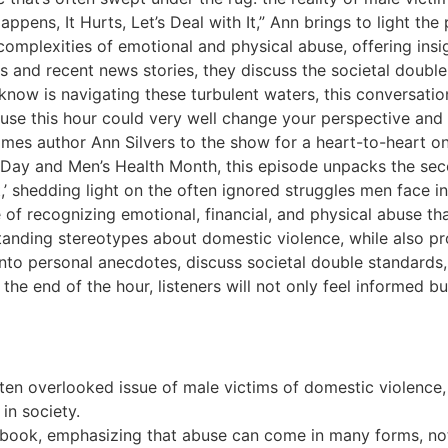
pens, It Hurts, Let’s Deal with It,” Ann brings to light the
complexities of emotional and physical abuse, offering ins
 and recent news stories, they discuss the societal double
now is navigating these turbulent waters, this conversation
ecause this hour could very well change your perspective and
es author Ann Silvers to the show for a heart-to-heart on 
s Day and Men’s Health Month, this episode unpacks the sec
t,’ shedding light on the often ignored struggles men face in
f recognizing emotional, financial, and physical abuse tha
tanding stereotypes about domestic violence, while also pro
 into personal anecdotes, discuss societal double standard
y the end of the hour, listeners will not only feel informed
ften overlooked issue of male victims of domestic violence
in society.
r book, emphasizing that abuse can come in many forms, not