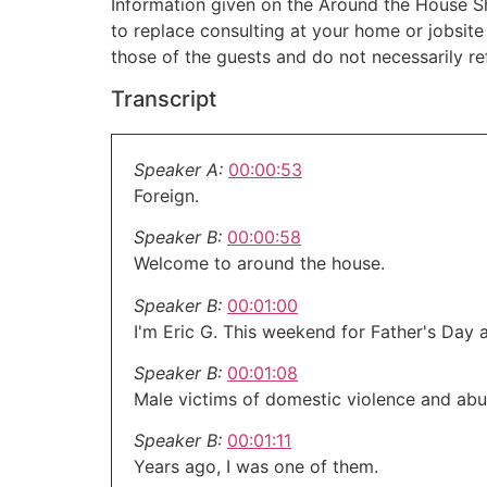
Information given on the Around the House Sho
to replace consulting at your home or jobsit
those of the guests and do not necessarily r
Transcript
Speaker A:
00:00:53
Foreign.
Speaker B:
00:00:58
Welcome to around the house.
Speaker B:
00:01:00
I'm Eric G. This weekend for Father's Day 
Speaker B:
00:01:08
Male victims of domestic violence and abu
Speaker B:
00:01:11
Years ago, I was one of them.