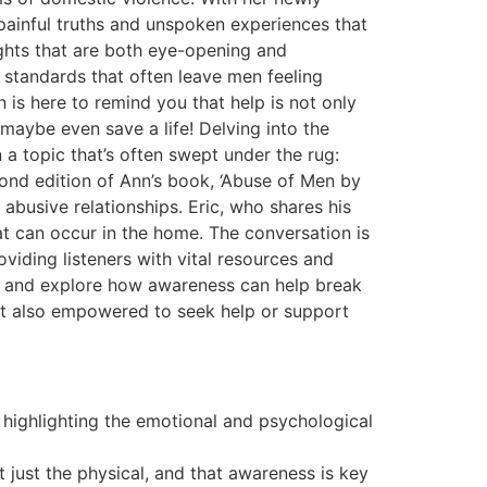
 painful truths and unspoken experiences that
ights that are both eye-opening and
 standards that often leave men feeling
 is here to remind you that help is not only
 maybe even save a life! Delving into the
a topic that’s often swept under the rug:
ond edition of Ann’s book, ‘Abuse of Men by
 abusive relationships. Eric, who shares his
t can occur in the home. The conversation is
viding listeners with vital resources and
s, and explore how awareness can help break
 but also empowered to seek help or support
, highlighting the emotional and psychological
 just the physical, and that awareness is key