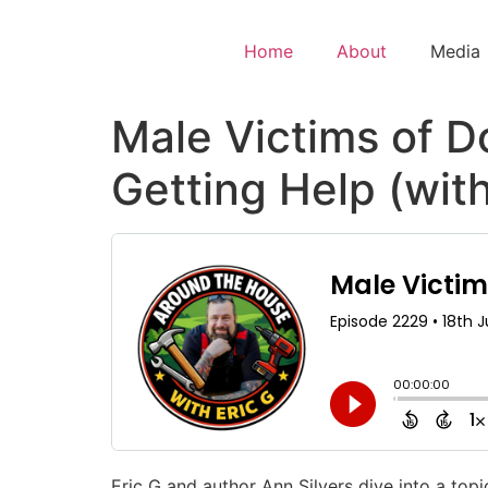
Home
About
Media
Male Victims of D
Getting Help (with
Eric G and author Ann Silvers dive into a topi