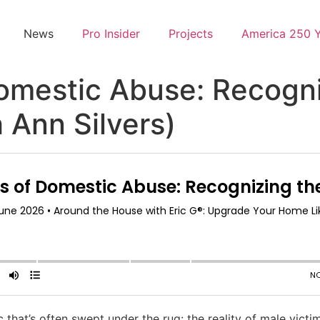
News
Pro Insider
Projects
America 250 
omestic Abuse: Recogni
 Ann Silvers)
c that’s often swept under the rug: the reality of male vict