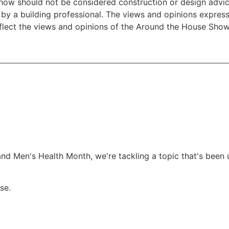
w should not be considered construction or design advice f
e by a building professional. The views and opinions expre
eflect the views and opinions of the Around the House Show
and Men's Health Month, we're tackling a topic that's been 
se.