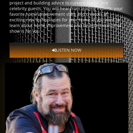
project and building advice to current events and
celebrity guests. You will hear from leading experts, your
favorite home improvement stars and creators of
exciting new technologies for your home. If you want to
learn about home improvement and be entertained this
show is for you.
LISTEN NOW