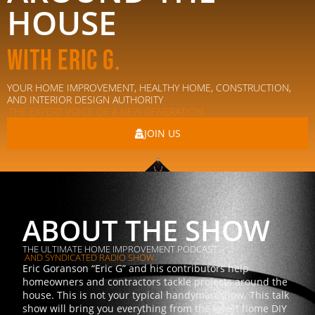
HOUSE
With Eric G.
YOUR HOME IMPROVEMENT, HEALTHY HOME, CONSTRUCTION,
AND INTERIOR DESIGN AUTHORITY
THE EXPERT VOICE OF A NEW GENERATION
JOIN US
ABOUT THE SHOW
THE ULTIMATE HOME IMPROVEMENT PODCAST
AND SYNDICATED RADIO SHOW.
Eric Goranson “Eric G” and his contributors help
homeowners and contractors tackle projects around the
house. This is not your typical handyman show. This talk
show will bring you everything from the latest home DIY