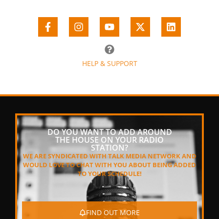
HELP & SUPPORT
DO YOU WANT TO ADD AROUND
THE HOUSE ON YOUR RADIO
STATION?
WE ARE SYNDICATED WITH TALK MEDIA NETWORK AND
WOULD LOVE TO CHAT WITH YOU ABOUT BEING ADDED
TO YOUR SCHEDULE!
FIND OUT MORE