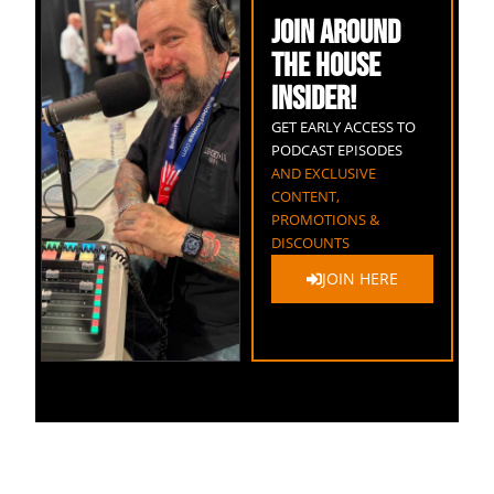
JOIN AROUND
THE HOUSE
INSIDER!
GET EARLY ACCESS TO
PODCAST EPISODES
AND EXCLUSIVE
CONTENT,
PROMOTIONS &
DISCOUNTS
JOIN HERE