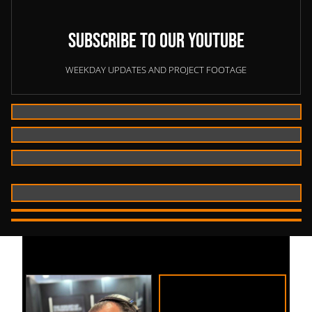
Subscribe to our YouTube
WEEKDAY UPDATES AND PROJECT FOOTAGE