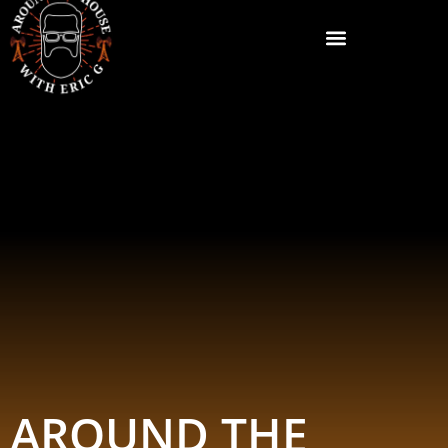
AROUND THE