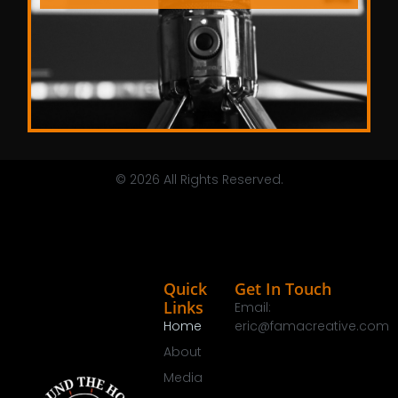
© 2026 All Rights Reserved.
Quick
Get In Touch
Links
Email:
Home
eric@famacreative.com
About
Media