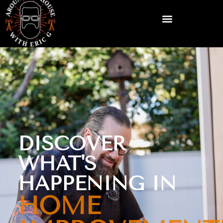
DISCOVER
WHAT'S
HAPPENING IN
HOME