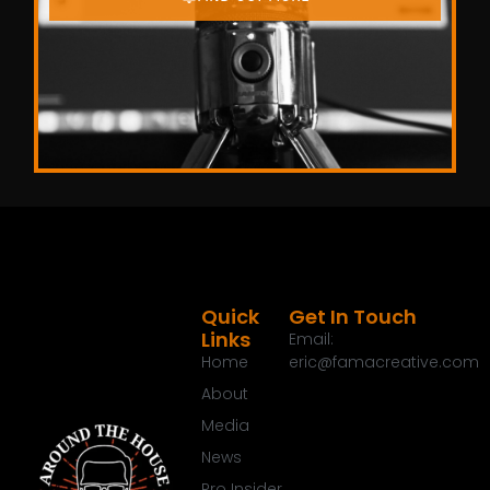
Quick
Get In Touch
Links
Email:
Home
eric@famacreative.com
About
Media
News
Pro Insider