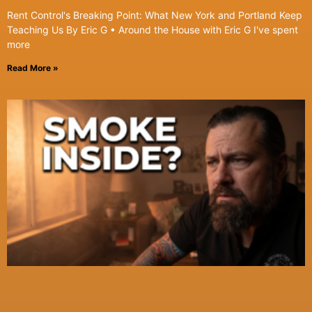
Rent Control's Breaking Point: What New York and Portland Keep
Teaching Us By Eric G • Around the House with Eric G I've spent
more
Read More »