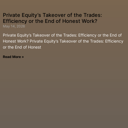
Private Equity’s Takeover of the Trades:
Efficiency or the End of Honest Work?
May 14, 2026
Private Equity’s Takeover of the Trades: Efficiency or the End of
Honest Work? Private Equity’s Takeover of the Trades: Efficiency
or the End of Honest
Read More »