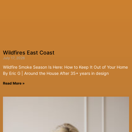
Wildfires East Coast
July 17, 2026
Wildfire Smoke Season Is Here: How to Keep It Out of Your Home
By Eric G | Around the House After 35+ years in design
Read More »