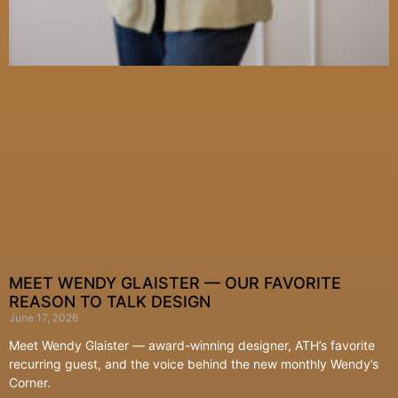
MEET WENDY GLAISTER — OUR FAVORITE
REASON TO TALK DESIGN
June 17, 2026
Meet Wendy Glaister — award-winning designer, ATH’s favorite
recurring guest, and the voice behind the new monthly Wendy’s
Corner.