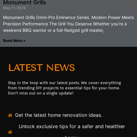
Monument Grills
May 11, 2025
Monument Grills Omni-Pro Eminence Series. Modern Power Meets
Precision Performance The Grill You Deserve Whether you’re a
weekend BBQ warrior or a full-fledged grill master,
Read More »
LATEST NEWS
Stay in the loop with our latest posts. We cover everything
from trending DIY projects to essential tips for your home.
Don’t miss out on a single update!
Get the latest home renovation ideas.
Unlock exclusive tips for a safer and healthier