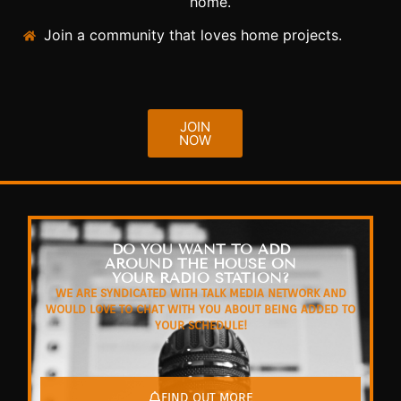
home.
Join a community that loves home projects.
JOIN
NOW
DO YOU WANT TO ADD
AROUND THE HOUSE ON
YOUR RADIO STATION?
WE ARE SYNDICATED WITH TALK MEDIA NETWORK AND
WOULD LOVE TO CHAT WITH YOU ABOUT BEING ADDED TO
YOUR SCHEDULE!
FIND OUT MORE