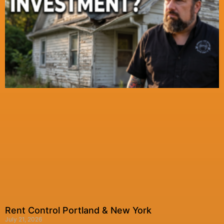
Rent Control Portland & New York
July 21, 2026