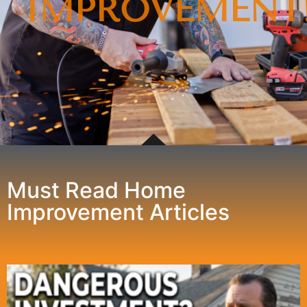
IMPROVEMENT
Must Read Home
Improvement Articles