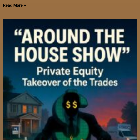
Read More »