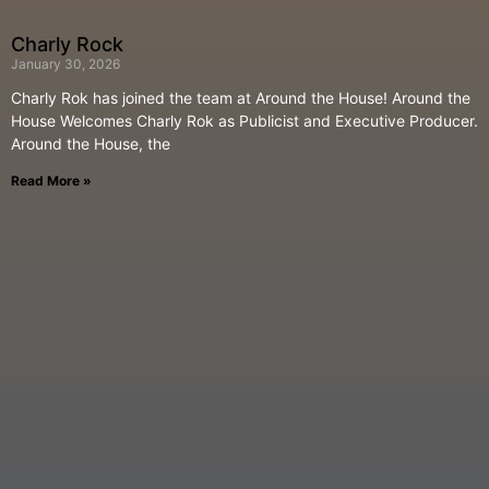
Charly Rock
January 30, 2026
Charly Rok has joined the team at Around the House! Around the
House Welcomes Charly Rok as Publicist and Executive Producer.
Around the House, the
Read More »