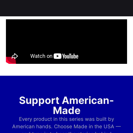
Support American-
Made
Every product in this series was built by
American hands. Choose Made in the USA —