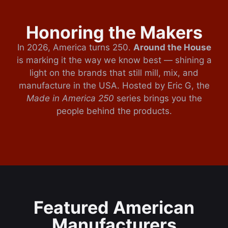
Honoring the Makers
In 2026, America turns 250.
Around the House
is marking it the way we know best — shining a
light on the brands that still mill, mix, and
manufacture in the USA. Hosted by Eric G, the
Made in America 250
series brings you the
people behind the products.
Featured American
Manufacturers