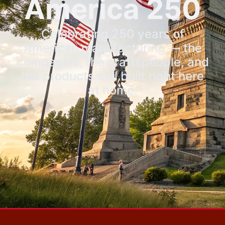
America 250
Celebrating 250 years of
American manufacturing — the
companies, the craftspeople, and
the products still built right here
at home.