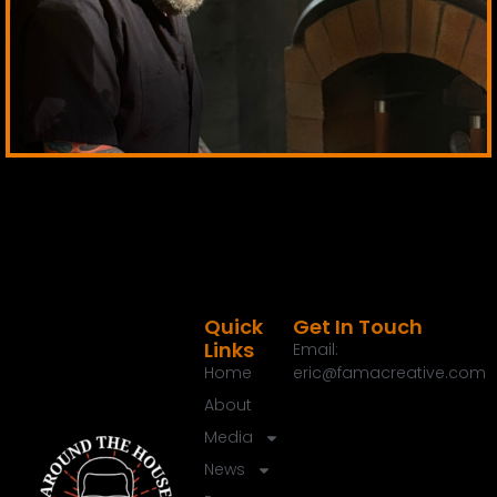
Quick
Get In Touch
Links
Email:
Home
eric@famacreative.com
About
Media
News