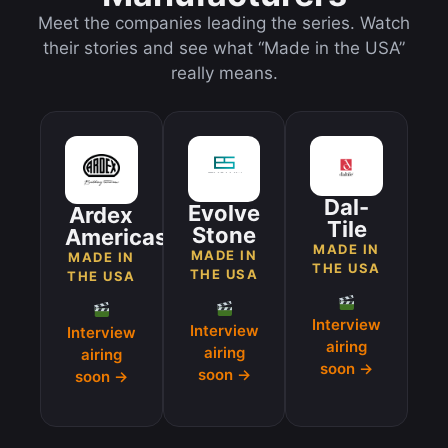
Meet the companies leading the series. Watch
their stories and see what “Made in the USA”
really means.
Dal-
Evolve
Ardex
Tile
Stone
Americas
MADE IN
MADE IN
MADE IN
THE USA
THE USA
THE USA
Interview
Interview
Interview
airing
airing
airing
soon →
soon →
soon →