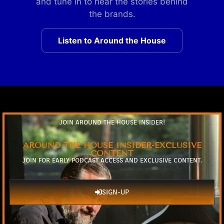
and tune in to hear the stories behind
the brands.
Listen to Around the House
JOIN AROUND THE HOUSE INSIDER!
AROUND THE HOUSE INSIDER-EXCLUSIVE
CONTENT
JOIN FOR EARLY PODCAST ACCESS AND EXCLUSIVE CONTENT.
SIGN-UP