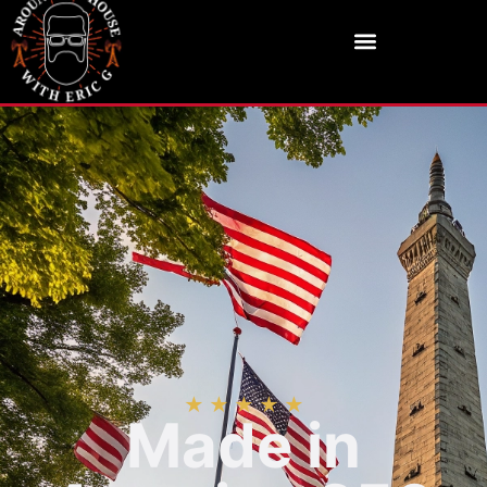
★ ★ ★ ★ ★
Made in