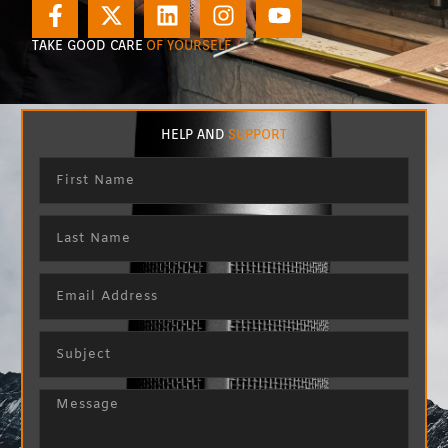
TAKE GOOD CARE
OF YOURSELF
HELP AND
SUPPORT