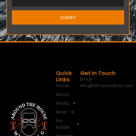
SUBMIT
Quick
Get In Touch
Links
Email:
Home
eric@famacreative.com
About
Media
News
Pro
Insider
Projects