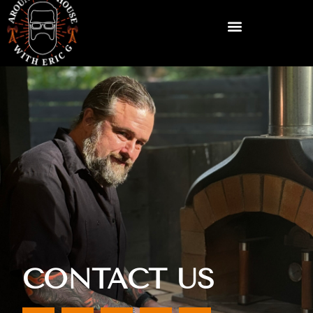
CONTACT US