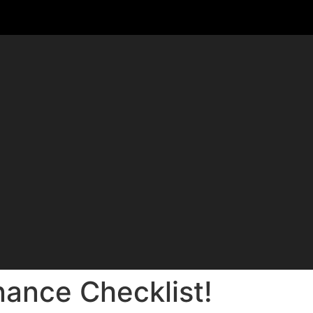
nance Checklist!