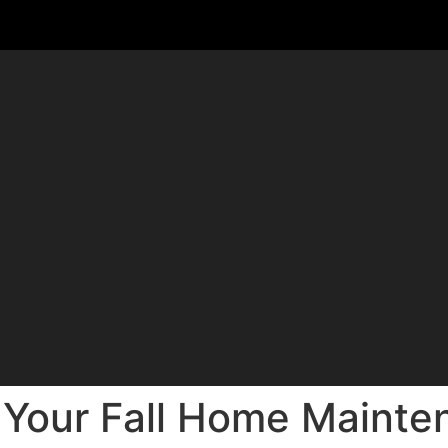
 Your Fall Home Mainte