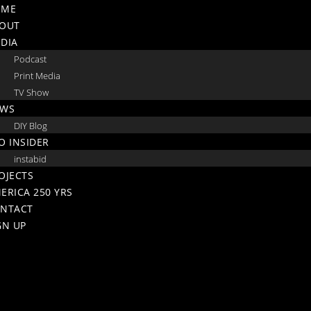
Skip
OME
to
OUT
content
DIA
Podcast
Print Media
TV Show
WS
DIY Blog
O INSIDER
instabid
OJECTS
ERICA 250 YRS
NTACT
GN UP