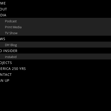
Skip
OME
to
OUT
content
DIA
Podcast
Print Media
TV Show
WS
DIY Blog
O INSIDER
instabid
OJECTS
ERICA 250 YRS
NTACT
GN UP