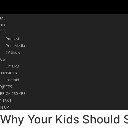
ME
OUT
DIA
Podcast
Print Media
TV Show
WS
DIY Blog
O INSIDER
instabid
OJECTS
ERICA 250 YRS
NTACT
GN UP
Why Your Kids Should S