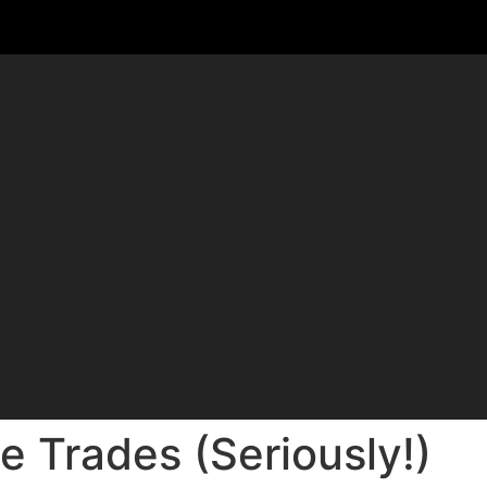
e Trades (Seriously!)