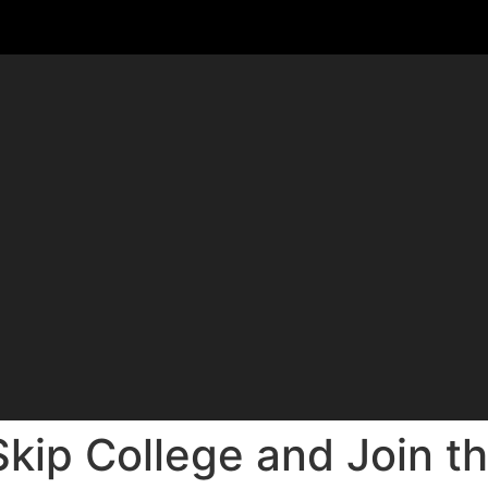
kip College and Join th