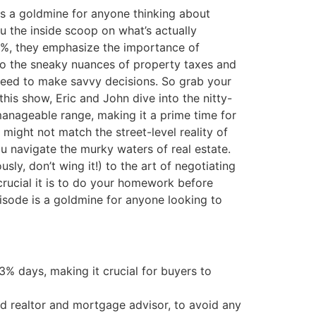
 is a goldmine for anyone thinking about
ou the inside scoop on what’s actually
o 6%, they emphasize the importance of
 to the sneaky nuances of property taxes and
need to make savvy decisions. So grab your
 this show, Eric and John dive into the nitty-
 manageable range, making it a prime time for
might not match the street-level reality of
you navigate the murky waters of real estate.
y, don’t wing it!) to the art of negotiating
crucial it is to do your homework before
isode is a goldmine for anyone looking to
 3% days, making it crucial for buyers to
ted realtor and mortgage advisor, to avoid any