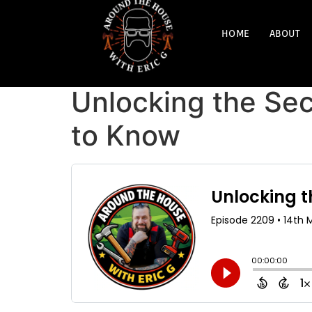
HOME
ABOUT
Unlocking the Sec
to Know