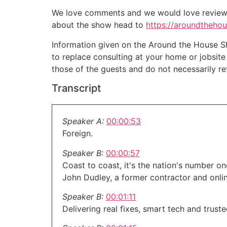
We love comments and we would love reviews 
about the show head to
https://aroundtheho
Information given on the Around the House Sho
to replace consulting at your home or jobsit
those of the guests and do not necessarily r
Transcript
Speaker A:
00:00:53
Foreign.
Speaker B:
00:00:57
Coast to coast, it's the nation's number 
John Dudley, a former contractor and onli
Speaker B:
00:01:11
Delivering real fixes, smart tech and trust