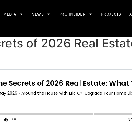
MEDIA
NEWS
PRO INSIDER
PROJECTS
A
rets of 2026 Real Esta