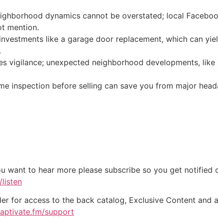
ighborhood dynamics cannot be overstated; local Facebook
ot mention.
investments like a garage door replacement, which can yiel
.
res vigilance; unexpected neighborhood developments, like 
me inspection before selling can save you from major head
ou want to hear more please subscribe so you get notified of
listen
der for access to the back catalog, Exclusive Content and a
captivate.fm/support