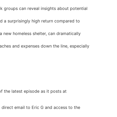
 groups can reveal insights about potential
d a surprisingly high return compared to
a new homeless shelter, can dramatically
aches and expenses down the line, especially
 the latest episode as it posts at
 direct email to Eric G and access to the