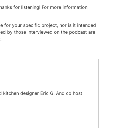
nks for listening! For more information
or your specific project, nor is it intended
ssed by those interviewed on the podcast are
.
 kitchen designer Eric G. And co host