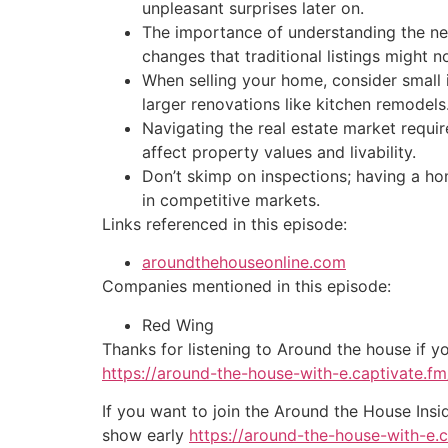
unpleasant surprises later on.
The importance of understanding the ne
changes that traditional listings might n
When selling your home, consider small 
larger renovations like kitchen remodels
Navigating the real estate market requi
affect property values and livability.
Don’t skimp on inspections; having a ho
in competitive markets.
Links referenced in this episode:
aroundthehouseonline.com
Companies mentioned in this episode:
Red Wing
Thanks for listening to Around the house if y
https://around-the-house-with-e.captivate.fm/
If you want to join the Around the House Insi
show early
https://around-the-house-with-e.