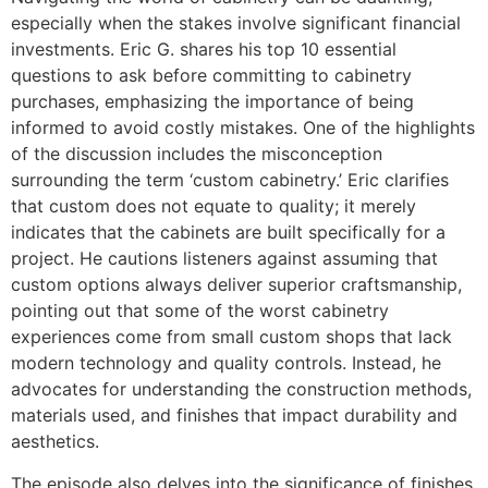
especially when the stakes involve significant financial
investments. Eric G. shares his top 10 essential
questions to ask before committing to cabinetry
purchases, emphasizing the importance of being
informed to avoid costly mistakes. One of the highlights
of the discussion includes the misconception
surrounding the term ‘custom cabinetry.’ Eric clarifies
that custom does not equate to quality; it merely
indicates that the cabinets are built specifically for a
project. He cautions listeners against assuming that
custom options always deliver superior craftsmanship,
pointing out that some of the worst cabinetry
experiences come from small custom shops that lack
modern technology and quality controls. Instead, he
advocates for understanding the construction methods,
materials used, and finishes that impact durability and
aesthetics.
The episode also delves into the significance of finishes,