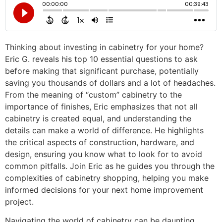
Thinking about investing in cabinetry for your home?
Eric G. reveals his top 10 essential questions to ask
before making that significant purchase, potentially
saving you thousands of dollars and a lot of headaches.
From the meaning of “custom” cabinetry to the
importance of finishes, Eric emphasizes that not all
cabinetry is created equal, and understanding the
details can make a world of difference. He highlights
the critical aspects of construction, hardware, and
design, ensuring you know what to look for to avoid
common pitfalls. Join Eric as he guides you through the
complexities of cabinetry shopping, helping you make
informed decisions for your next home improvement
project.
Navigating the world of cabinetry can be daunting,