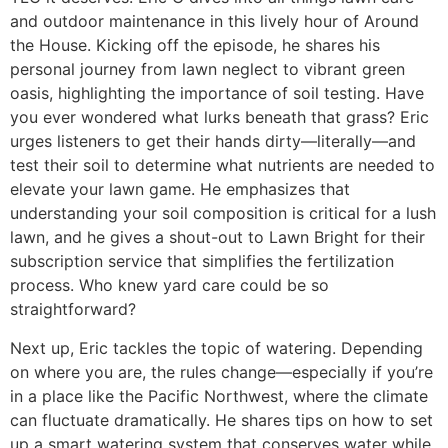
and outdoor maintenance in this lively hour of Around
the House. Kicking off the episode, he shares his
personal journey from lawn neglect to vibrant green
oasis, highlighting the importance of soil testing. Have
you ever wondered what lurks beneath that grass? Eric
urges listeners to get their hands dirty—literally—and
test their soil to determine what nutrients are needed to
elevate your lawn game. He emphasizes that
understanding your soil composition is critical for a lush
lawn, and he gives a shout-out to Lawn Bright for their
subscription service that simplifies the fertilization
process. Who knew yard care could be so
straightforward?
Next up, Eric tackles the topic of watering. Depending
on where you are, the rules change—especially if you’re
in a place like the Pacific Northwest, where the climate
can fluctuate dramatically. He shares tips on how to set
up a smart watering system that conserves water while