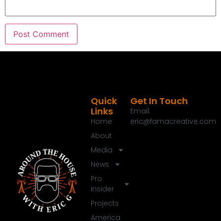
Speaker B:
00:01:39
So grab your toolbox, put on your thinking cap
and let's get to work right here on around the
House with Eric Garrett.
Speaker A:
00:01:47
Welcome to the around the House show, the next
generation of home improvement.
Speaker A:
00:01:52
Quick
Get In Touch
Links
I'm Eric G.
Email:
Home
eric@famacreative.com
Speaker A:
00:01:53
About
Thanks for joining me today.
Media
Speaker A:
00:01:54
News
Happy weekend everybody.
Pro
Insider
Speaker A:
00:01:56
Hope everybody's having a great time outside.
Projects
America