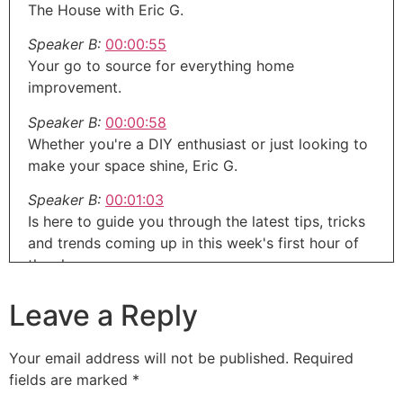
The House with Eric G.
Speaker B:
00:00:55
Your go to source for everything home
improvement.
Speaker B:
00:00:58
Whether you're a DIY enthusiast or just looking to
make your space shine, Eric G.
Speaker B:
00:01:03
Is here to guide you through the latest tips, tricks
and trends coming up in this week's first hour of
the show.
Speaker A:
00:01:08
Leave a Reply
You know, coming into the winter, since I had a
lawn that didn't have the best care for decades
Your email address will not be published.
Required
before was not in the best shape.
fields are marked
*
Speaker A:
00:01:17