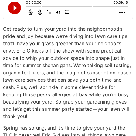
Get ready to turn your yard into the neighborhood’s
pride and joy because we’re diving into lawn care tips
that’ll have your grass greener than your neighbor’s
envy. Eric G kicks off the show with some practical
advice to whip your outdoor space into shape just in
time for summer shenanigans. We’re talking soil testing,
organic fertilizers, and the magic of subscription-based
lawn care services that can save you both time and
cash. Plus, we’ll sprinkle in some clever tricks for
keeping those pesky allergies at bay while you’re busy
beautifying your yard. So grab your gardening gloves
and let’s get this summer party started—your lawn will
thank you!
Spring has sprung, and it’s time to give your yard the
TLC it deserves! Eric G dives into all things lawn care