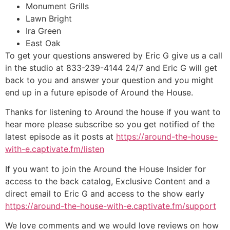
Monument Grills
Lawn Bright
Ira Green
East Oak
To get your questions answered by Eric G give us a call
in the studio at 833-239-4144 24/7 and Eric G will get
back to you and answer your question and you might
end up in a future episode of Around the House.
Thanks for listening to Around the house if you want to
hear more please subscribe so you get notified of the
latest episode as it posts at
https://around-the-house-
with-e.captivate.fm/listen
If you want to join the Around the House Insider for
access to the back catalog, Exclusive Content and a
direct email to Eric G and access to the show early
https://around-the-house-with-e.captivate.fm/support
We love comments and we would love reviews on how