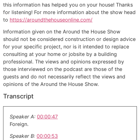
this information has helped you on your house! Thanks
for listening! For more information about the show head
to
https://aroundthehouseonline.com/
Information given on the Around the House Show
should not be considered construction or design advice
for your specific project, nor is it intended to replace
consulting at your home or jobsite by a building
professional. The views and opinions expressed by
those interviewed on the podcast are those of the
guests and do not necessarily reflect the views and
opinions of the Around the House Show.
Transcript
Speaker A:
00:00:47
Foreign.
Speaker B:
00:00:53