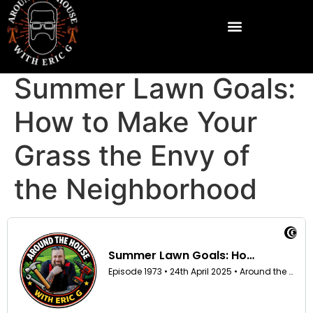
Summer Lawn Goals:
How to Make Your
Grass the Envy of
the Neighborhood