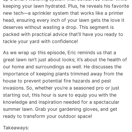
keeping your lawn hydrated. Plus, he reveals his favorite
new tech—a sprinkler system that works like a printer
head, ensuring every inch of your lawn gets the love it
deserves without wasting a drop. This segment is
packed with practical advice that’ll have you ready to
tackle your yard with confidence!
As we wrap up this episode, Eric reminds us that a
great lawn isn’t just about looks; it’s about the health of
our home and surroundings as well. He discusses the
importance of keeping plants trimmed away from the
house to prevent potential fire hazards and pest
invasions. So, whether you’re a seasoned pro or just
starting out, this hour is sure to equip you with the
knowledge and inspiration needed for a spectacular
summer lawn. Grab your gardening gloves, and get
ready to transform your outdoor space!
Takeaways: