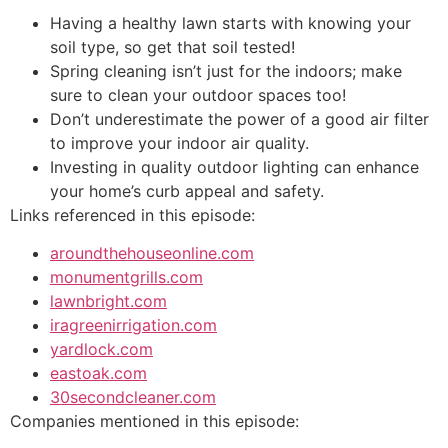
Having a healthy lawn starts with knowing your
soil type, so get that soil tested!
Spring cleaning isn’t just for the indoors; make
sure to clean your outdoor spaces too!
Don’t underestimate the power of a good air filter
to improve your indoor air quality.
Investing in quality outdoor lighting can enhance
your home’s curb appeal and safety.
Links referenced in this episode:
aroundthehouseonline.com
monumentgrills.com
lawnbright.com
iragreenirrigation.com
yardlock.com
eastoak.com
30secondcleaner.com
Companies mentioned in this episode: