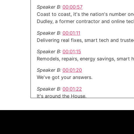
Speaker B:
00:00:57
Coast to coast, it's the nation's number 
Dudley, a former contractor and online te
Speaker B:
00:01:11
Delivering real fixes, smart tech and trust
Speaker B:
00:01:15
Remodels, repairs, energy savings, smart h
Speaker B:
00:01:20
We've got your answers.
Speaker B:
00:01:22
It's around the House.
Speaker B:
00:01:23
Dive in and get inspired.
Speaker C:
00:01:25
Welcome to the around the House show, yo