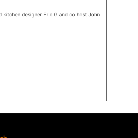
d kitchen designer Eric G and co host John
uch