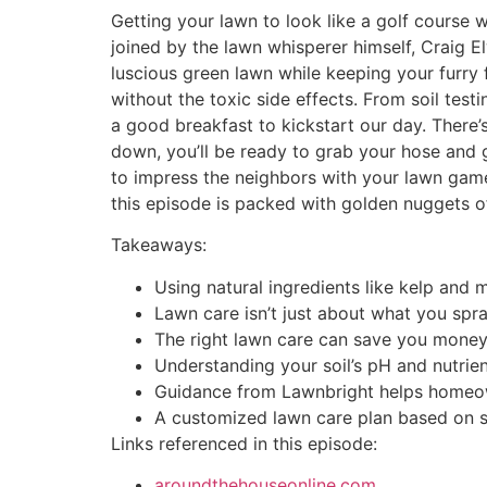
Getting your lawn to look like a golf course 
joined by the lawn whisperer himself, Craig E
luscious green lawn while keeping your furry
without the toxic side effects. From soil testi
a good breakfast to kickstart our day. There’
down, you’ll be ready to grab your hose and 
to impress the neighbors with your lawn game.
this episode is packed with golden nuggets of
Takeaways:
Using natural ingredients like kelp and 
Lawn care isn’t just about what you spray
The right lawn care can save you money
Understanding your soil’s pH and nutrient 
Guidance from Lawnbright helps homeow
A customized lawn care plan based on soi
Links referenced in this episode:
aroundthehouseonline.com