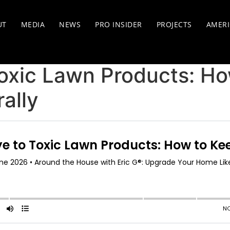
UT
MEDIA
NEWS
PRO INSIDER
PROJECTS
AMERI
oxic Lawn Products: Ho
ally