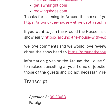
getlawnbright.com
redwingshoes.com
Thanks for listening to Around the house if y
https://around-the-house-with-e.captivate.fm/
If you want to join the Around the House Insi
show early
https://around-the-house-with-e.
We love comments and we would love reviews 
about the show head to
https://aroundtheho
Information given on the Around the House Sho
to replace consulting at your home or jobsit
those of the guests and do not necessarily r
Transcript
Speaker A:
00:00:53
Foreign.