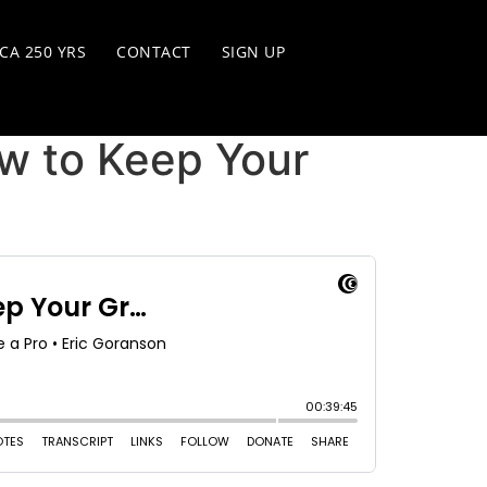
CA 250 YRS
CONTACT
SIGN UP
w to Keep Your