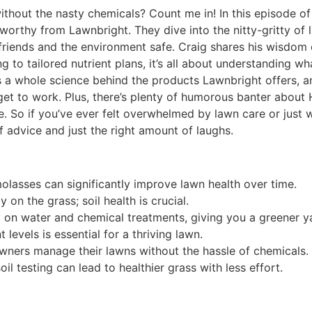
without the nasty chemicals? Count me in! In this episode o
lworthy from Lawnbright. They dive into the nitty-gritty of
 friends and the environment safe. Craig shares his wisdom
ng to tailored nutrient plans, it’s all about understanding w
s a whole science behind the products Lawnbright offers, a
get to work. Plus, there’s plenty of humorous banter about
 So if you’ve ever felt overwhelmed by lawn care or just w
 advice and just the right amount of laughs.
molasses can significantly improve lawn health over time.
 on the grass; soil health is crucial.
 on water and chemical treatments, giving you a greener y
levels is essential for a thriving lawn.
ners manage their lawns without the hassle of chemicals.
l testing can lead to healthier grass with less effort.