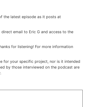
 the latest episode as it posts at
 direct email to Eric G and access to the
nks for listening! For more information
or your specific project, nor is it intended
ssed by those interviewed on the podcast are
.