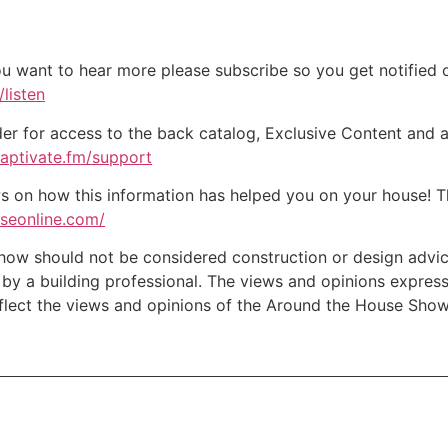
ou want to hear more please subscribe so you get notified of
listen
der for access to the back catalog, Exclusive Content and a
captivate.fm/support
on how this information has helped you on your house! Tha
useonline.com/
w should not be considered construction or design advice f
e by a building professional. The views and opinions expre
eflect the views and opinions of the Around the House Show