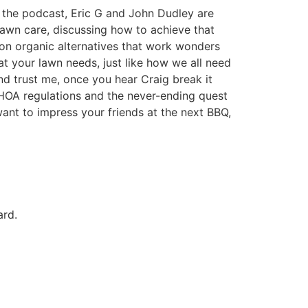
f the podcast, Eric G and John Dudley are
 lawn care, discussing how to achieve that
 on organic alternatives that work wonders
hat your lawn needs, just like how we all need
nd trust me, once you hear Craig break it
 HOA regulations and the never-ending quest
ant to impress your friends at the next BBQ,
ard.