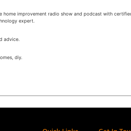
one home improvement radio show and podcast with certifie
chnology expert.
ed advice.
omes, diy.
Quick Links
Get In To
ur trusted source for everything about your home.