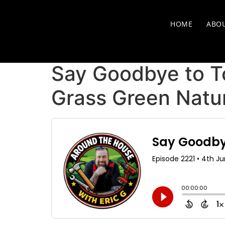
HOME
ABO
Say Goodbye to T
Grass Green Natur