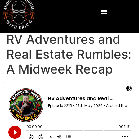
RV Adventures and
Real Estate Rumbles:
A Midweek Recap