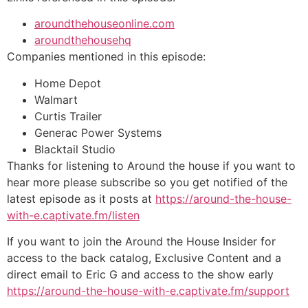
aroundthehouseonline.com
aroundthehousehq
Companies mentioned in this episode:
Home Depot
Walmart
Curtis Trailer
Generac Power Systems
Blacktail Studio
Thanks for listening to Around the house if you want to
hear more please subscribe so you get notified of the
latest episode as it posts at
https://around-the-house-
with-e.captivate.fm/listen
If you want to join the Around the House Insider for
access to the back catalog, Exclusive Content and a
direct email to Eric G and access to the show early
https://around-the-house-with-e.captivate.fm/support