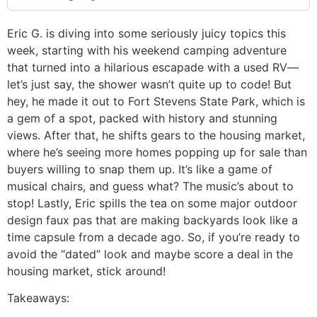
Eric G. is diving into some seriously juicy topics this
week, starting with his weekend camping adventure
that turned into a hilarious escapade with a used RV—
let’s just say, the shower wasn’t quite up to code! But
hey, he made it out to Fort Stevens State Park, which is
a gem of a spot, packed with history and stunning
views. After that, he shifts gears to the housing market,
where he’s seeing more homes popping up for sale than
buyers willing to snap them up. It’s like a game of
musical chairs, and guess what? The music’s about to
stop! Lastly, Eric spills the tea on some major outdoor
design faux pas that are making backyards look like a
time capsule from a decade ago. So, if you’re ready to
avoid the “dated” look and maybe score a deal in the
housing market, stick around!
Takeaways: