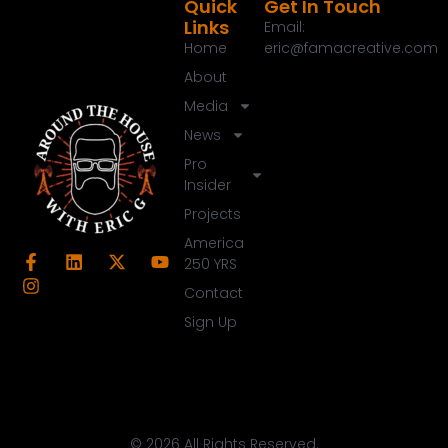
Speaker A:
00:01:18
Quick
Get In Touch
Links
Email:
Thanks for joining me today.
Home
eric@famacreative.com
Speaker A:
00:01:19
About
I'm Eric G. Appreciate you turning into our
Media
midweek update.
News
Speaker A:
00:01:23
Pro
This is the show we do in the middle of the week
Insider
on a Wednesday that well covers the stuff we
Projects
didn't do last weekend and of course the stuff
America
coming up this weekend.
250 YRS
Speaker A:
00:01:33
Contact
So last weekend thanks for putting up.
Sign Up
Speaker A:
00:01:35
I took some time off, some much needed break
and sometimes we put out those best of shows a
couple times a year just because I'm going to take
© 2026 All Rights Reserved.
some time off and recharge and it was a great