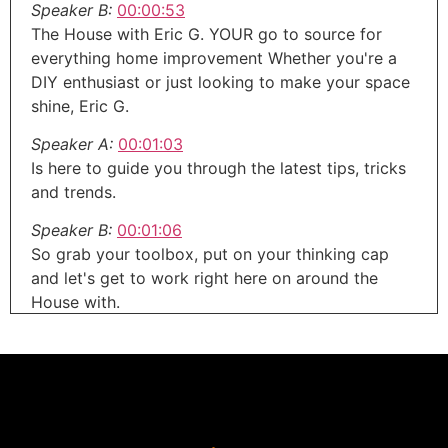
Speaker B:
00:00:53
The House with Eric G. YOUR go to source for
everything home improvement Whether you're a
DIY enthusiast or just looking to make your space
shine, Eric G.
Speaker A:
00:01:03
Is here to guide you through the latest tips, tricks
and trends.
Speaker B:
00:01:06
So grab your toolbox, put on your thinking cap
and let's get to work right here on around the
House with.
Speaker A:
00:01:12
Eric G. Welcome to the around the House show,
your trusted source for everything about your
home.