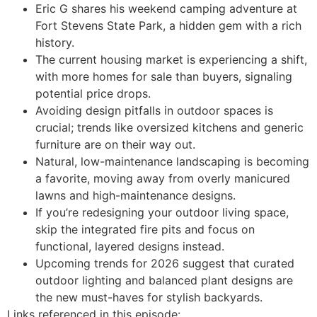
Eric G shares his weekend camping adventure at
Fort Stevens State Park, a hidden gem with a rich
history.
The current housing market is experiencing a shift,
with more homes for sale than buyers, signaling
potential price drops.
Avoiding design pitfalls in outdoor spaces is
crucial; trends like oversized kitchens and generic
furniture are on their way out.
Natural, low-maintenance landscaping is becoming
a favorite, moving away from overly manicured
lawns and high-maintenance designs.
If you’re redesigning your outdoor living space,
skip the integrated fire pits and focus on
functional, layered designs instead.
Upcoming trends for 2026 suggest that curated
outdoor lighting and balanced plant designs are
the new must-haves for stylish backyards.
Links referenced in this episode: