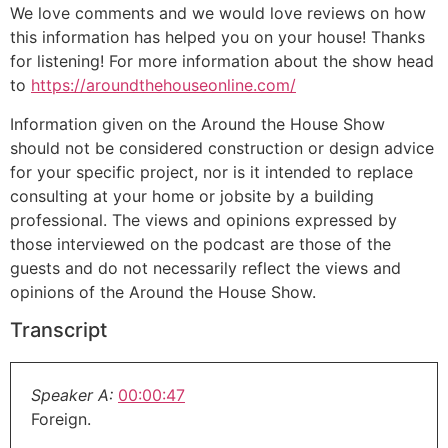
We love comments and we would love reviews on how
this information has helped you on your house! Thanks
for listening! For more information about the show head
to
https://aroundthehouseonline.com/
Information given on the Around the House Show
should not be considered construction or design advice
for your specific project, nor is it intended to replace
consulting at your home or jobsite by a building
professional. The views and opinions expressed by
those interviewed on the podcast are those of the
guests and do not necessarily reflect the views and
opinions of the Around the House Show.
Transcript
Speaker A:
00:00:47
Foreign.