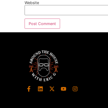
Wendy Glaser:
00:01:59
Website
Thank you, Eric.
Wendy Glaser:
00:02:00
I really appreciate the invitation to join yo
Wendy Glaser:
00:02:02
It's a lot of fun, these conversations.
Eric:
00:02:04
This is always a blast.
Eric:
00:02:05
And you have so much great information fo
Eric:
00:02:09
And I think we can tackle today one of th
Eric:
00:02:13
And that's really how to find an interior des
Wendy Glaser:
00:02:17