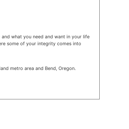
u and what you need and want in your life
here some of your integrity comes into
tland metro area and Bend, Oregon.