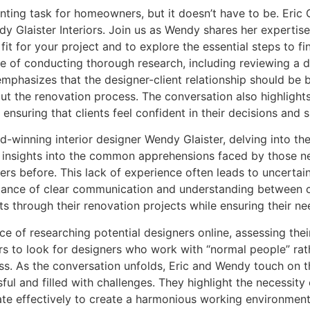
aunting task for homeowners, but it doesn’t have to be. Eri
 Glaister Interiors. Join us as Wendy shares her expertise 
 fit for your project and to explore the essential steps to 
 of conducting thorough research, including reviewing a de
mphasizes that the designer-client relationship should be 
t the renovation process. The conversation also highlight
ensuring that clients feel confident in their decisions and
winning interior designer Wendy Glaister, delving into the in
r insights into the common apprehensions faced by those n
s before. This lack of experience often leads to uncertain
ortance of clear communication and understanding between c
ts through their renovation projects while ensuring their n
ce of researching potential designers online, assessing thei
ers to look for designers who work with “normal people” rat
cess. As the conversation unfolds, Eric and Wendy touch on
ul and filled with challenges. They highlight the necessity
te effectively to create a harmonious working environment