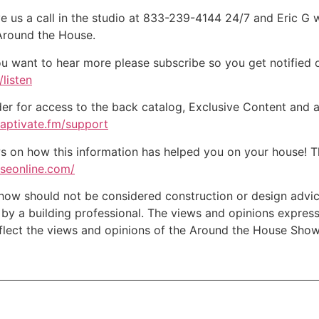
e us a call in the studio at 833-239-4144 24/7 and Eric G 
 Around the House.
ou want to hear more please subscribe so you get notified of
listen
der for access to the back catalog, Exclusive Content and a
captivate.fm/support
on how this information has helped you on your house! Tha
useonline.com/
w should not be considered construction or design advice f
e by a building professional. The views and opinions expre
eflect the views and opinions of the Around the House Show