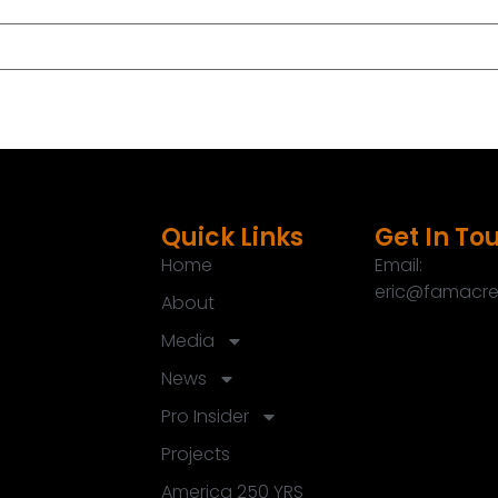
u again.
Quick Links
Get In To
Home
Email:
eric@famacre
About
r people out there.
Media
News
e biggest fears of homeowners out there.
Pro Insider
igner that's right for you.
Projects
America 250 YRS