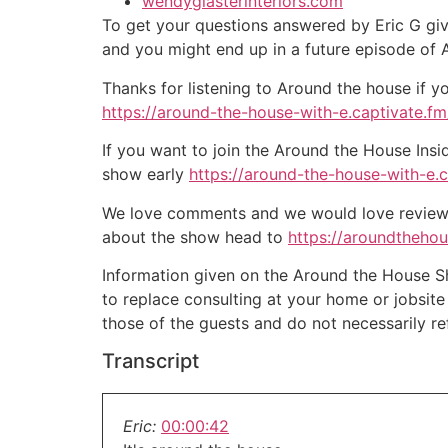
wendyglasterinteriors.com
To get your questions answered by Eric G giv
and you might end up in a future episode of
Thanks for listening to Around the house if y
https://around-the-house-with-e.captivate.fm/
If you want to join the Around the House Insi
show early
https://around-the-house-with-e.
We love comments and we would love reviews 
about the show head to
https://aroundtheho
Information given on the Around the House Sho
to replace consulting at your home or jobsit
those of the guests and do not necessarily r
Transcript
Eric:
00:00:42