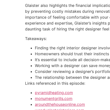
Glaister also highlights the financial implicat
by preventing costly mistakes during renovati
importance of feeling comfortable with your d
experience and expertise, Glaister’s insight
daunting task of hiring the right designer f
Takeaways:
Finding the right interior designer invo
Homeowners should trust their instincts 
It’s essential to include all decision-m
Working with a designer can save money 
Consider reviewing a designer’s portfol
The relationship between the designer a
Links referenced in this episode:
pyramidheating.com
monumentgrills.com
aroundthehouseonline.com