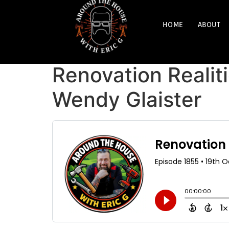
HOME
ABOUT
Renovation Realiti
Wendy Glaister