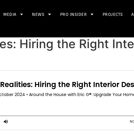
MEDIA
NEWS
PRO INSIDER
PROJECTS
A
es: Hiring the Right Int