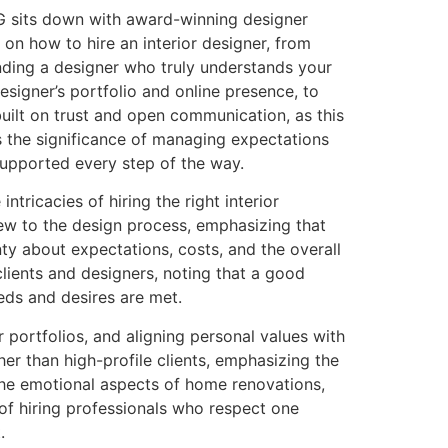
c G sits down with award-winning designer
on how to hire an interior designer, from
finding a designer who truly understands your
signer’s portfolio and online presence, to
built on trust and open communication, as this
s the significance of managing expectations
 supported every step of the way.
tricacies of hiring the right interior
ew to the design process, emphasizing that
ty about expectations, costs, and the overall
lients and designers, noting that a good
eeds and desires are met.
r portfolios, and aligning personal values with
her than high-profile clients, emphasizing the
 the emotional aspects of home renovations,
 of hiring professionals who respect one
.