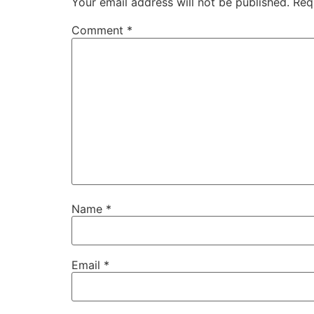
Your email address will not be published.
Req
Wendy Glaser:
00:01:30
This is around the house.
Comment
*
Eric:
00:01:32
Welcome to the round the house show, the
Eric:
00:01:37
Thanks for joining me today.
Eric:
00:01:38
This episode is brought to you by our frie
Eric:
00:01:42
If you're looking for a brand new barbecu
Name
*
Eric:
00:01:46
dot and today I have one of my favorite d
Email
*
Eric:
00:01:56
Welcome back to around the house.