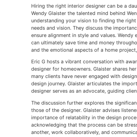
Hiring the right interior designer can be a d
Wendy Glaister the talented mind behind Wendy
understanding your vision to finding the right
needs and vision. They discuss the importance
ensure alignment in style and values. Wendy e
can ultimately save time and money throughou
and the emotional aspects of a home project, 
Eric G hosts a vibrant conversation with award-
designer for homeowners. Glaister shares he
many clients have never engaged with designer
design journey. Glaister articulates the imp
designer serves as an advocate, guiding clien
The discussion further explores the significan
those of the designer. Glaister advises listen
importance of relatability in the design pro
acknowledging that the process can be stressf
another, work collaboratively, and communica