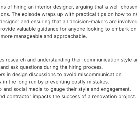
ions of hiring an interior designer, arguing that a well-cho
ons. The episode wraps up with practical tips on how to na
esigner and ensuring that all decision-makers are involved
s provide valuable guidance for anyone looking to embark o
eel more manageable and approachable.
lves research and understanding their communication style a
and ask questions during the hiring process.
akers in design discussions to avoid miscommunication.
in the long run by preventing costly mistakes.
io and social media to gauge their style and engagement.
nd contractor impacts the success of a renovation project.