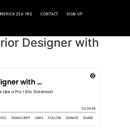
MERICA 250 YRS
CONTACT
SIGN UP
erior Designer with