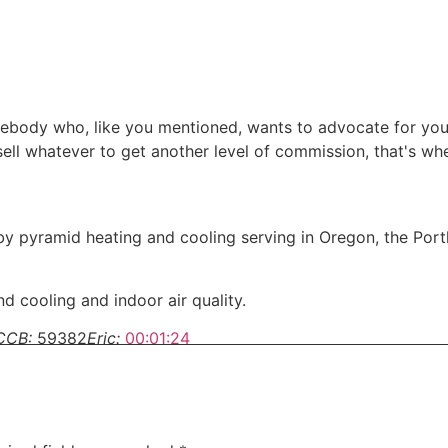
somebody who, like you mentioned, wants to advocate for yo
 sell whatever to get another level of commission, that's w
y pyramid heating and cooling serving in Oregon, the Por
d cooling and indoor air quality.
CCB:
59382
Eric:
00:01:24
g your home, there is a lot to know.