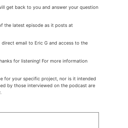
will get back to you and answer your question
 the latest episode as it posts at
 direct email to Eric G and access to the
nks for listening! For more information
or your specific project, nor is it intended
ssed by those interviewed on the podcast are
.