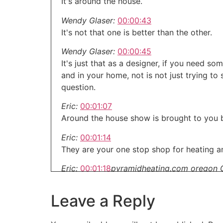
It's around the house.
Wendy Glaser:
00:00:43
It's not that one is better than the other.
Wendy Glaser:
00:00:45
It's just that as a designer, if you need 
and in your home, not is not just trying to
question.
Eric:
00:01:07
Around the house show is brought to you b
Eric:
00:01:14
They are your one stop shop for heating an
Eric:
00:01:18
pyramidheating.com oregon 
When it comes to remodeling and renovatin
Leave a Reply
Eric:
00:01:28
But we've got you covered.