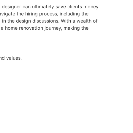
sen designer can ultimately save clients money
vigate the hiring process, including the
 in the design discussions. With a wealth of
n a home renovation journey, making the
nd values.