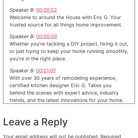
Speaker B:
00:00:52
Welcome to around the House with Eric G. Your
trusted source for all things home improvement.
Speaker B:
00:00:59
Whether you're tackling a DIY project, hiring it out,
or just trying to keep your home running smoothly,
you're in the right place.
Speaker B:
00:01:07
With over 30 years of remodeling experience,
certified kitchen designer Eric G. Takes you
behind the scenes with expert advice, industry
trends, and the latest innovations for your home.
Speaker A:
00:01:19
Leave a Reply
Home.
Speaker B:
00:01:19
Your email address will not be published.
Required