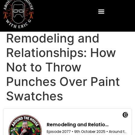
Remodeling and
Relationships: How
Not to Throw
Punches Over Paint
Swatches