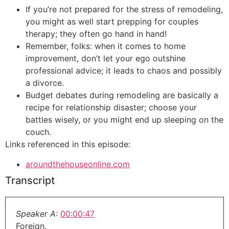
If you’re not prepared for the stress of remodeling,
you might as well start prepping for couples
therapy; they often go hand in hand!
Remember, folks: when it comes to home
improvement, don’t let your ego outshine
professional advice; it leads to chaos and possibly
a divorce.
Budget debates during remodeling are basically a
recipe for relationship disaster; choose your
battles wisely, or you might end up sleeping on the
couch.
Links referenced in this episode:
aroundthehouseonline.com
Transcript
Speaker A:
00:00:47
Foreign.