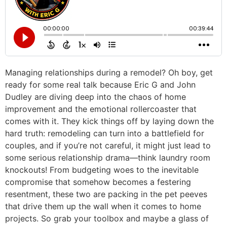
Managing relationships during a remodel? Oh boy, get
ready for some real talk because Eric G and John
Dudley are diving deep into the chaos of home
improvement and the emotional rollercoaster that
comes with it. They kick things off by laying down the
hard truth: remodeling can turn into a battlefield for
couples, and if you’re not careful, it might just lead to
some serious relationship drama—think laundry room
knockouts! From budgeting woes to the inevitable
compromise that somehow becomes a festering
resentment, these two are packing in the pet peeves
that drive them up the wall when it comes to home
projects. So grab your toolbox and maybe a glass of