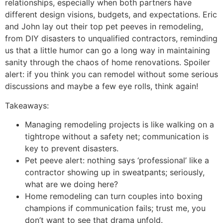
relationships, especially when both partners have
different design visions, budgets, and expectations. Eric
and John lay out their top pet peeves in remodeling,
from DIY disasters to unqualified contractors, reminding
us that a little humor can go a long way in maintaining
sanity through the chaos of home renovations. Spoiler
alert: if you think you can remodel without some serious
discussions and maybe a few eye rolls, think again!
Takeaways:
Managing remodeling projects is like walking on a
tightrope without a safety net; communication is
key to prevent disasters.
Pet peeve alert: nothing says ‘professional’ like a
contractor showing up in sweatpants; seriously,
what are we doing here?
Home remodeling can turn couples into boxing
champions if communication fails; trust me, you
don’t want to see that drama unfold.