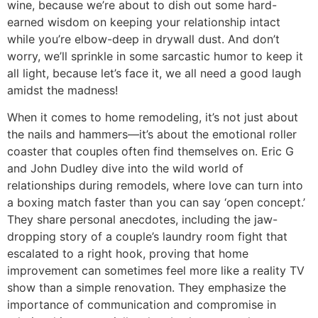
wine, because we’re about to dish out some hard-
earned wisdom on keeping your relationship intact
while you’re elbow-deep in drywall dust. And don’t
worry, we’ll sprinkle in some sarcastic humor to keep it
all light, because let’s face it, we all need a good laugh
amidst the madness!
When it comes to home remodeling, it’s not just about
the nails and hammers—it’s about the emotional roller
coaster that couples often find themselves on. Eric G
and John Dudley dive into the wild world of
relationships during remodels, where love can turn into
a boxing match faster than you can say ‘open concept.’
They share personal anecdotes, including the jaw-
dropping story of a couple’s laundry room fight that
escalated to a right hook, proving that home
improvement can sometimes feel more like a reality TV
show than a simple renovation. They emphasize the
importance of communication and compromise in