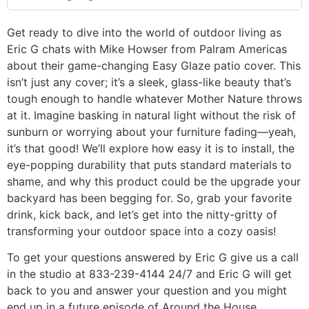
Get ready to dive into the world of outdoor living as
Eric G chats with Mike Howser from Palram Americas
about their game-changing Easy Glaze patio cover. This
isn’t just any cover; it’s a sleek, glass-like beauty that’s
tough enough to handle whatever Mother Nature throws
at it. Imagine basking in natural light without the risk of
sunburn or worrying about your furniture fading—yeah,
it’s that good! We’ll explore how easy it is to install, the
eye-popping durability that puts standard materials to
shame, and why this product could be the upgrade your
backyard has been begging for. So, grab your favorite
drink, kick back, and let’s get into the nitty-gritty of
transforming your outdoor space into a cozy oasis!
To get your questions answered by Eric G give us a call
in the studio at 833-239-4144 24/7 and Eric G will get
back to you and answer your question and you might
end up in a future episode of Around the House.