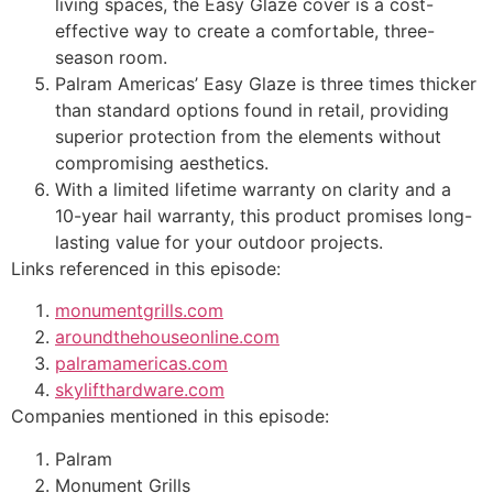
living spaces, the Easy Glaze cover is a cost-
effective way to create a comfortable, three-
season room.
Palram Americas’ Easy Glaze is three times thicker
than standard options found in retail, providing
superior protection from the elements without
compromising aesthetics.
With a limited lifetime warranty on clarity and a
10-year hail warranty, this product promises long-
lasting value for your outdoor projects.
Links referenced in this episode:
monumentgrills.com
aroundthehouseonline.com
palramamericas.com
skylifthardware.com
Companies mentioned in this episode:
Palram
Monument Grills