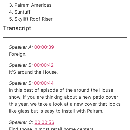
Palram Americas
Suntuff
Skylift Roof Riser
Transcript
Speaker A:
00:00:39
Foreign.
Speaker B:
00:00:42
It'S around the House.
Speaker B:
00:00:44
In this best of episode of the around the House
show, if you are thinking about a new patio cover
this year, we take a look at a new cover that looks
like glass but is easy to install with Palram.
Speaker C:
00:00:56
Find those in most retail home centers.