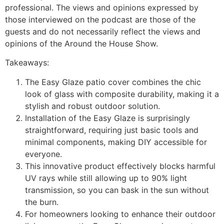
professional. The views and opinions expressed by
those interviewed on the podcast are those of the
guests and do not necessarily reflect the views and
opinions of the Around the House Show.
Takeaways:
The Easy Glaze patio cover combines the chic
look of glass with composite durability, making it a
stylish and robust outdoor solution.
Installation of the Easy Glaze is surprisingly
straightforward, requiring just basic tools and
minimal components, making DIY accessible for
everyone.
This innovative product effectively blocks harmful
UV rays while still allowing up to 90% light
transmission, so you can bask in the sun without
the burn.
For homeowners looking to enhance their outdoor