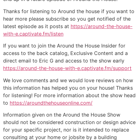
Thanks for listening to Around the house if you want to
hear more please subscribe so you get notified of the
latest episode as it posts at
https://around-the-house-
with-e.captivate.fm/listen
If you want to join the Around the House Insider for
access to the back catalog, Exclusive Content and a
direct email to Eric G and access to the show early
https://around-the-house-with-e.captivate.fm/support
We love comments and we would love reviews on how
this information has helped you on your house! Thanks
for listening! For more information about the show head
to
https://aroundthehouseonline.com/
Information given on the Around the House Show
should not be considered construction or design advice
for your specific project, nor is it intended to replace
consulting at your home or jobsite by a building