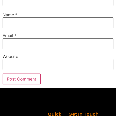
Speaker B:
00:01:29
When it comes to remodeling or renovating your
Name
*
home, there is a lot to know and we have got you
covered.
Email
*
Speaker B:
00:01:37
This is around the House.
Speaker A:
00:01:39
Website
Welcome to the Round the House Show.
Speaker A:
00:01:41
Next Generation of Improvement.
Speaker A:
00:01:43
I'm Eric G.
Speaker A:
00:01:45
Thanks for joining me today.
Quick
Get In Touch