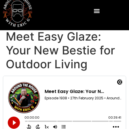
Meet Easy Glaze:
Your New Bestie for
Outdoor Living