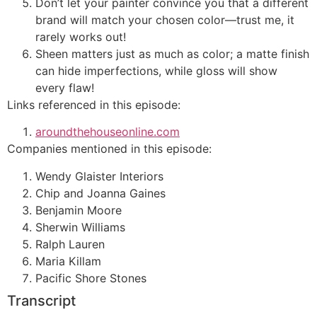
Don’t let your painter convince you that a different
brand will match your chosen color—trust me, it
rarely works out!
Sheen matters just as much as color; a matte finish
can hide imperfections, while gloss will show
every flaw!
Links referenced in this episode:
aroundthehouseonline.com
Companies mentioned in this episode:
Wendy Glaister Interiors
Chip and Joanna Gaines
Benjamin Moore
Sherwin Williams
Ralph Lauren
Maria Killam
Pacific Shore Stones
Transcript