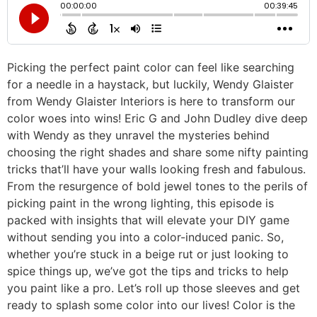
Picking the perfect paint color can feel like searching
for a needle in a haystack, but luckily, Wendy Glaister
from Wendy Glaister Interiors is here to transform our
color woes into wins! Eric G and John Dudley dive deep
with Wendy as they unravel the mysteries behind
choosing the right shades and share some nifty painting
tricks that’ll have your walls looking fresh and fabulous.
From the resurgence of bold jewel tones to the perils of
picking paint in the wrong lighting, this episode is
packed with insights that will elevate your DIY game
without sending you into a color-induced panic. So,
whether you’re stuck in a beige rut or just looking to
spice things up, we’ve got the tips and tricks to help
you paint like a pro. Let’s roll up those sleeves and get
ready to splash some color into our lives! Color is the