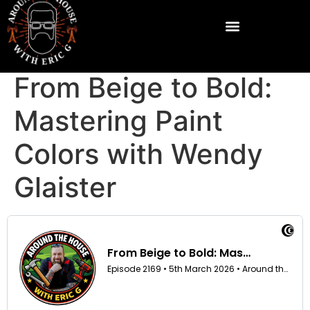
From Beige to Bold:
Mastering Paint
Colors with Wendy
Glaister