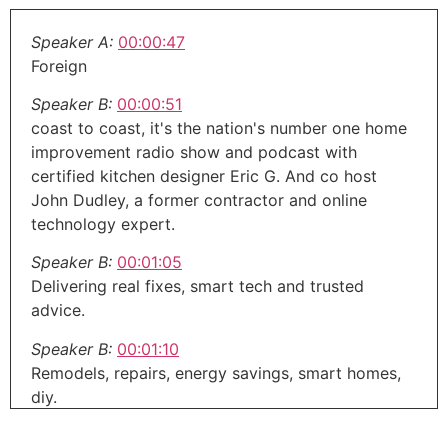
Speaker A:
00:00:47
Foreign
Speaker B:
00:00:51
coast to coast, it's the nation's number one home
improvement radio show and podcast with
certified kitchen designer Eric G. And co host
John Dudley, a former contractor and online
technology expert.
Speaker B:
00:01:05
Delivering real fixes, smart tech and trusted
advice.
Speaker B:
00:01:10
Remodels, repairs, energy savings, smart homes,
diy.
Speaker B:
00:01:14