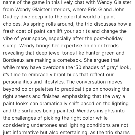
name of the game in this lively chat with Wendy Glaister
from Wendy Glaister Interiors, where Eric G and John
Dudley dive deep into the colorful world of paint
choices. As spring rolls around, the trio discusses how a
fresh coat of paint can lift your spirits and change the
vibe of your space, especially after the post-holiday
slump. Wendy brings her expertise on color trends,
revealing that deep jewel tones like hunter green and
Bordeaux are making a comeback. She argues that
while many have overdone the ’50 shades of gray’ look,
it’s time to embrace vibrant hues that reflect our
personalities and lifestyles. The conversation moves
beyond color palettes to practical tips on choosing the
right sheens and finishes, emphasizing that the way a
paint looks can dramatically shift based on the lighting
and the surfaces being painted. Wendy’s insights into
the challenges of picking the right color while
considering undertones and lighting conditions are not
just informative but also entertaining, as the trio shares