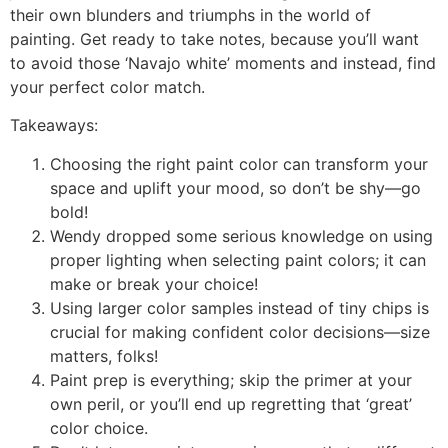
their own blunders and triumphs in the world of
painting. Get ready to take notes, because you’ll want
to avoid those ‘Navajo white’ moments and instead, find
your perfect color match.
Takeaways:
Choosing the right paint color can transform your
space and uplift your mood, so don’t be shy—go
bold!
Wendy dropped some serious knowledge on using
proper lighting when selecting paint colors; it can
make or break your choice!
Using larger color samples instead of tiny chips is
crucial for making confident color decisions—size
matters, folks!
Paint prep is everything; skip the primer at your
own peril, or you’ll end up regretting that ‘great’
color choice.