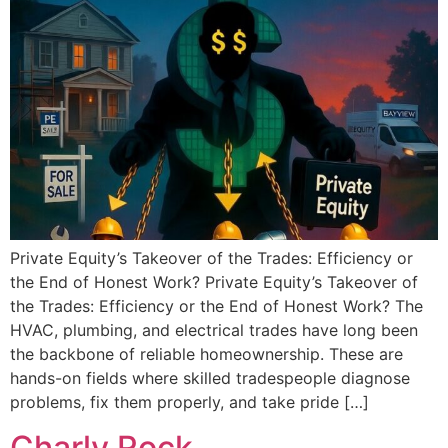
Private Equity’s Takeover of the Trades: Efficiency or
the End of Honest Work? Private Equity’s Takeover of
the Trades: Efficiency or the End of Honest Work? The
HVAC, plumbing, and electrical trades have long been
the backbone of reliable homeownership. These are
hands-on fields where skilled tradespeople diagnose
problems, fix them properly, and take pride […]
Charly Rock