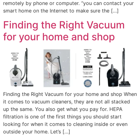
remotely by phone or computer. “you can contact your
smart home on the Internet to make sure the […]
Finding the Right Vacuum
for your home and shop
Finding the Right Vacuum for your home and shop When
it comes to vacuum cleaners, they are not all stacked
up the same. You also get what you pay for. HEPA
filtration is one of the first things you should start
looking for when it comes to cleaning inside or even
outside your home. Let’s […]