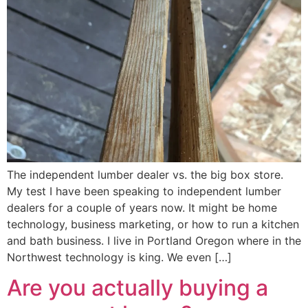
The independent lumber dealer vs. the big box store.
My test I have been speaking to independent lumber
dealers for a couple of years now. It might be home
technology, business marketing, or how to run a kitchen
and bath business. I live in Portland Oregon where in the
Northwest technology is king. We even […]
Are you actually buying a