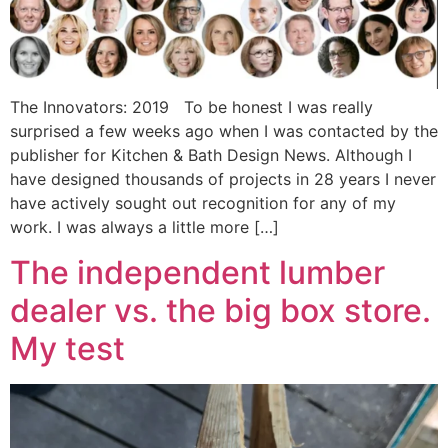
The Innovators: 2019 To be honest I was really
surprised a few weeks ago when I was contacted by the
publisher for Kitchen & Bath Design News. Although I
have designed thousands of projects in 28 years I never
have actively sought out recognition for any of my
work. I was always a little more […]
The independent lumber
dealer vs. the big box store.
My test