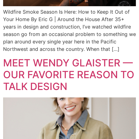
Wildfire Smoke Season Is Here: How to Keep It Out of
Your Home By Eric G | Around the House After 35+
years in design and construction, I’ve watched wildfire
season go from an occasional problem to something we
plan around every single year here in the Pacific
Northwest and across the country. When that […]
MEET WENDY GLAISTER —
OUR FAVORITE REASON TO
TALK DESIGN