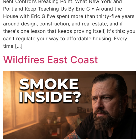
Rent Control's Breaking Point: What New York and
Portland Keep Teaching Us By Eric G • Around the
House with Eric G I've spent more than thirty-five years
around design, construction, and real estate, and if
there's one lesson that keeps proving itself, it's this: you
can't regulate your way to affordable housing. Every
time […]
Wildfires East Coast