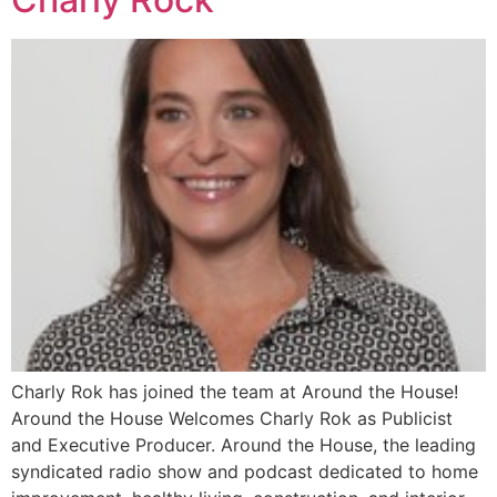
Charly Rok has joined the team at Around the House!
Around the House Welcomes Charly Rok as Publicist
and Executive Producer. Around the House, the leading
syndicated radio show and podcast dedicated to home