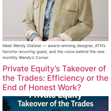
Meet Wendy Glaister — award-winning designer, ATH’s
favorite recurring guest, and the voice behind the new
monthly Wendy’s Corner.
Private Equity’s Takeover of
the Trades: Efficiency or the
End of Honest Work?