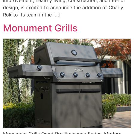
improvement, healthy living, construction, and interior
design, is excited to announce the addition of Charly
Rok to its team in the […]
Monument Grills
Monument Grills Omni-Pro Eminence Series. Modern