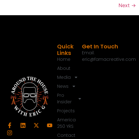
Next
→
Quick
Get In Touch
Links
Email:
Home
eric@famacreative.com
About
Media
News
Pro
Insider
Projects
America
250 YRS
Contact