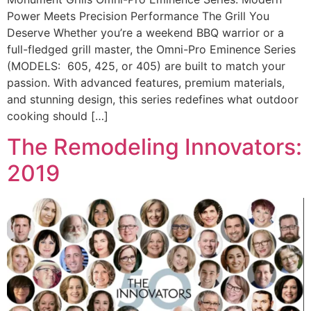
Power Meets Precision Performance The Grill You
Deserve Whether you’re a weekend BBQ warrior or a
full-fledged grill master, the Omni-Pro Eminence Series
(MODELS: 605, 425, or 405) are built to match your
passion. With advanced features, premium materials,
and stunning design, this series redefines what outdoor
cooking should […]
The Remodeling Innovators:
2019