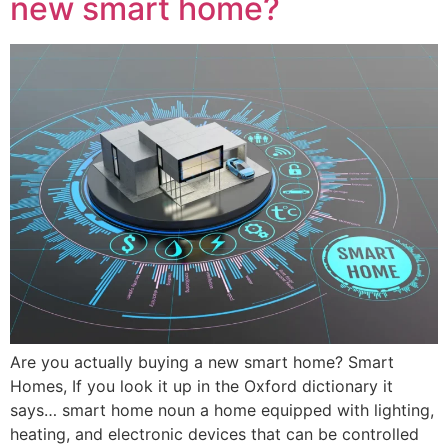
new smart home?
Are you actually buying a new smart home? Smart
Homes, If you look it up in the Oxford dictionary it
says… smart home noun a home equipped with lighting,
heating, and electronic devices that can be controlled