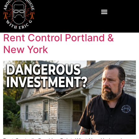
Rent Control Portland &
New York