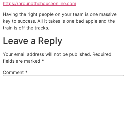
https://aroundthehouseonline.com
Having the right people on your team is one massive
key to success. All it takes is one bad apple and the
train is off the tracks.
Leave a Reply
Your email address will not be published.
Required
fields are marked
*
Comment
*