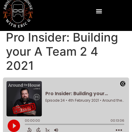
Pro Insider: Building
your A Team 2 4
2021