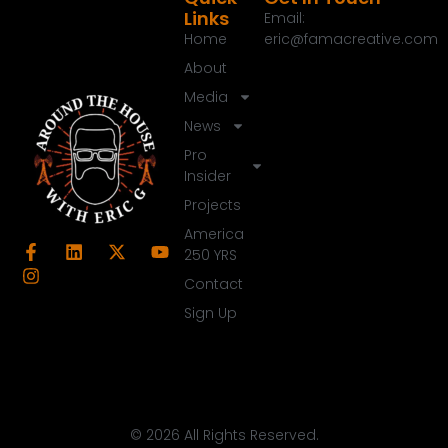
Links
Email:
Home
eric@famacreative.com
About
Media
News
Pro
Insider
Projects
America
250 YRS
Contact
Sign Up
© 2026 All Rights Reserved.