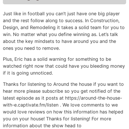
Just like in football you can’t just have one big player
and the rest follow along to success. In Construction,
Design, and Remodeling it takes a solid team for you to
win. No matter what you define winning as. Let’s talk
about the key mindsets to have around you and the
ones you need to remove.
Plus, Eric has a solid warning for something to be
watched right now that could have you bleeding money
if it is going unnoticed.
Thanks for listening to Around the house if you want to
hear more please subscribe so you get notified of the
latest episode as it posts at https://around-the-house-
with-e.captivate.fm/listen . We love comments to we
would love reviews on how this information has helped
you on your house! Thanks for listening! For more
information about the show head to