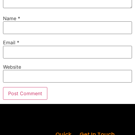
Name
*
Email
*
Website
Quick
Get In Touch