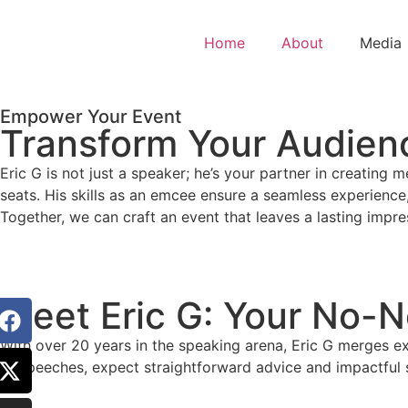
Home
About
Media
Empower Your Event
Transform Your Audienc
Eric G is not just a speaker; he’s your partner in creating
seats. His skills as an emcee ensure a seamless experience,
Together, we can craft an event that leaves a lasting impre
Meet Eric G: Your No-
With over 20 years in the speaking arena, Eric G merges exp
to speeches, expect straightforward advice and impactful s