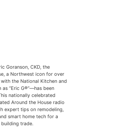
ric Goranson, CKD, the
se, a Northwest icon for over
 with the National Kitchen and
 as “Eric G®️”—has been
his nationally celebrated
ated Around the House radio
th expert tips on remodeling,
 and smart home tech for a
 building trade.