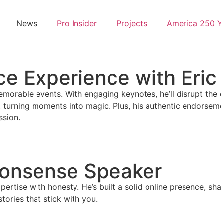
News
Pro Insider
Projects
America 250 
e Experience with Eric
 memorable events. With engaging keynotes, he’ll disrupt th
 turning moments into magic. Plus, his authentic endorsemen
ssion.
Nonsense Speaker
ertise with honesty. He’s built a solid online presence, sh
tories that stick with you.