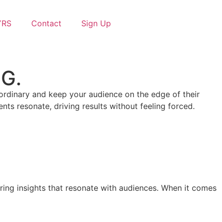
YRS
Contact
Sign Up
 G.
e ordinary and keep your audience on the edge of their
ts resonate, driving results without feeling forced.
aring insights that resonate with audiences. When it comes