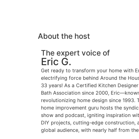
About the host
The expert voice of
Eric G.
Get ready to transform your home with E
electrifying force behind Around the Hou
33 years! As a Certified Kitchen Designer
Bath Association since 2000, Eric—known
revolutionizing home design since 1993. T
home improvement guru hosts the syndic
show and podcast, igniting inspiration wi
DIY projects, cutting-edge construction,
global audience, with nearly half from the