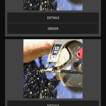
DETAILS
ORDER
DETAILS