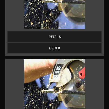
DETAILS
ORDER