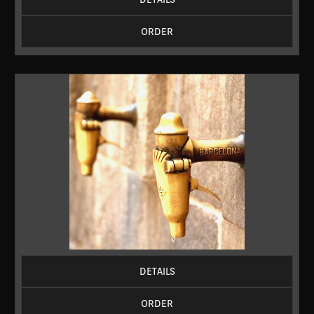
ORDER
DETAILS
ORDER