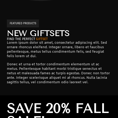
FEATURED PRODUCTS
NEW GIFTSETS
FIND THE PERFECT
GIFTSET
Lorem ipsum dolor sit amet, consectetur adipiscing elit. Sed
ornare rhoncus eleifend. Integer ornare, libero et faucibus
pellentesque, metus tellus condimentum felis, sed feugiat
felis lorem ut dui.
Donec et urna et tortor condimentum elementum ut ac
metus. Pellentesque habitant morbi tristique senectus et
netus et malesuada fames ac turpis egestas. Donec non tortor
ante. Integer scelerisque aliquet mi at rhoncus. Nulla lacinia
sagittis tellus, vel condimentum odio laoreet vel.
SAVE 20% FALL