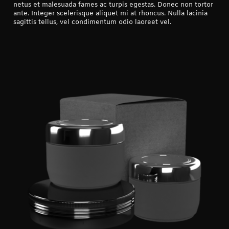
netus et malesuada fames ac turpis egestas. Donec non tortor
ante. Integer scelerisque aliquet mi at rhoncus. Nulla lacinia
sagittis tellus, vel condimentum odio laoreet vel.