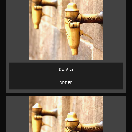
DETAILS
ORDER