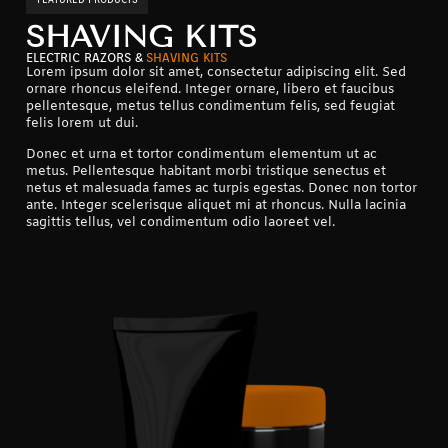
SHAVING KITS
ELECTRIC RAZORS &
SHAVING KITS
Lorem ipsum dolor sit amet, consectetur adipiscing elit. Sed
ornare rhoncus eleifend. Integer ornare, libero et faucibus
pellentesque, metus tellus condimentum felis, sed feugiat
felis lorem ut dui.
Donec et urna et tortor condimentum elementum ut ac
metus. Pellentesque habitant morbi tristique senectus et
netus et malesuada fames ac turpis egestas. Donec non tortor
ante. Integer scelerisque aliquet mi at rhoncus. Nulla lacinia
sagittis tellus, vel condimentum odio laoreet vel.