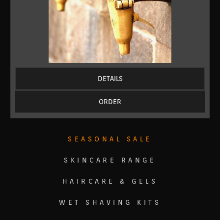
DETAILS
ORDER
SEASONAL SALE
SKINCARE RANGE
HAIRCARE & GELS
WET SHAVING KITS