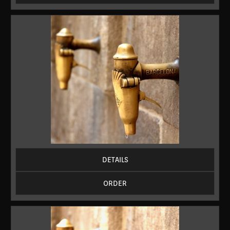
DETAILS
ORDER