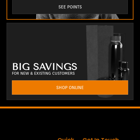
SEE POINTS
BIG SAVINGS
FOR NEW & EXISTING CUSTOMERS
SHOP ONLINE
Quick
Get In Touch