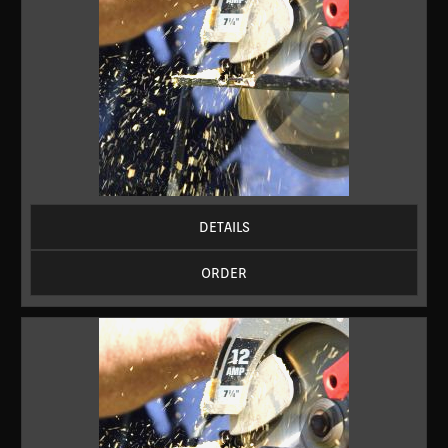
DETAILS
ORDER