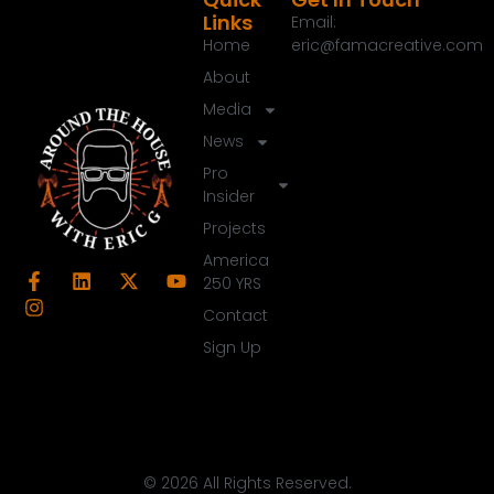
Links
Email:
Home
eric@famacreative.com
About
Media
News
Pro
Insider
Projects
America
250 YRS
Contact
Sign Up
© 2026 All Rights Reserved.