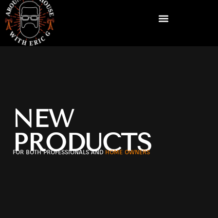
NEW
PRODUCTS
FOR BOTH PROFESSIONALS AND
HOME OWNERS