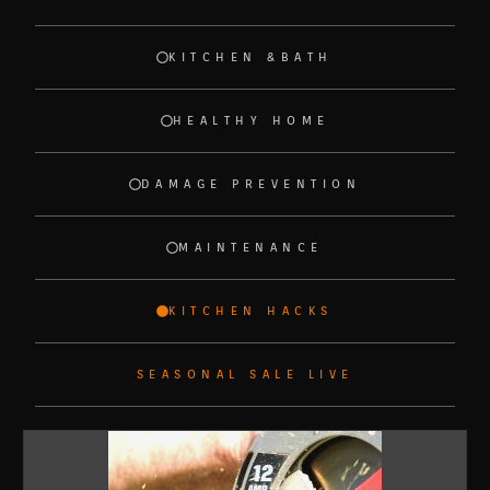
KITCHEN &BATH
HEALTHY HOME
DAMAGE PREVENTION
MAINTENANCE
KITCHEN HACKS
SEASONAL SALE LIVE