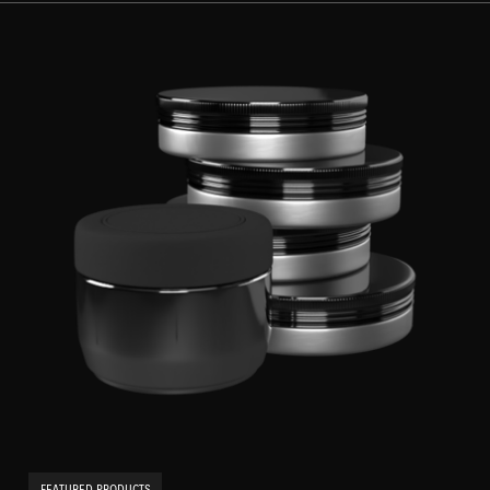
FEATURED PRODUCTS