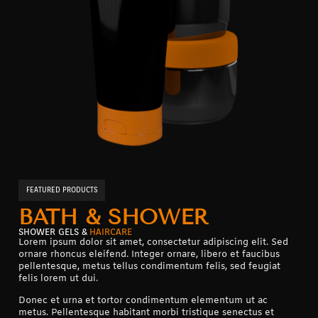
FEATURED PRODUCTS
BATH & SHOWER
SHOWER GELS &
HAIRCARE
Lorem ipsum dolor sit amet, consectetur adipiscing elit. Sed
ornare rhoncus eleifend. Integer ornare, libero et faucibus
pellentesque, metus tellus condimentum felis, sed feugiat
felis lorem ut dui.
Donec et urna et tortor condimentum elementum ut ac
metus. Pellentesque habitant morbi tristique senectus et