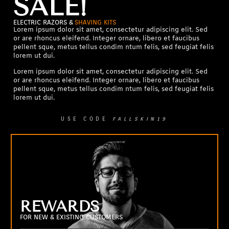
SALE!
ELECTRIC RAZORS &
SHAVING KITS
Lorem ipsum dolor sit amet, consectetur adipiscing elit. Sed
or are rhoncus eleifend. Integer ornare, libero et faucibus
pellent sque, metus tellus condim ntum felis, sed feugiat felis
lorem ut dui.
Lorem ipsum dolor sit amet, consectetur adipiscing elit. Sed
or are rhoncus eleifend. Integer ornare, libero et faucibus
pellent sque, metus tellus condim ntum felis, sed feugiat felis
lorem ut dui.
USE CODE
FALLSKIN19
REWARDS
FOR NEW & EXISTING CUSTOMERS