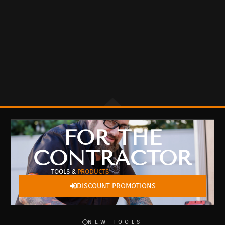
FOR THE
CONTRACTOR
TOOLS &
PRODUCTS
DISCOUNT PROMOTIONS
NEW TOOLS