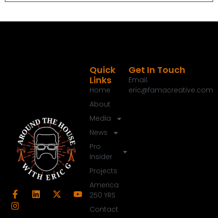
about your home.
Speaker B:
00:01:17
Now let's get this hour started.
Speaker A:
00:01:20
Welcome to the around the House show, your
Quick
Get In Touch
Links
Email:
trusted source for everything about your home.
Home
eric@famacreative.com
Speaker A:
00:01:25
About
Thanks for joining us today.
Media
Speaker A:
00:01:26
News
John Dudley is off on assignment today, but we
Pro
have a great guest here in the studio.
Insider
Projects
Speaker A:
00:01:32
And what I love, it's Women in Construction Week
America
this weekend as well.
250 YRS
Contact
Speaker A:
00:01:36