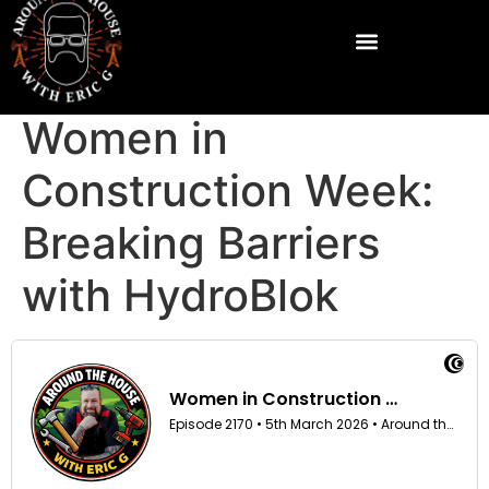
Women in
Construction Week:
Breaking Barriers
with HydroBlok