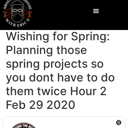
Wishing for Spring:
Planning those
spring projects so
you dont have to do
them twice Hour 2
Feb 29 2020