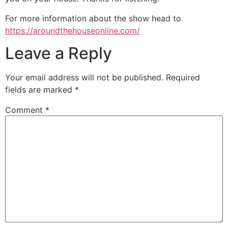
For more information about the show head to
https://aroundthehouseonline.com/
Leave a Reply
Your email address will not be published.
Required
fields are marked
*
Comment
*