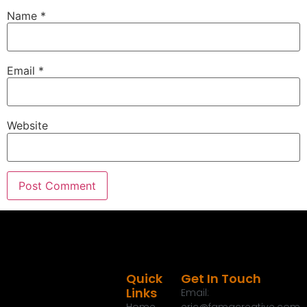
Name
*
Email
*
Website
Quick
Get In Touch
Links
Email: