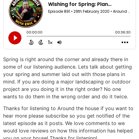
Spring is right around the corner and already there in
some of our listening audience. Lets talk about getting
your spring and summer laid out with those plans in
mind. If you are doing a major landscaping or outdoor
project are you doing it in the right order? No one
wants to do them in the wrong order and do it twice.
Thanks for listening to Around the house if you want to
hear more please subscribe so you get notified of the
latest episode as it posts. We love comments to we
would love reviews on how this information has helped
you on your house! Thanks for listening!