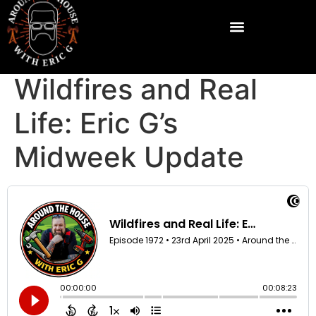
Wildfires and Real
Life: Eric G’s
Midweek Update