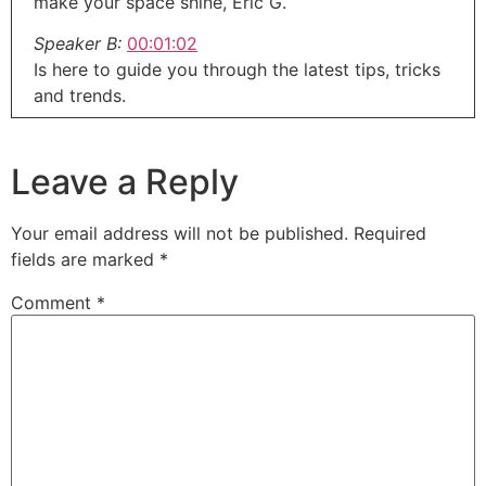
make your space shine, Eric G.
Speaker B:
00:01:02
Is here to guide you through the latest tips, tricks
and trends.
Speaker B:
00:01:06
So grab your toolbox, put on your thinking cap
Leave a Reply
and let's get to work right here on around the
House with.
Your email address will not be published.
Required
Speaker A:
00:01:12
fields are marked
*
Eric G.
Comment
*
Speaker A:
00:01:14
Welcome to the Round the House show, the next
generation of home improvement.
Speaker A:
00:01:18
I'm Eric G.
Speaker A:
00:01:19