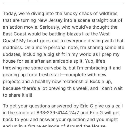
Today, we’re diving into the smoky chaos of wildfires
that are turning New Jersey into a scene straight out of
an action movie. Seriously, who would’ve thought the
East Coast would be battling blazes like the West
Coast? My heart goes out to everyone dealing with that
madness. On a more personal note, I’m sharing some life
updates, including a big shift in my world as I prep my
house for sale after an amicable split. Yup, life’s
throwing me some curveballs, but I’m embracing it and
gearing up for a fresh start—complete with new
projects and a healthy new relationship! Buckle up,
because there’s a lot brewing this week, and I can’t wait
to share it all!
To get your questions answered by Eric G give us a call
in the studio at 833-239-4144 24/7 and Eric G will get
back to you and answer your question and you might
end up in a future episode of Around the House.