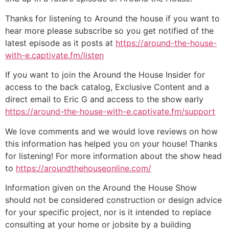
Thanks for listening to Around the house if you want to
hear more please subscribe so you get notified of the
latest episode as it posts at
https://around-the-house-
with-e.captivate.fm/listen
If you want to join the Around the House Insider for
access to the back catalog, Exclusive Content and a
direct email to Eric G and access to the show early
https://around-the-house-with-e.captivate.fm/support
We love comments and we would love reviews on how
this information has helped you on your house! Thanks
for listening! For more information about the show head
to
https://aroundthehouseonline.com/
Information given on the Around the House Show
should not be considered construction or design advice
for your specific project, nor is it intended to replace
consulting at your home or jobsite by a building