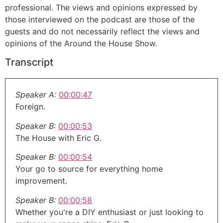
professional. The views and opinions expressed by
those interviewed on the podcast are those of the
guests and do not necessarily reflect the views and
opinions of the Around the House Show.
Transcript
Speaker A:
00:00:47
Foreign.
Speaker B:
00:00:53
The House with Eric G.
Speaker B:
00:00:54
Your go to source for everything home
improvement.
Speaker B:
00:00:58
Whether you're a DIY enthusiast or just looking to