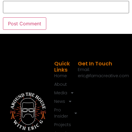
00:37:49
[:
00:38:00
[:
00:38:22
[:
00:38:24
[:
00:38:35
[:
00:38:54
Quick
Get In Touch
Links
Email:
Home
eric@famacreative.com
About
Media
News
Pro
Insider
Projects