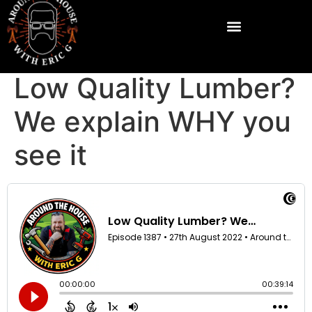
Low Quality Lumber?
We explain WHY you
see it