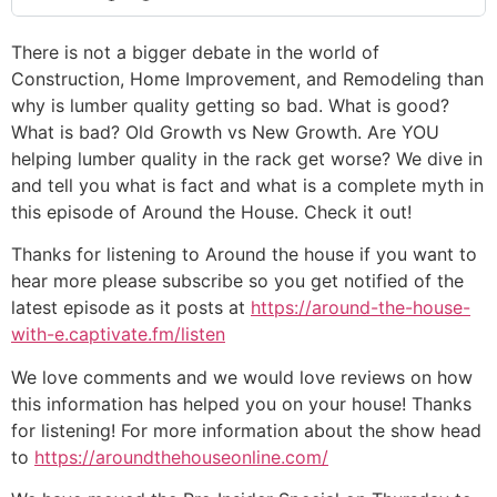
There is not a bigger debate in the world of
Construction, Home Improvement, and Remodeling than
why is lumber quality getting so bad. What is good?
What is bad? Old Growth vs New Growth. Are YOU
helping lumber quality in the rack get worse? We dive in
and tell you what is fact and what is a complete myth in
this episode of Around the House. Check it out!
Thanks for listening to Around the house if you want to
hear more please subscribe so you get notified of the
latest episode as it posts at
https://around-the-house-
with-e.captivate.fm/listen
We love comments and we would love reviews on how
this information has helped you on your house! Thanks
for listening! For more information about the show head
to
https://aroundthehouseonline.com/