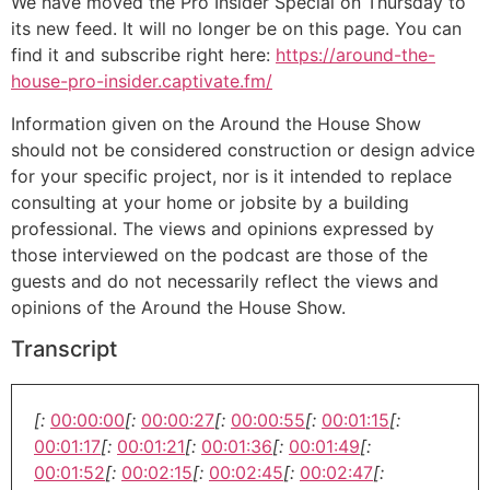
We have moved the Pro Insider Special on Thursday to
its new feed. It will no longer be on this page. You can
find it and subscribe right here:
https://around-the-
house-pro-insider.captivate.fm/
Information given on the Around the House Show
should not be considered construction or design advice
for your specific project, nor is it intended to replace
consulting at your home or jobsite by a building
professional. The views and opinions expressed by
those interviewed on the podcast are those of the
guests and do not necessarily reflect the views and
opinions of the Around the House Show.
Transcript
[:
00:00:00
[:
00:00:27
[:
00:00:55
[:
00:01:15
[:
00:01:17
[:
00:01:21
[:
00:01:36
[:
00:01:49
[:
00:01:52
[:
00:02:15
[:
00:02:45
[:
00:02:47
[: