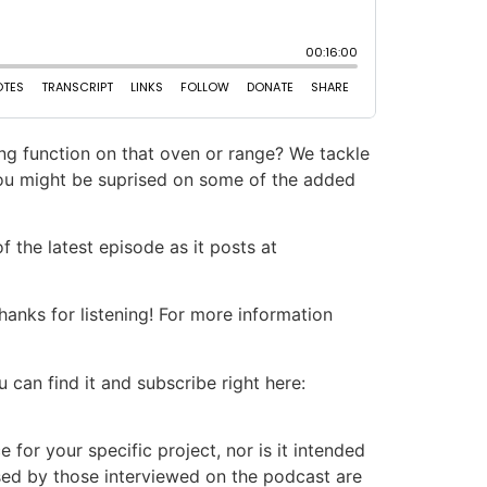
ing function on that oven or range? We tackle
You might be suprised on some of the added
 the latest episode as it posts at
nks for listening! For more information
 can find it and subscribe right here:
or your specific project, nor is it intended
ssed by those interviewed on the podcast are