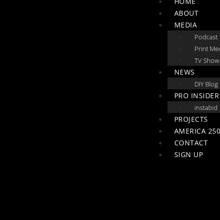
HOME
ABOUT
MEDIA
Podcast
Print Me
TV Show
NEWS
DIY Blog
PRO INSIDER
instabid
PROJECTS
AMERICA 250
CONTACT
SIGN UP