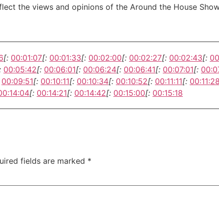
eflect the views and opinions of the Around the House Show
6
[:
00:01:07
[:
00:01:33
[:
00:02:00
[:
00:02:27
[:
00:02:43
[:
00
:
00:05:42
[:
00:06:01
[:
00:06:24
[:
00:06:41
[:
00:07:01
[:
00:0
00:09:51
[:
00:10:11
[:
00:10:34
[:
00:10:52
[:
00:11:11
[:
00:11:2
00:14:04
[:
00:14:21
[:
00:14:42
[:
00:15:00
[:
00:15:18
uired fields are marked
*