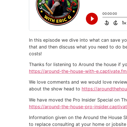
In this episode we dive into what can save yo
that and then discuss what you need to do b
costs!
Thanks for listening to Around the house if y
https://around-the-house-with-e.captivate.fm/
We love comments and we would love reviews 
about the show head to
https://aroundtheho
We have moved the Pro Insider Special on Thurs
https://around-the-house-pro-insider.captiva
Information given on the Around the House Sho
to replace consulting at your home or jobsit