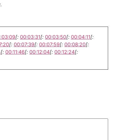
.
:03:09
[:
00:03:31
[:
00:03:50
[:
00:04:11
[:
7:20
[:
00:07:39
[:
00:07:59
[:
00:08:20
[:
8
[:
00:11:46
[:
00:12:04
[:
00:12:24
[: