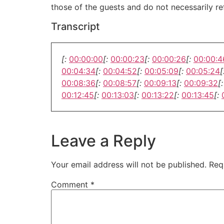
those of the guests and do not necessarily r
Transcript
[:
00:00:00
[:
00:00:23
[:
00:00:26
[:
00:00:4
00:04:34
[:
00:04:52
[:
00:05:09
[:
00:05:24
[
00:08:36
[:
00:08:57
[:
00:09:13
[:
00:09:32
[:
00:12:45
[:
00:13:03
[:
00:13:22
[:
00:13:45
[:
Leave a Reply
Your email address will not be published.
Req
Comment
*