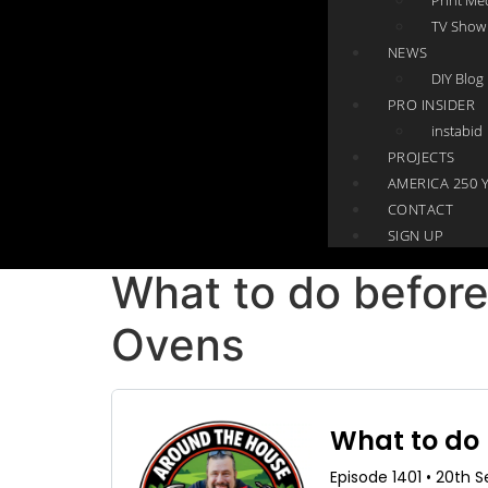
TV Show
NEWS
DIY Blog
PRO INSIDER
instabid
PROJECTS
AMERICA 250 
CONTACT
SIGN UP
What to do before
Ovens