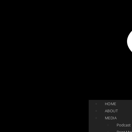
HOME
ABOUT
MEDIA
Podcast
Print Me