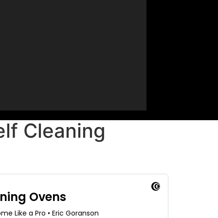
lf Cleaning