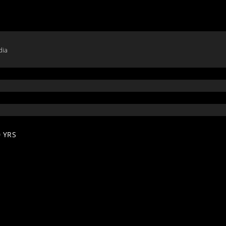
dia
 YRS