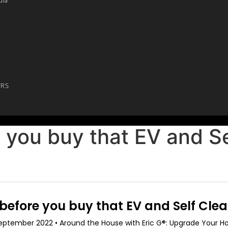
YRS
 you buy that EV and Se