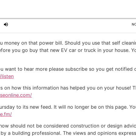
u money on that power bill. Should you use that self clean
efore you go buy that new EV car or truck in your house. 
ou want to hear more please subscribe so you get notified of
listen
on how this information has helped you on your house! Tha
useonline.com/
day to its new feed. It will no longer be on this page. You
te.fm/
w should not be considered construction or design advice f
e by a building professional. The views and opinions expre