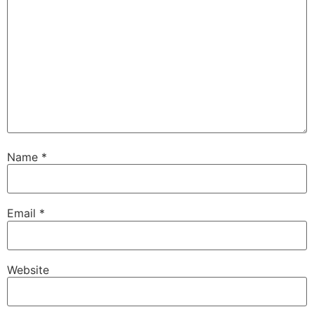
Name
*
Email
*
Website