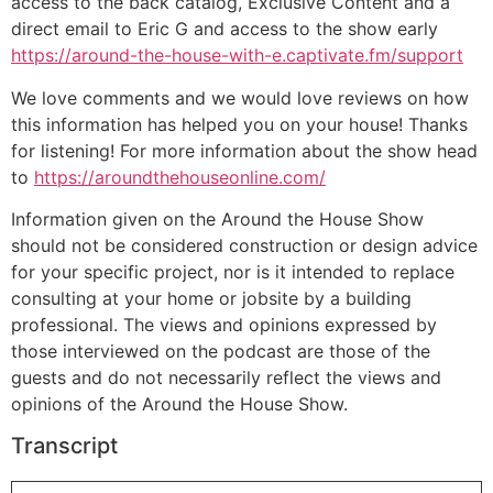
access to the back catalog, Exclusive Content and a
direct email to Eric G and access to the show early
https://around-the-house-with-e.captivate.fm/support
We love comments and we would love reviews on how
this information has helped you on your house! Thanks
for listening! For more information about the show head
to
https://aroundthehouseonline.com/
Information given on the Around the House Show
should not be considered construction or design advice
for your specific project, nor is it intended to replace
consulting at your home or jobsite by a building
professional. The views and opinions expressed by
those interviewed on the podcast are those of the
guests and do not necessarily reflect the views and
opinions of the Around the House Show.
Transcript