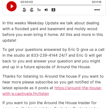
In this weeks Weekday Update we talk about dealing
with a flooded yard and basement and moldy wood
before you even bring it home. All this and more in this
update!
To get your questions answered by Eric G give us a call
in the studio at 833-239-4144 24/7 and Eric G will get
back to you and answer your question and you might
end up in a future episode of Around the House.
Thanks for listening to Around the house if you want to
hear more please subscribe so you get notified of the
latest episode as it posts at
https://around-the-house-
with-e.captivate.fm/listen
If you want to join the Around the House Insider for