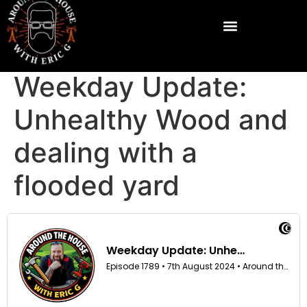
Weekday Update:
Unhealthy Wood and
dealing with a
flooded yard