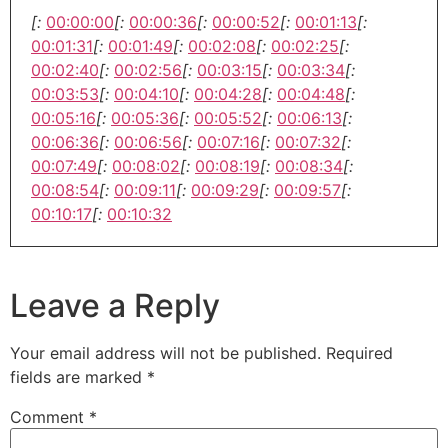
[:
00:00:00
[:
00:00:36
[:
00:00:52
[:
00:01:13
[:
00:01:31
[:
00:01:49
[:
00:02:08
[:
00:02:25
[:
00:02:40
[:
00:02:56
[:
00:03:15
[:
00:03:34
[:
00:03:53
[:
00:04:10
[:
00:04:28
[:
00:04:48
[:
00:05:16
[:
00:05:36
[:
00:05:52
[:
00:06:13
[:
00:06:36
[:
00:06:56
[:
00:07:16
[:
00:07:32
[:
00:07:49
[:
00:08:02
[:
00:08:19
[:
00:08:34
[:
00:08:54
[:
00:09:11
[:
00:09:29
[:
00:09:57
[:
00:10:17
[:
00:10:32
Leave a Reply
Your email address will not be published.
Required
fields are marked
*
Comment
*