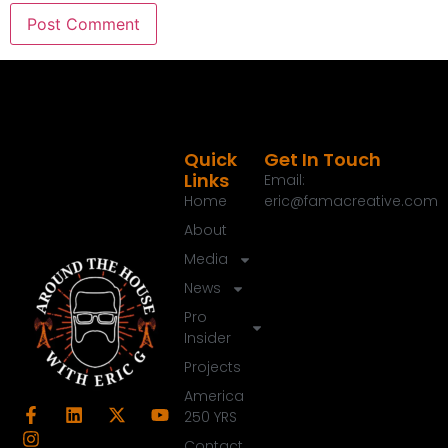
Quick
Get In Touch
Links
Email:
Home
eric@famacreative.com
About
Media
News
Pro
Insider
Projects
America
250 YRS
Contact