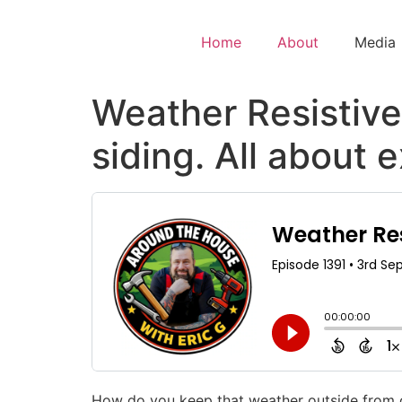
Home
About
Media
Weather Resistive 
siding. All about 
How do you keep that weather outside from co