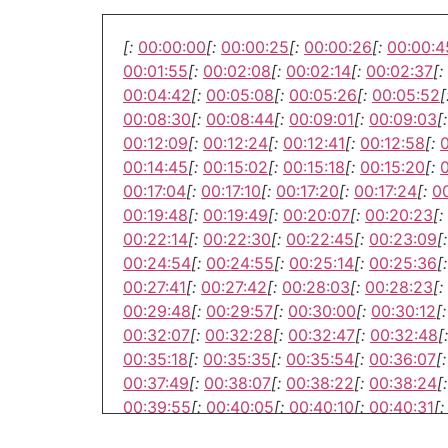
[:
00:00:00
[:
00:00:25
[:
00:00:26
[:
00:00:4
00:01:55
[:
00:02:08
[:
00:02:14
[:
00:02:37
[:
00:04:42
[:
00:05:08
[:
00:05:26
[:
00:05:52
[
00:08:30
[:
00:08:44
[:
00:09:01
[:
00:09:03
[:
00:12:09
[:
00:12:24
[:
00:12:41
[:
00:12:58
[:
00:14:45
[:
00:15:02
[:
00:15:18
[:
00:15:20
[:
00:17:04
[:
00:17:10
[:
00:17:20
[:
00:17:24
[:
00
00:19:48
[:
00:19:49
[:
00:20:07
[:
00:20:23
[:
00:22:14
[:
00:22:30
[:
00:22:45
[:
00:23:09
[:
00:24:54
[:
00:24:55
[:
00:25:14
[:
00:25:36
[:
00:27:41
[:
00:27:42
[:
00:28:03
[:
00:28:23
[:
00:29:48
[:
00:29:57
[:
00:30:00
[:
00:30:12
[:
00:32:07
[:
00:32:28
[:
00:32:47
[:
00:32:48
[:
00:35:18
[:
00:35:35
[:
00:35:54
[:
00:36:07
[:
00:37:49
[:
00:38:07
[:
00:38:22
[:
00:38:24
[:
00:39:55
[:
00:40:05
[:
00:40:10
[:
00:40:31
[:
00:42:55
[:
00:43:02
[:
00:43:04
[:
00:43:12
[: