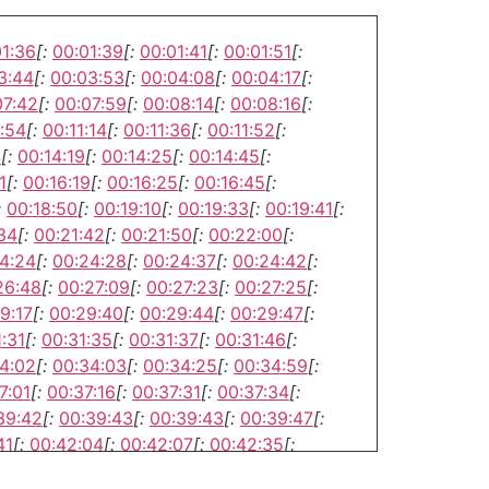
01:36
[:
00:01:39
[:
00:01:41
[:
00:01:51
[:
3:44
[:
00:03:53
[:
00:04:08
[:
00:04:17
[:
07:42
[:
00:07:59
[:
00:08:14
[:
00:08:16
[:
:54
[:
00:11:14
[:
00:11:36
[:
00:11:52
[:
4
[:
00:14:19
[:
00:14:25
[:
00:14:45
[:
1
[:
00:16:19
[:
00:16:25
[:
00:16:45
[:
:
00:18:50
[:
00:19:10
[:
00:19:33
[:
00:19:41
[:
34
[:
00:21:42
[:
00:21:50
[:
00:22:00
[:
4:24
[:
00:24:28
[:
00:24:37
[:
00:24:42
[:
26:48
[:
00:27:09
[:
00:27:23
[:
00:27:25
[:
9:17
[:
00:29:40
[:
00:29:44
[:
00:29:47
[:
:31
[:
00:31:35
[:
00:31:37
[:
00:31:46
[:
4:02
[:
00:34:03
[:
00:34:25
[:
00:34:59
[:
7:01
[:
00:37:16
[:
00:37:31
[:
00:37:34
[:
39:42
[:
00:39:43
[:
00:39:43
[:
00:39:47
[:
41
[:
00:42:04
[:
00:42:07
[:
00:42:35
[:
4:17
[:
00:44:39
[:
00:44:44
[:
00:44:55
[: