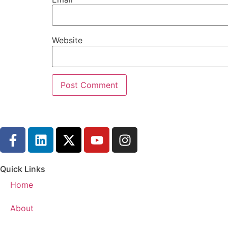
Website
Quick Links
Home
About