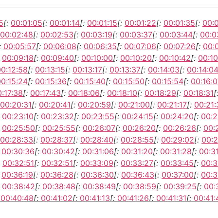
5
[:
00:01:05
[:
00:01:14
[:
00:01:15
[:
00:01:22
[:
00:01:35
[:
00:
00:02:48
[:
00:02:53
[:
00:03:19
[:
00:03:37
[:
00:03:44
[:
00:0
:
00:05:57
[:
00:06:08
[:
00:06:35
[:
00:07:06
[:
00:07:26
[:
00:
00:09:18
[:
00:09:40
[:
00:10:00
[:
00:10:20
[:
00:10:42
[:
00:10
00:12:58
[:
00:13:15
[:
00:13:17
[:
00:13:37
[:
00:14:03
[:
00:14:0
00:15:24
[:
00:15:36
[:
00:15:40
[:
00:15:50
[:
00:15:54
[:
00:16:0
:17:38
[:
00:17:43
[:
00:18:06
[:
00:18:10
[:
00:18:29
[:
00:18:31
[
00:20:31
[:
00:20:41
[:
00:20:59
[:
00:21:00
[:
00:21:17
[:
00:21:
00:23:10
[:
00:23:32
[:
00:23:55
[:
00:24:15
[:
00:24:20
[:
00:2
00:25:50
[:
00:25:55
[:
00:26:07
[:
00:26:20
[:
00:26:26
[:
00:
00:28:33
[:
00:28:37
[:
00:28:40
[:
00:28:55
[:
00:29:02
[:
00:2
00:30:36
[:
00:30:42
[:
00:31:06
[:
00:31:20
[:
00:31:28
[:
00:31
00:32:51
[:
00:32:51
[:
00:33:09
[:
00:33:27
[:
00:33:45
[:
00:3
00:36:19
[:
00:36:28
[:
00:36:30
[:
00:36:43
[:
00:37:00
[:
00:3
00:38:42
[:
00:38:48
[:
00:38:49
[:
00:38:59
[:
00:39:25
[:
00:
00:40:48
[:
00:41:02
[:
00:41:13
[:
00:41:26
[:
00:41:31
[:
00:41:
00:43:40
[:
00:43:40
[:
00:43:45
[:
00:43:59
[:
00:44:17
[:
00:4