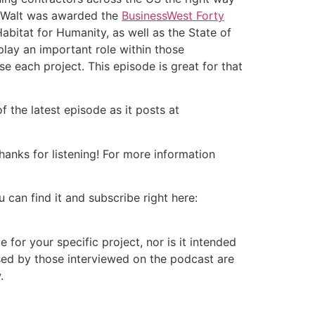
s, Walt was awarded the
BusinessWest Forty
Habitat for Humanity, as well as the State of
ay an important role within those
se each project. This episode is great for that
 the latest episode as it posts at
nks for listening! For more information
 can find it and subscribe right here:
or your specific project, nor is it intended
ssed by those interviewed on the podcast are
.