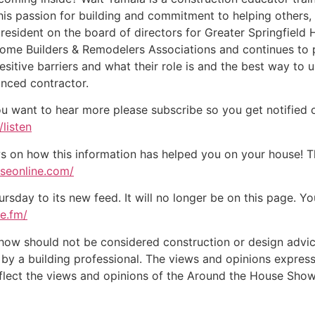
f his passion for building and commitment to helping other
president on the board of directors for Greater Springfield 
e Builders & Remodelers Associations and continues to pl
itive barriers and what their role is and the best way to u
nced contractor.
ou want to hear more please subscribe so you get notified of
listen
on how this information has helped you on your house! Tha
useonline.com/
day to its new feed. It will no longer be on this page. You
te.fm/
w should not be considered construction or design advice f
e by a building professional. The views and opinions expre
eflect the views and opinions of the Around the House Show