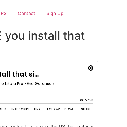
YRS
Contact
Sign Up
you install that
ing contractors across the US the right way