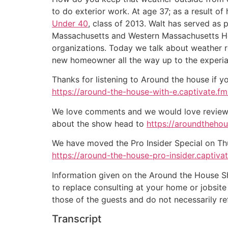
to do exterior work. At age 37; as a result o
Under 40
, class of 2013. Walt has served as 
Massachusetts and Western Massachusetts Hom
organizations. Today we talk about weather res
new homeowner all the way up to the experia
Thanks for listening to Around the house if y
https://around-the-house-with-e.captivate.fm/
We love comments and we would love reviews 
about the show head to
https://aroundtheho
We have moved the Pro Insider Special on Thurs
https://around-the-house-pro-insider.captiva
Information given on the Around the House Sho
to replace consulting at your home or jobsit
those of the guests and do not necessarily r
Transcript