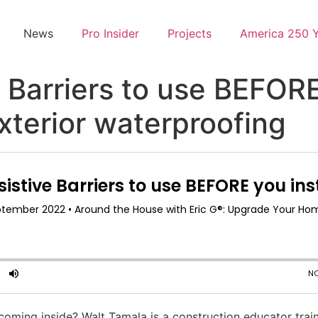
News
Pro Insider
Projects
America 250 
Barriers to use BEFORE 
exterior waterproofing
ming inside? Walt Tamala is a construction educator train