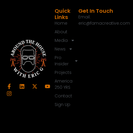
Quick
Get In Touch
Links
Email:
Home
eric@famacreative.com
About
Media
News
Pro
Insider
Projects
America
250 YRS
Contact
Sign Up