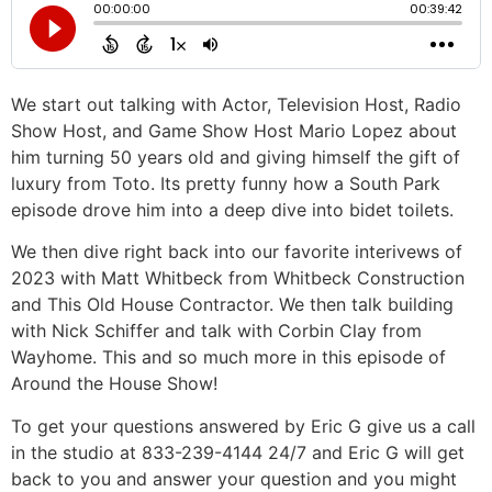
We start out talking with Actor, Television Host, Radio
Show Host, and Game Show Host Mario Lopez about
him turning 50 years old and giving himself the gift of
luxury from Toto. Its pretty funny how a South Park
episode drove him into a deep dive into bidet toilets.
We then dive right back into our favorite interivews of
2023 with Matt Whitbeck from Whitbeck Construction
and This Old House Contractor. We then talk building
with Nick Schiffer and talk with Corbin Clay from
Wayhome. This and so much more in this episode of
Around the House Show!
To get your questions answered by Eric G give us a call
in the studio at 833-239-4144 24/7 and Eric G will get
back to you and answer your question and you might