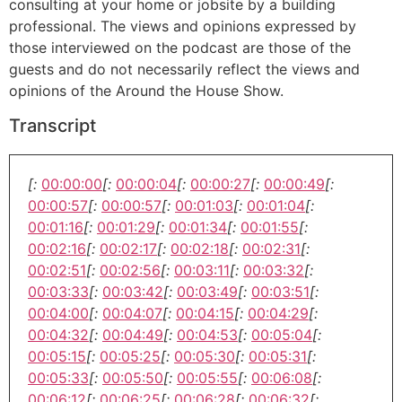
consulting at your home or jobsite by a building
professional. The views and opinions expressed by
those interviewed on the podcast are those of the
guests and do not necessarily reflect the views and
opinions of the Around the House Show.
Transcript
[:
00:00:00
[:
00:00:04
[:
00:00:27
[:
00:00:49
[:
00:00:57
[:
00:00:57
[:
00:01:03
[:
00:01:04
[:
00:01:16
[:
00:01:29
[:
00:01:34
[:
00:01:55
[:
00:02:16
[:
00:02:17
[:
00:02:18
[:
00:02:31
[:
00:02:51
[:
00:02:56
[:
00:03:11
[:
00:03:32
[:
00:03:33
[:
00:03:42
[:
00:03:49
[:
00:03:51
[:
00:04:00
[:
00:04:07
[:
00:04:15
[:
00:04:29
[:
00:04:32
[:
00:04:49
[:
00:04:53
[:
00:05:04
[:
00:05:15
[:
00:05:25
[:
00:05:30
[:
00:05:31
[:
00:05:33
[:
00:05:50
[:
00:05:55
[:
00:06:08
[:
00:06:12
[:
00:06:25
[:
00:06:28
[:
00:06:32
[: