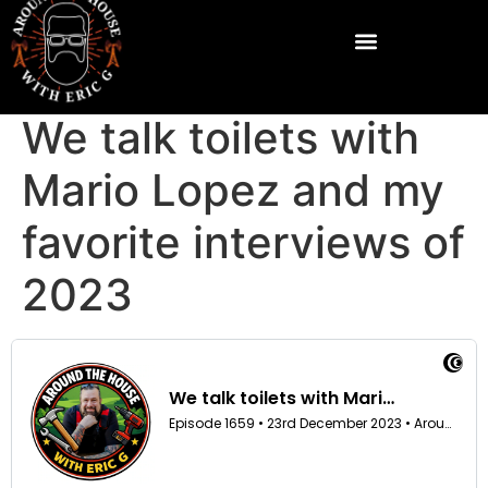
We talk toilets with
Mario Lopez and my
favorite interviews of
2023