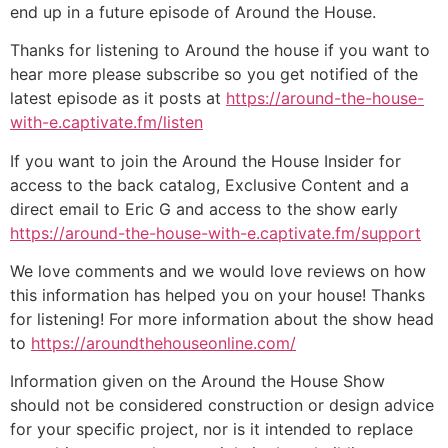
end up in a future episode of Around the House.
Thanks for listening to Around the house if you want to
hear more please subscribe so you get notified of the
latest episode as it posts at
https://around-the-house-
with-e.captivate.fm/listen
If you want to join the Around the House Insider for
access to the back catalog, Exclusive Content and a
direct email to Eric G and access to the show early
https://around-the-house-with-e.captivate.fm/support
We love comments and we would love reviews on how
this information has helped you on your house! Thanks
for listening! For more information about the show head
to
https://aroundthehouseonline.com/
Information given on the Around the House Show
should not be considered construction or design advice
for your specific project, nor is it intended to replace