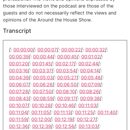
those interviewed on the podcast are those of the
guests and do not necessarily reflect the views and
opinions of the Around the House Show.
Transcript
[:
00:00:00
[:
00:00:07
[:
00:00:22
[:
00:00:32
[:
00:00:39
[:
00:00:44
[:
00:00:45
[:
00:01:02
[:
00:01:20
[:
00:01:45
[:
00:02:17
[:
00:02:44
[:
00:03:16
[:
00:03:37
[:
00:03:54
[:
00:04:14
[:
00:04:39
[:
00:05:03
[:
00:05:27
[:
00:05:48
[:
00:06:07
[:
00:06:26
[:
00:06:50
[:
00:07:09
[:
00:07:28
[:
00:07:50
[:
00:08:10
[:
00:08:26
[:
00:08:43
[:
00:08:59
[:
00:09:17
[:
00:09:38
[:
00:10:07
[:
00:10:28
[:
00:10:46
[:
00:11:03
[:
00:11:04
[:
00:11:05
[:
00:11:13
[:
00:11:25
[:
00:11:40
[:
00:11:59
[:
00:12:00
[:
00:12:19
[:
00:12:27
[:
00:12:36
[:
00:12:39
[:
00:12:56
[:
00:13:03
[: