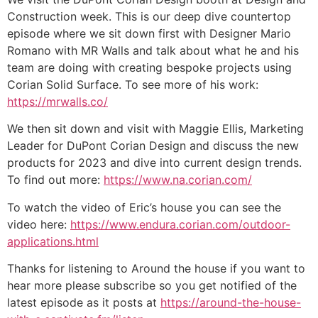
Construction week. This is our deep dive countertop
episode where we sit down first with Designer Mario
Romano with MR Walls and talk about what he and his
team are doing with creating bespoke projects using
Corian Solid Surface. To see more of his work:
https://mrwalls.co/
We then sit down and visit with Maggie Ellis, Marketing
Leader for DuPont Corian Design and discuss the new
products for 2023 and dive into current design trends.
To find out more:
https://www.na.corian.com/
To watch the video of Eric’s house you can see the
video here:
https://www.endura.corian.com/outdoor-
applications.html
Thanks for listening to Around the house if you want to
hear more please subscribe so you get notified of the
latest episode as it posts at
https://around-the-house-