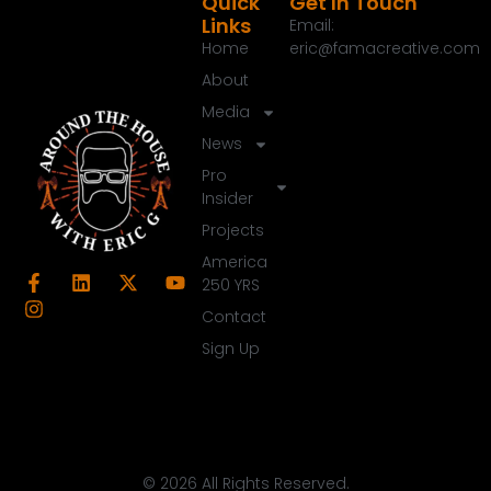
Quick
Get In Touch
00:39:14
[:
00:39:30
[:
00:39:34
[:
00:39:48
Links
Email:
Home
eric@famacreative.com
About
Media
News
Pro
Insider
Projects
America
250 YRS
Contact
Sign Up
© 2026 All Rights Reserved.