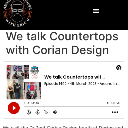
We talk Countertops
with Corian Design
We visit the DuPont Corian Design booth at Design and