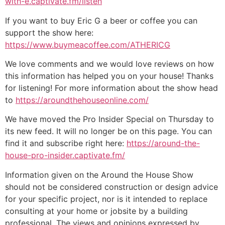
with-e.captivate.fm/listen
If you want to buy Eric G a beer or coffee you can
support the show here:
https://www.buymeacoffee.com/ATHERICG
We love comments and we would love reviews on how
this information has helped you on your house! Thanks
for listening! For more information about the show head
to
https://aroundthehouseonline.com/
We have moved the Pro Insider Special on Thursday to
its new feed. It will no longer be on this page. You can
find it and subscribe right here:
https://around-the-
house-pro-insider.captivate.fm/
Information given on the Around the House Show
should not be considered construction or design advice
for your specific project, nor is it intended to replace
consulting at your home or jobsite by a building
professional. The views and opinions expressed by