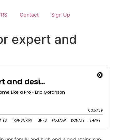
YRS
Contact
Sign Up
lor expert and
 in her family and high end wood stains she