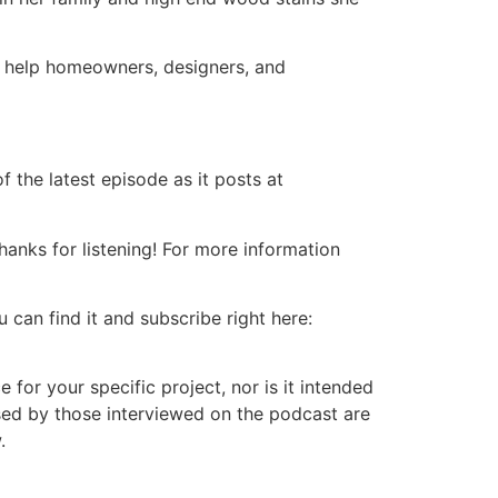
ll help homeowners, designers, and
 the latest episode as it posts at
nks for listening! For more information
 can find it and subscribe right here:
or your specific project, nor is it intended
ssed by those interviewed on the podcast are
.