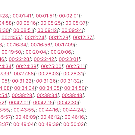
1:28
[:
00:01:41
[:
00:01:51
[:
00:02:01
[:
04:58
[:
00:05:16
[:
00:05:25
[:
00:05:37
[:
8:30
[:
00:08:51
[:
00:09:12
[:
00:09:24
[:
00:11:55
[:
00:12:24
[:
00:12:29
[:
00:12:37
[:
3
[:
00:16:34
[:
00:16:56
[:
00:17:09
[:
00:19:50
[:
00:20:04
[:
00:20:06
[:
16
[:
00:22:28
[:
00:22:42
[:
00:23:01
[:
24:34
[:
00:24:38
[:
00:25:00
[:
00:25:11
[:
7:39
[:
00:27:58
[:
00:28:03
[:
00:28:31
[:
1:05
[:
00:31:22
[:
00:31:26
[:
00:31:32
[:
4:08
[:
00:34:34
[:
00:34:35
[:
00:34:50
[:
:54
[:
00:38:28
[:
00:38:34
[:
00:38:48
[:
52
[:
00:42:01
[:
00:42:15
[:
00:42:30
[:
3:55
[:
00:43:55
[:
00:44:16
[:
00:44:24
[:
45:57
[:
00:46:09
[:
00:46:12
[:
00:46:16
[:
8:37
[:
00:49:04
[:
00:49:39
[:
00:50:02
[:
2:52
[:
00:52:57
[:
00:53:15
[:
00:53:16
[: