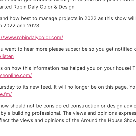
arted Robin Daly Color & Design.
e, and how best to manage projects in 2022 as this show wi
in 2022 and 2023.
://www.robindalycolor.com/
ou want to hear more please subscribe so you get notified of
listen
on how this information has helped you on your house! Tha
useonline.com/
day to its new feed. It will no longer be on this page. You
te.fm/
w should not be considered construction or design advice f
e by a building professional. The views and opinions expre
eflect the views and opinions of the Around the House Show