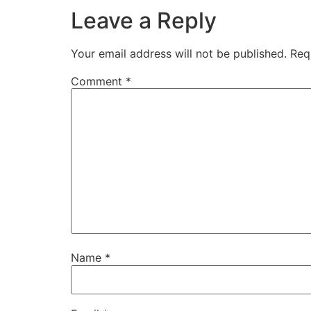
00:53:32
[:
00:53:38
[:
00:53:39
[:
00:53:45
[
Leave a Reply
00:55:42
[:
00:55:45
[:
00:55:58
[:
00:56:01
[:
Your email address will not be published.
Req
Comment
*
Name
*