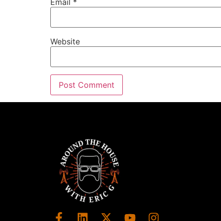
Email
*
Website