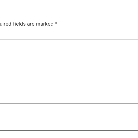
:
00:54:00
[:
00:54:04
[:
00:54:15
[:
00:54:30
[:
00:54:38
[:
00:
00:56:03
[:
00:56:06
[:
00:56:06
[:
00:56:15
[:
00:56:28
[:
00:
uired fields are marked
*