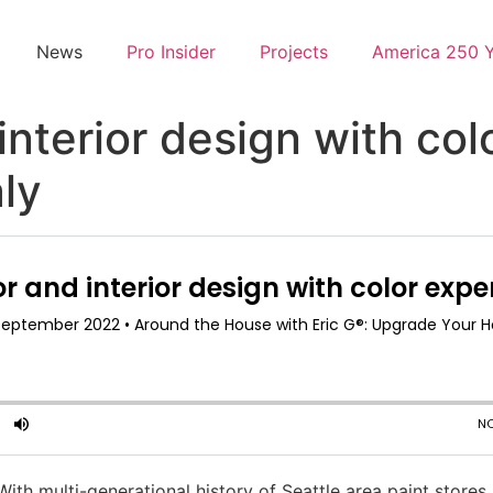
News
Pro Insider
Projects
America 250 
interior design with co
ly
With multi-generational history of Seattle area paint stores