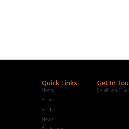
Quick Links
Get In To
Home
Email: eric@fa
About
Media
News