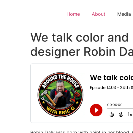
Home
About
Media
We talk color and 
designer Robin Da
Robin Daly was born with paint in her blood. 