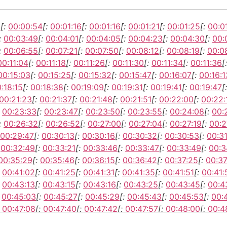
3
[:
00:00:54
[:
00:01:16
[:
00:01:16
[:
00:01:21
[:
00:01:25
[:
00:0
:
00:03:49
[:
00:04:01
[:
00:04:05
[:
00:04:23
[:
00:04:30
[:
00:
:
00:06:55
[:
00:07:21
[:
00:07:50
[:
00:08:12
[:
00:08:19
[:
00:0
00:11:04
[:
00:11:18
[:
00:11:26
[:
00:11:30
[:
00:11:34
[:
00:11:36
[:
00:15:03
[:
00:15:25
[:
00:15:32
[:
00:15:47
[:
00:16:07
[:
00:16:1
:18:15
[:
00:18:38
[:
00:19:09
[:
00:19:31
[:
00:19:41
[:
00:19:47
[:
00:21:23
[:
00:21:37
[:
00:21:48
[:
00:21:51
[:
00:22:00
[:
00:22:
00:23:33
[:
00:23:47
[:
00:23:50
[:
00:23:55
[:
00:24:08
[:
00:
:
00:26:32
[:
00:26:52
[:
00:27:00
[:
00:27:04
[:
00:27:19
[:
00:2
00:29:47
[:
00:30:13
[:
00:30:16
[:
00:30:32
[:
00:30:53
[:
00:3
00:32:49
[:
00:33:21
[:
00:33:46
[:
00:33:47
[:
00:33:49
[:
00:3
00:35:29
[:
00:35:46
[:
00:36:15
[:
00:36:42
[:
00:37:25
[:
00:37
00:41:02
[:
00:41:25
[:
00:41:31
[:
00:41:35
[:
00:41:51
[:
00:41:
00:43:13
[:
00:43:15
[:
00:43:16
[:
00:43:25
[:
00:43:45
[:
00:4
00:45:03
[:
00:45:27
[:
00:45:29
[:
00:45:43
[:
00:45:53
[:
00:
00:47:08
[:
00:47:40
[:
00:47:42
[:
00:47:57
[:
00:48:00
[:
00:4
00:51:34
[:
00:51:50
[:
00:52:06
[:
00:52:26
[:
00:52:34
[:
00:5