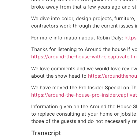
broke away from that a few years ago and st
We dive into color, design projects, furnitur
contractors work through the current issues 
For more information about Robin Daly:
https
Thanks for listening to Around the house if y
https://around-the-house-with-e.captivate.fm/
We love comments and we would love reviews 
about the show head to
https://aroundtheho
We have moved the Pro Insider Special on Thurs
https://around-the-house-pro-insider.captiva
Information given on the Around the House Sho
to replace consulting at your home or jobsit
those of the guests and do not necessarily r
Transcript