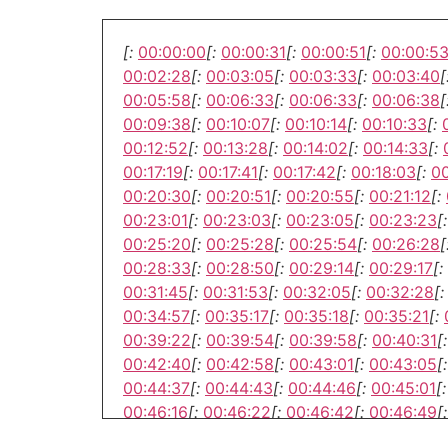
[:
00:00:00
[:
00:00:31
[:
00:00:51
[:
00:00:5
00:02:28
[:
00:03:05
[:
00:03:33
[:
00:03:40
[
00:05:58
[:
00:06:33
[:
00:06:33
[:
00:06:38
[
00:09:38
[:
00:10:07
[:
00:10:14
[:
00:10:33
[:
00:12:52
[:
00:13:28
[:
00:14:02
[:
00:14:33
[:
00:17:19
[:
00:17:41
[:
00:17:42
[:
00:18:03
[:
00
00:20:30
[:
00:20:51
[:
00:20:55
[:
00:21:12
[:
00:23:01
[:
00:23:03
[:
00:23:05
[:
00:23:23
[:
00:25:20
[:
00:25:28
[:
00:25:54
[:
00:26:28
[
00:28:33
[:
00:28:50
[:
00:29:14
[:
00:29:17
[:
00:31:45
[:
00:31:53
[:
00:32:05
[:
00:32:28
[:
00:34:57
[:
00:35:17
[:
00:35:18
[:
00:35:21
[:
00:39:22
[:
00:39:54
[:
00:39:58
[:
00:40:31
[:
00:42:40
[:
00:42:58
[:
00:43:01
[:
00:43:05
[:
00:44:37
[:
00:44:43
[:
00:44:46
[:
00:45:01
[:
00:46:16
[:
00:46:22
[:
00:46:42
[:
00:46:49
[:
00:50:28
[:
00:50:34
[:
00:50:57
[:
00:50:57
[: