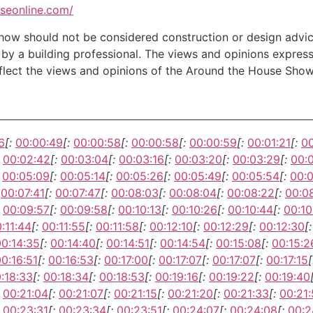
useonline.com/
w should not be considered construction or design advice f
e by a building professional. The views and opinions expre
eflect the views and opinions of the Around the House Show
6
[:
00:00:49
[:
00:00:58
[:
00:00:58
[:
00:00:59
[:
00:01:21
[:
00
00:02:42
[:
00:03:04
[:
00:03:16
[:
00:03:20
[:
00:03:29
[:
00:
00:05:09
[:
00:05:14
[:
00:05:26
[:
00:05:49
[:
00:05:54
[:
00:
00:07:41
[:
00:07:47
[:
00:08:03
[:
00:08:04
[:
00:08:22
[:
00:0
00:09:57
[:
00:09:58
[:
00:10:13
[:
00:10:26
[:
00:10:44
[:
00:10
:11:44
[:
00:11:55
[:
00:11:58
[:
00:12:10
[:
00:12:29
[:
00:12:30
[:
00:14:35
[:
00:14:40
[:
00:14:51
[:
00:14:54
[:
00:15:08
[:
00:15:2
0:16:51
[:
00:16:53
[:
00:17:00
[:
00:17:07
[:
00:17:07
[:
00:17:15
[
:18:33
[:
00:18:34
[:
00:18:53
[:
00:19:16
[:
00:19:22
[:
00:19:40
00:21:04
[:
00:21:07
[:
00:21:15
[:
00:21:20
[:
00:21:33
[:
00:21
00:23:31
[:
00:23:34
[:
00:23:51
[:
00:24:07
[:
00:24:08
[:
00:2