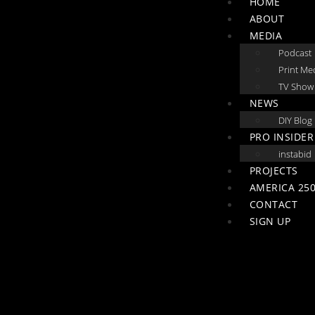
HOME
ABOUT
MEDIA
Podcast
Print Me
TV Show
NEWS
DIY Blog
PRO INSIDER
instabid
PROJECTS
AMERICA 250
CONTACT
SIGN UP