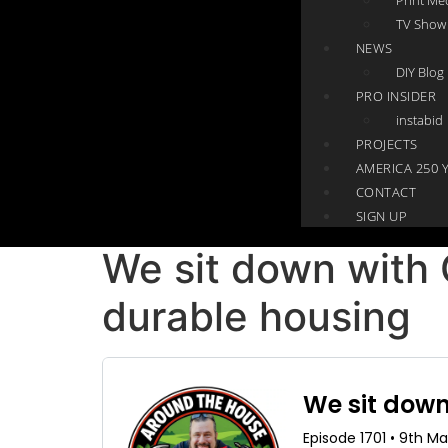
TV Show
NEWS
DIY Blog
PRO INSIDER
instabid
PROJECTS
AMERICA 250 
CONTACT
SIGN UP
We sit down with
durable housing