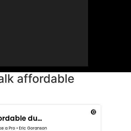
lk affordable