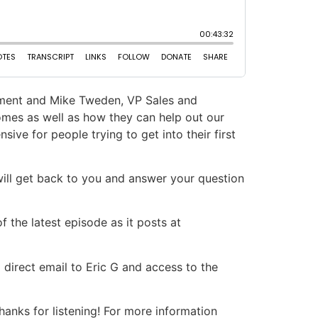
pment and Mike Tweden, VP Sales and
mes as well as how they can help out our
ve for people trying to get into their first
will get back to you and answer your question
 the latest episode as it posts at
 direct email to Eric G and access to the
nks for listening! For more information