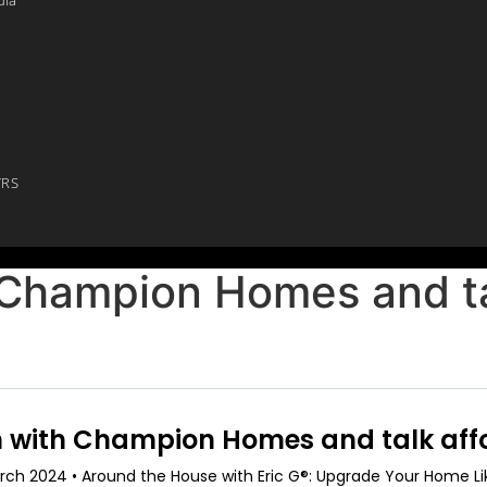
YRS
 Champion Homes and ta