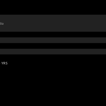
dia
 YRS