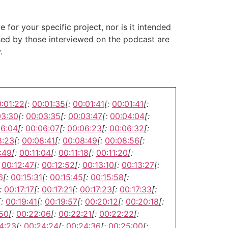
or your specific project, nor is it intended
ssed by those interviewed on the podcast are
.
:01:22
[:
00:01:35
[:
00:01:41
[:
00:01:41
[:
03:30
[:
00:03:35
[:
00:03:47
[:
00:04:04
[:
06:04
[:
00:06:07
[:
00:06:23
[:
00:06:32
[:
8:23
[:
00:08:41
[:
00:08:49
[:
00:08:56
[:
:49
[:
00:11:04
[:
00:11:18
[:
00:11:20
[:
00:12:47
[:
00:12:52
[:
00:13:10
[:
00:13:27
[:
6
[:
00:15:31
[:
00:15:45
[:
00:15:58
[:
:
00:17:17
[:
00:17:21
[:
00:17:23
[:
00:17:33
[:
[:
00:19:41
[:
00:19:57
[:
00:20:12
[:
00:20:18
[:
:50
[:
00:22:06
[:
00:22:21
[:
00:22:22
[:
4:23
[:
00:24:24
[:
00:24:36
[:
00:25:00
[: