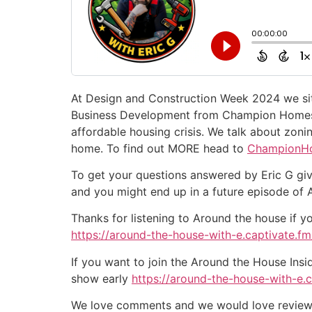
At Design and Construction Week 2024 we si
Business Development from Champion Homes. W
affordable housing crisis. We talk about zoni
home. To find out MORE head to
ChampionH
To get your questions answered by Eric G giv
and you might end up in a future episode of
Thanks for listening to Around the house if y
https://around-the-house-with-e.captivate.fm/
If you want to join the Around the House Insi
show early
https://around-the-house-with-e.
We love comments and we would love reviews 