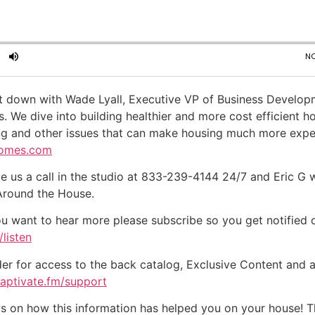
t down with Wade Lyall, Executive VP of Business Develo
e dive into building healthier and more cost efficient ho
ng and other issues that can make housing much more expensi
omes.com
e us a call in the studio at 833-239-4144 24/7 and Eric G 
 Around the House.
ou want to hear more please subscribe so you get notified of
listen
der for access to the back catalog, Exclusive Content and a
captivate.fm/support
on how this information has helped you on your house! Tha