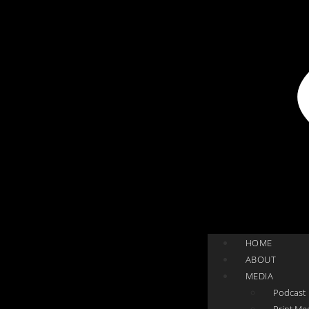
HOME
ABOUT
MEDIA
Podcast
Print Me