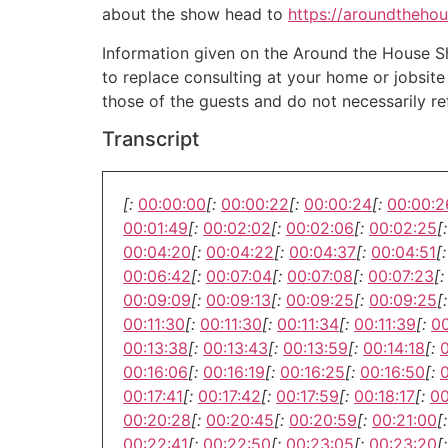
about the show head to
https://aroundtheho
Information given on the Around the House Sho
to replace consulting at your home or jobsit
those of the guests and do not necessarily r
Transcript
[:
00:00:00
[:
00:00:22
[:
00:00:24
[:
00:00:2
00:01:49
[:
00:02:02
[:
00:02:06
[:
00:02:25
[:
00:04:20
[:
00:04:22
[:
00:04:37
[:
00:04:51
[:
00:06:42
[:
00:07:04
[:
00:07:08
[:
00:07:23
[:
00:09:09
[:
00:09:13
[:
00:09:25
[:
00:09:25
[:
00:11:30
[:
00:11:30
[:
00:11:34
[:
00:11:39
[:
00
00:13:38
[:
00:13:43
[:
00:13:59
[:
00:14:18
[:
00:16:06
[:
00:16:19
[:
00:16:25
[:
00:16:50
[:
0
00:17:41
[:
00:17:42
[:
00:17:59
[:
00:18:17
[:
00
00:20:28
[:
00:20:45
[:
00:20:59
[:
00:21:00
[:
00:22:41
[:
00:22:50
[:
00:23:05
[:
00:23:20
[: