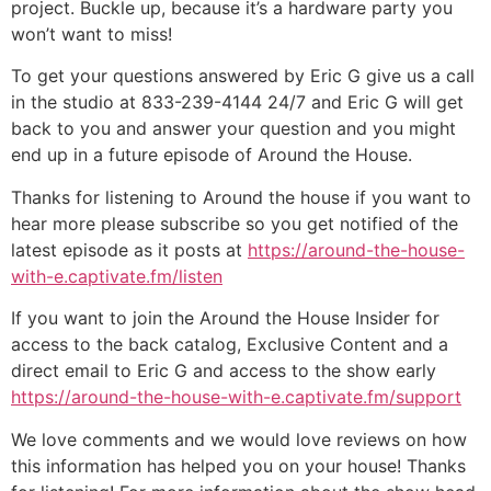
project. Buckle up, because it’s a hardware party you
won’t want to miss!
To get your questions answered by Eric G give us a call
in the studio at 833-239-4144 24/7 and Eric G will get
back to you and answer your question and you might
end up in a future episode of Around the House.
Thanks for listening to Around the house if you want to
hear more please subscribe so you get notified of the
latest episode as it posts at
https://around-the-house-
with-e.captivate.fm/listen
If you want to join the Around the House Insider for
access to the back catalog, Exclusive Content and a
direct email to Eric G and access to the show early
https://around-the-house-with-e.captivate.fm/support
We love comments and we would love reviews on how
this information has helped you on your house! Thanks