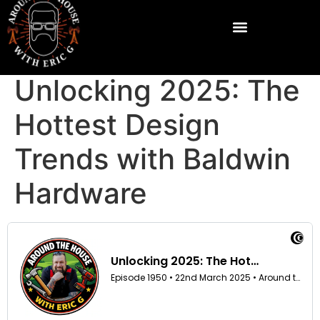
Unlocking 2025: The
Hottest Design
Trends with Baldwin
Hardware