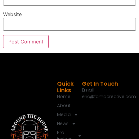
To find out more about their brand new
Evanescence series where you've got high tech,
Website
great cooking and affordable prices, check them
out@monument grills.com when it comes to
remodeling or renovating your home, there is a lot
to know and we have got you covered.
Speaker A:
00:01:37
This is around the House.
Speaker A:
00:01:39
Welcome to the round the house show, the next
Quick
Get In Touch
Links
generation of home.
Email:
Home
eric@famacreative.com
Speaker A:
00:01:42
About
And thanks for joining me today.
Media
Speaker A:
00:01:45
News
We are out here at design and construction week
Pro
and me and our 100,000 closest friends out here