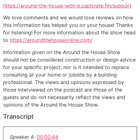
https://around-the-house-with-e.captivate.fm/support
We love comments and we would love reviews on how
this information has helped you on your house! Thanks
for listening! For more information about the show head
to
https://aroundthehouseonline.com/
Information given on the Around the House Show
should not be considered construction or design advice
for your specific project, nor is it intended to replace
consulting at your home or jobsite by a building
professional. The views and opinions expressed by
those interviewed on the podcast are those of the
guests and do not necessarily reflect the views and
opinions of the Around the House Show.
Transcript
Speaker A:
00:00:44