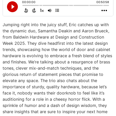
Jumping right into the juicy stuff, Eric catches up with
the dynamic duo, Samantha Deakin and Aaron Brueck,
from Baldwin Hardware at Design and Construction
Week 2025. They dive headfirst into the latest design
trends, showcasing how the world of door and cabinet
hardware is evolving to embrace a fresh blend of styles
and finishes. We’re talking about a resurgence of brass
tones, clever mix-and-match techniques, and the
glorious return of statement pieces that promise to
elevate any space. The trio also chats about the
importance of sturdy, quality hardware, because let’s
face it, nobody wants their doorknob to feel like it’s
auditioning for a role in a cheesy horror flick. With a
sprinkle of humor and a dash of design wisdom, they
share insights that are sure to inspire your next home