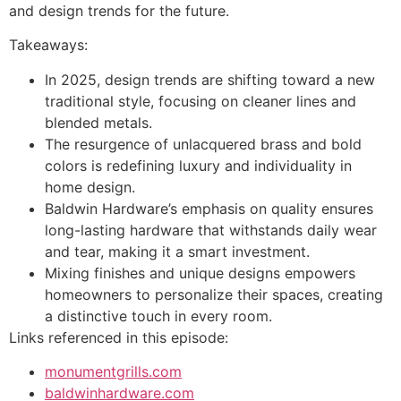
and design trends for the future.
Takeaways:
In 2025, design trends are shifting toward a new
traditional style, focusing on cleaner lines and
blended metals.
The resurgence of unlacquered brass and bold
colors is redefining luxury and individuality in
home design.
Baldwin Hardware’s emphasis on quality ensures
long-lasting hardware that withstands daily wear
and tear, making it a smart investment.
Mixing finishes and unique designs empowers
homeowners to personalize their spaces, creating
a distinctive touch in every room.
Links referenced in this episode:
monumentgrills.com
baldwinhardware.com