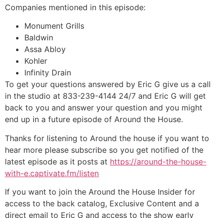
Companies mentioned in this episode:
Monument Grills
Baldwin
Assa Abloy
Kohler
Infinity Drain
To get your questions answered by Eric G give us a call
in the studio at 833-239-4144 24/7 and Eric G will get
back to you and answer your question and you might
end up in a future episode of Around the House.
Thanks for listening to Around the house if you want to
hear more please subscribe so you get notified of the
latest episode as it posts at
https://around-the-house-
with-e.captivate.fm/listen
If you want to join the Around the House Insider for
access to the back catalog, Exclusive Content and a
direct email to Eric G and access to the show early