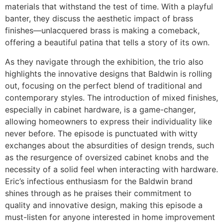
materials that withstand the test of time. With a playful
banter, they discuss the aesthetic impact of brass
finishes—unlacquered brass is making a comeback,
offering a beautiful patina that tells a story of its own.
As they navigate through the exhibition, the trio also
highlights the innovative designs that Baldwin is rolling
out, focusing on the perfect blend of traditional and
contemporary styles. The introduction of mixed finishes,
especially in cabinet hardware, is a game-changer,
allowing homeowners to express their individuality like
never before. The episode is punctuated with witty
exchanges about the absurdities of design trends, such
as the resurgence of oversized cabinet knobs and the
necessity of a solid feel when interacting with hardware.
Eric’s infectious enthusiasm for the Baldwin brand
shines through as he praises their commitment to
quality and innovative design, making this episode a
must-listen for anyone interested in home improvement