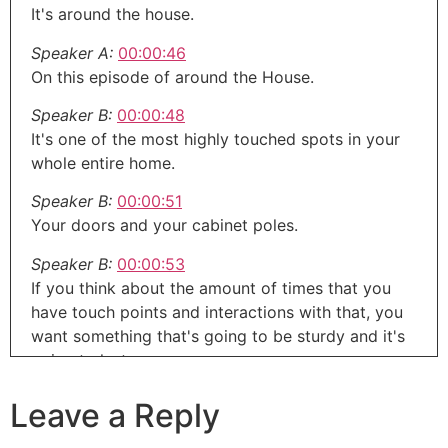
It's around the house.
Speaker A:
00:00:46
On this episode of around the House.
Speaker B:
00:00:48
It's one of the most highly touched spots in your
whole entire home.
Speaker B:
00:00:51
Your doors and your cabinet poles.
Speaker B:
00:00:53
If you think about the amount of times that you
have touch points and interactions with that, you
want something that's going to be sturdy and it's
going to last.
Speaker B:
00:00:59
Leave a Reply
And it's not the second you pull at it gonna fall
right off or gonna feel like it's gonna crumble in