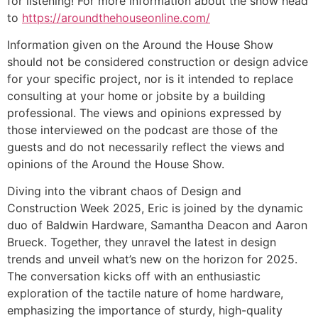
for listening! For more information about the show head
to
https://aroundthehouseonline.com/
Information given on the Around the House Show
should not be considered construction or design advice
for your specific project, nor is it intended to replace
consulting at your home or jobsite by a building
professional. The views and opinions expressed by
those interviewed on the podcast are those of the
guests and do not necessarily reflect the views and
opinions of the Around the House Show.
Diving into the vibrant chaos of Design and
Construction Week 2025, Eric is joined by the dynamic
duo of Baldwin Hardware, Samantha Deacon and Aaron
Brueck. Together, they unravel the latest in design
trends and unveil what’s new on the horizon for 2025.
The conversation kicks off with an enthusiastic
exploration of the tactile nature of home hardware,
emphasizing the importance of sturdy, high-quality