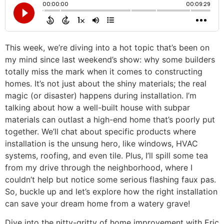
This week, we’re diving into a hot topic that’s been on
my mind since last weekend’s show: why some builders
totally miss the mark when it comes to constructing
homes. It’s not just about the shiny materials; the real
magic (or disaster) happens during installation. I’m
talking about how a well-built house with subpar
materials can outlast a high-end home that’s poorly put
together. We’ll chat about specific products where
installation is the unsung hero, like windows, HVAC
systems, roofing, and even tile. Plus, I’ll spill some tea
from my drive through the neighborhood, where I
couldn’t help but notice some serious flashing faux pas.
So, buckle up and let’s explore how the right installation
can save your dream home from a watery grave!
Dive into the nitty-gritty of home improvement with Eric