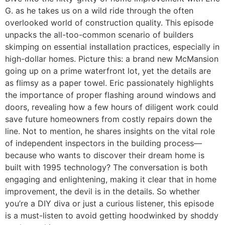
G. as he takes us on a wild ride through the often
overlooked world of construction quality. This episode
unpacks the all-too-common scenario of builders
skimping on essential installation practices, especially in
high-dollar homes. Picture this: a brand new McMansion
going up on a prime waterfront lot, yet the details are
as flimsy as a paper towel. Eric passionately highlights
the importance of proper flashing around windows and
doors, revealing how a few hours of diligent work could
save future homeowners from costly repairs down the
line. Not to mention, he shares insights on the vital role
of independent inspectors in the building process—
because who wants to discover their dream home is
built with 1995 technology? The conversation is both
engaging and enlightening, making it clear that in home
improvement, the devil is in the details. So whether
you’re a DIY diva or just a curious listener, this episode
is a must-listen to avoid getting hoodwinked by shoddy