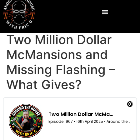
Two Million Dollar
McMansions and
Missing Flashing –
What Gives?