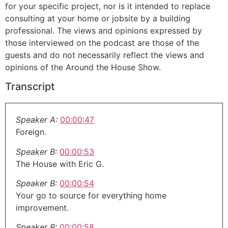
for your specific project, nor is it intended to replace
consulting at your home or jobsite by a building
professional. The views and opinions expressed by
those interviewed on the podcast are those of the
guests and do not necessarily reflect the views and
opinions of the Around the House Show.
Transcript
Speaker A:
00:00:47
Foreign.
Speaker B:
00:00:53
The House with Eric G.
Speaker B:
00:00:54
Your go to source for everything home
improvement.
Speaker B:
00:00:58