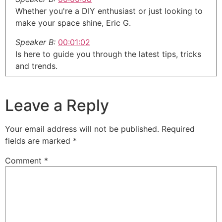
Whether you're a DIY enthusiast or just looking to
make your space shine, Eric G.
Speaker B:
00:01:02
Is here to guide you through the latest tips, tricks
and trends.
Speaker B:
00:01:06
So grab your toolbox, put on your thinking cap
Leave a Reply
and let's get to work right here on around the
House with.
Your email address will not be published.
Required
Speaker A:
00:01:12
fields are marked
*
Eric G.
Comment
*
Speaker A:
00:01:14
Welcome to the around the House show, the next
generation of home improvement.
Speaker A:
00:01:17