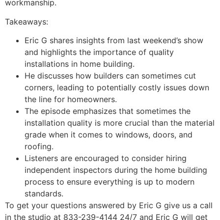
workmanship.
Takeaways:
Eric G shares insights from last weekend’s show
and highlights the importance of quality
installations in home building.
He discusses how builders can sometimes cut
corners, leading to potentially costly issues down
the line for homeowners.
The episode emphasizes that sometimes the
installation quality is more crucial than the material
grade when it comes to windows, doors, and
roofing.
Listeners are encouraged to consider hiring
independent inspectors during the home building
process to ensure everything is up to modern
standards.
To get your questions answered by Eric G give us a call
in the studio at 833-239-4144 24/7 and Eric G will get