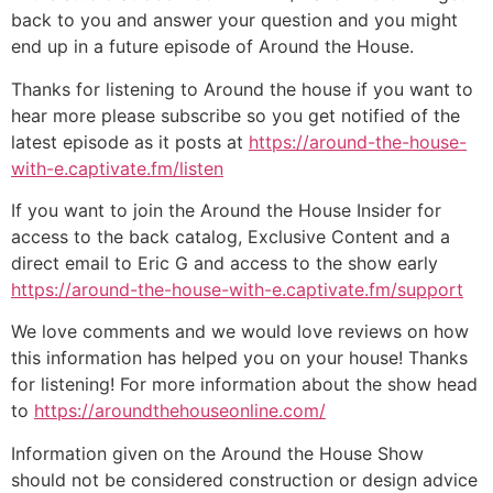
back to you and answer your question and you might
end up in a future episode of Around the House.
Thanks for listening to Around the house if you want to
hear more please subscribe so you get notified of the
latest episode as it posts at
https://around-the-house-
with-e.captivate.fm/listen
If you want to join the Around the House Insider for
access to the back catalog, Exclusive Content and a
direct email to Eric G and access to the show early
https://around-the-house-with-e.captivate.fm/support
We love comments and we would love reviews on how
this information has helped you on your house! Thanks
for listening! For more information about the show head
to
https://aroundthehouseonline.com/
Information given on the Around the House Show
should not be considered construction or design advice