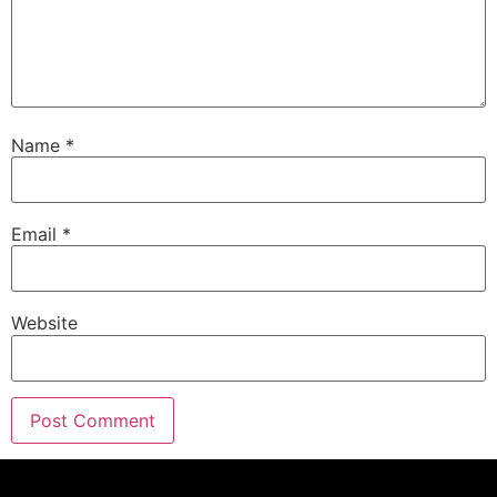
I'm Eric G.
Speaker A:
00:01:19
Thanks for joining me today.
Speaker A:
00:01:20
Name
*
This is our midweek update.
Speaker A:
00:01:22
This is the stuff.
Email
*
Speaker A:
00:01:23
Of course, it didn't make it into last weekend's
show and isn't going to make it into this weekend
Website
show.
Speaker A:
00:01:28
And I wanted to talk about a few different things.
Speaker A:
00:01:30
First off, this is always brought to you by our