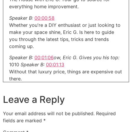
everything home improvement.
Speaker B:
00:00:58
Whether you're a DIY enthusiast or just looking to
make your space shine, Eric G. Is here to guide
you through the latest tips, tricks and trends
coming up.
Speaker B:
00:01:06
ow, Eric G. Gives you his top:
1010
Speaker B:
00:01:13
Without that luxury price, things are expensive out
there.
Speaker B:
00:01:17
Leave a Reply
So here are his tips to add custom feels without
the huge price.
Your email address will not be published.
Required
Speaker A:
00:01:22
fields are marked
*
And the hardest part sometime will be finding
something that you're trying to match.