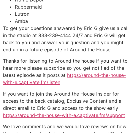
Rubbermaid
Lutron
Amba
To get your questions answered by Eric G give us a call
in the studio at 833-239-4144 24/7 and Eric G will get
back to you and answer your question and you might
end up in a future episode of Around the House.
Thanks for listening to Around the house if you want to
hear more please subscribe so you get notified of the
latest episode as it posts at
https://around-the-house-
with-e.captivate.fm/listen
If you want to join the Around the House Insider for
access to the back catalog, Exclusive Content and a
direct email to Eric G and access to the show early
https://around-the-house-with-e.captivate.fm/support
We love comments and we would love reviews on how