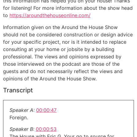
this information has helped you on your house! Thanks
for listening! For more information about the show head
to
https://aroundthehouseonline.com/
Information given on the Around the House Show
should not be considered construction or design advice
for your specific project, nor is it intended to replace
consulting at your home or jobsite by a building
professional. The views and opinions expressed by
those interviewed on the podcast are those of the
guests and do not necessarily reflect the views and
opinions of the Around the House Show.
Transcript
Speaker A:
00:00:47
Foreign.
Speaker B:
00:00:53
The House with Eric G. Your go to source for