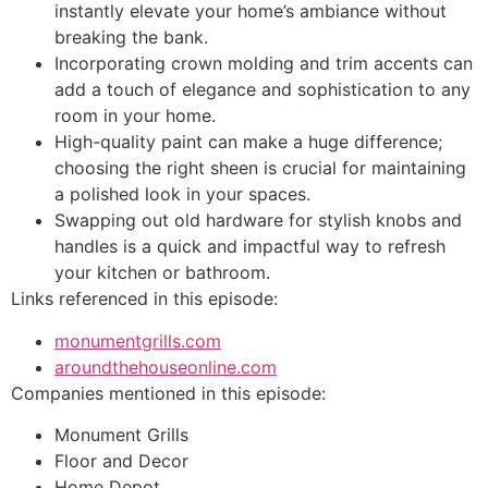
instantly elevate your home’s ambiance without
breaking the bank.
Incorporating crown molding and trim accents can
add a touch of elegance and sophistication to any
room in your home.
High-quality paint can make a huge difference;
choosing the right sheen is crucial for maintaining
a polished look in your spaces.
Swapping out old hardware for stylish knobs and
handles is a quick and impactful way to refresh
your kitchen or bathroom.
Links referenced in this episode:
monumentgrills.com
aroundthehouseonline.com
Companies mentioned in this episode:
Monument Grills
Floor and Decor
Home Depot