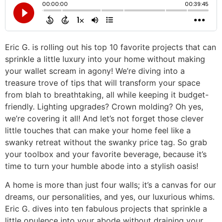
Eric G. is rolling out his top 10 favorite projects that can
sprinkle a little luxury into your home without making
your wallet scream in agony! We’re diving into a
treasure trove of tips that will transform your space
from blah to breathtaking, all while keeping it budget-
friendly. Lighting upgrades? Crown molding? Oh yes,
we’re covering it all! And let’s not forget those clever
little touches that can make your home feel like a
swanky retreat without the swanky price tag. So grab
your toolbox and your favorite beverage, because it’s
time to turn your humble abode into a stylish oasis!
A home is more than just four walls; it’s a canvas for our
dreams, our personalities, and yes, our luxurious whims.
Eric G. dives into ten fabulous projects that sprinkle a
little opulence into your abode without draining your