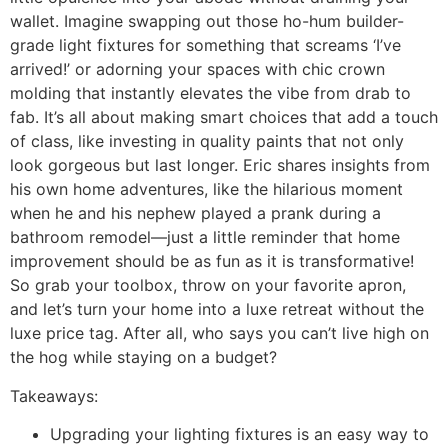
wallet. Imagine swapping out those ho-hum builder-
grade light fixtures for something that screams ‘I’ve
arrived!’ or adorning your spaces with chic crown
molding that instantly elevates the vibe from drab to
fab. It’s all about making smart choices that add a touch
of class, like investing in quality paints that not only
look gorgeous but last longer. Eric shares insights from
his own home adventures, like the hilarious moment
when he and his nephew played a prank during a
bathroom remodel—just a little reminder that home
improvement should be as fun as it is transformative!
So grab your toolbox, throw on your favorite apron,
and let’s turn your home into a luxe retreat without the
luxe price tag. After all, who says you can’t live high on
the hog while staying on a budget?
Takeaways:
Upgrading your lighting fixtures is an easy way to