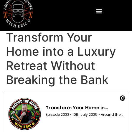
Transform Your
Home into a Luxury
Retreat Without
Breaking the Bank