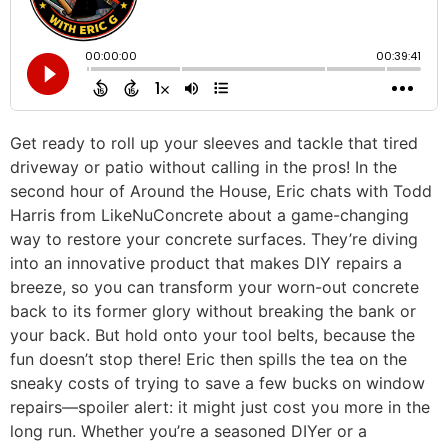
Get ready to roll up your sleeves and tackle that tired
driveway or patio without calling in the pros! In the
second hour of Around the House, Eric chats with Todd
Harris from LikeNuConcrete about a game-changing
way to restore your concrete surfaces. They’re diving
into an innovative product that makes DIY repairs a
breeze, so you can transform your worn-out concrete
back to its former glory without breaking the bank or
your back. But hold onto your tool belts, because the
fun doesn’t stop there! Eric then spills the tea on the
sneaky costs of trying to save a few bucks on window
repairs—spoiler alert: it might just cost you more in the
long run. Whether you’re a seasoned DIYer or a