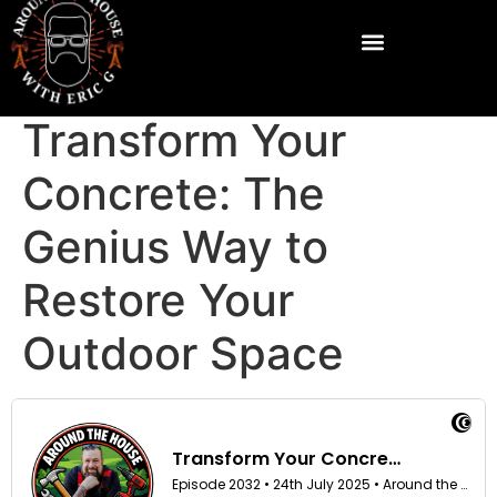
Transform Your
Concrete: The
Genius Way to
Restore Your
Outdoor Space