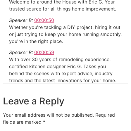
Welcome to around the House with Eric G. Your
trusted source for all things home improvement.
Speaker B:
00:00:50
Whether you're tackling a DIY project, hiring it out
or just trying to keep your home running smoothly,
you're in the right place.
Speaker B:
00:00:59
With over 30 years of remodeling experience,
certified kitchen designer Eric G. Takes you
behind the scenes with expert advice, industry
trends and the latest innovations for your home.
Speaker B:
00:01:11
Leave a Reply
Home it's everything you need to know without
the fluff.
Your email address will not be published.
Required
Speaker B:
00:01:14
fields are marked
*
In today's show, we will be starting out talking
about a new way to restore that concrete patio or