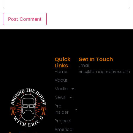
Speaker C:
00:01:40
Check them out at monumcgrills.com Today we
have got a great conversation going and you
know something, I think we can all relate to having
that driveway, patio, pool deck that is just coming
apart that's made of concrete and you don't have
to go report many times.
Quick
Get In Touch
Links
Speaker C:
00:01:57
Email:
Home
eric@famacreative.com
And we today have got an amazing, just an
amazing guest.
About
Media
Speaker C:
00:02:02
News
Todd Harris, like new concrete.
Pro
Speaker C:
00:02:04
Insider
Welcome to around the House brother.
Projects
Speaker A:
00:02:07
America