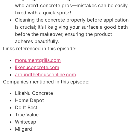
who aren’t concrete pros—mistakes can be easily
fixed with a quick spritz!
Cleaning the concrete properly before application
is crucial; it’s like giving your surface a good bath
before the makeover, ensuring the product
adheres beautifully.
Links referenced in this episode:
monumentgrills.com
likenuconcrete.com
aroundthehouseonline.com
Companies mentioned in this episode:
LikeNu Concrete
Home Depot
Do It Best
True Value
Whitecap
Milgard