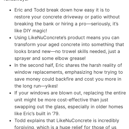
Eric and Todd break down how easy it is to
restore your concrete driveway or patio without
breaking the bank or hiring a pro—seriously, it’s
like DIY magic!
Using LikeNuConcrete’s product means you can
transform your aged concrete into something that
looks brand new—no trowel skills needed, just a
sprayer and some elbow grease!
In the second half, Eric shares the harsh reality of
window replacements, emphasizing how trying to
save money could backfire and cost you more in
the long run—yikes!
If your windows are blown out, replacing the entire
unit might be more cost-effective than just
swapping out the glass, especially in older homes
like Eric’s built in ’79.
Todd explains that LikeNuConcrete is incredibly
forgiving, which is a huge relief for those of us