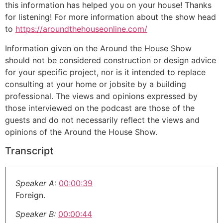
this information has helped you on your house! Thanks
for listening! For more information about the show head
to
https://aroundthehouseonline.com/
Information given on the Around the House Show
should not be considered construction or design advice
for your specific project, nor is it intended to replace
consulting at your home or jobsite by a building
professional. The views and opinions expressed by
those interviewed on the podcast are those of the
guests and do not necessarily reflect the views and
opinions of the Around the House Show.
Transcript
Speaker A:
00:00:39
Foreign.
Speaker B:
00:00:44