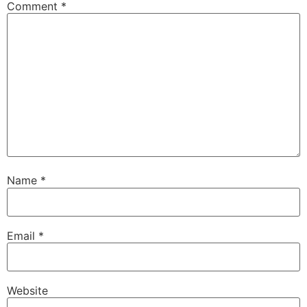
Comment
*
driveway.
Speaker B:
00:01:22
And then Eric G. Dives into some hard truths
about window replacement.
Speaker B:
00:01:26
Now here's your host, Eric G. Welcome.
Speaker C:
00:01:31
To the around the House show, the next
generation of home improvement.
Name
*
Speaker C:
00:01:34
I'm Eric G. Thanks for joining me today.
Email
*
Speaker D:
00:01:37
This hour is brought to you by.
Speaker C:
00:01:38
Website
My friends at Monty McGrills.