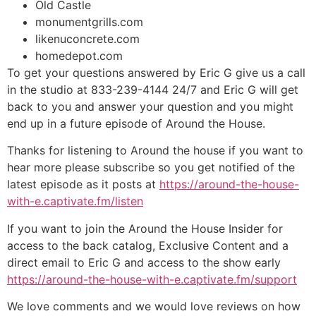
Old Castle
monumentgrills.com
likenuconcrete.com
homedepot.com
To get your questions answered by Eric G give us a call
in the studio at 833-239-4144 24/7 and Eric G will get
back to you and answer your question and you might
end up in a future episode of Around the House.
Thanks for listening to Around the house if you want to
hear more please subscribe so you get notified of the
latest episode as it posts at
https://around-the-house-
with-e.captivate.fm/listen
If you want to join the Around the House Insider for
access to the back catalog, Exclusive Content and a
direct email to Eric G and access to the show early
https://around-the-house-with-e.captivate.fm/support
We love comments and we would love reviews on how