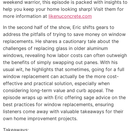
weekend warrior, this episode is packed with insights to
help you keep your home looking sharp! Visit them for
more information at
likenuconcrete.com
In the second half of the show, Eric shifts gears to
address the pitfalls of trying to save money on window
replacements. He shares a cautionary tale about the
challenges of replacing glass in older aluminum
windows, revealing how labor costs can often outweigh
the benefits of simply swapping out panes. With his
usual wit, he highlights that sometimes, going for a full
window replacement can actually be the more cost-
effective and practical solution, especially when
considering long-term value and curb appeal. The
episode wraps up with Eric offering sage advice on the
best practices for window replacements, ensuring
listeners come away with valuable takeaways for their
own home improvement projects.
Takeaways: