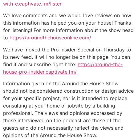
with-e.captivate.fm/listen
We love comments and we would love reviews on how
this information has helped you on your house! Thanks
for listening! For more information about the show head
to
https://aroundthehouseonline.com/
We have moved the Pro Insider Special on Thursday to
its new feed. It will no longer be on this page. You can
find it and subscribe right here:
https://around-the-
house-pro-insider.captivate.fm/
Information given on the Around the House Show
should not be considered construction or design advice
for your specific project, nor is it intended to replace
consulting at your home or jobsite by a building
professional. The views and opinions expressed by
those interviewed on the podcast are those of the
guests and do not necessarily reflect the views and
opinions of the Around the House Show.