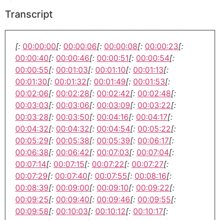
Transcript
[:
00:00:00
[:
00:00:06
[:
00:00:08
[:
00:00:23
[:
00:00:40
[:
00:00:46
[:
00:00:51
[:
00:00:54
[:
00:00:55
[:
00:01:03
[:
00:01:10
[:
00:01:13
[:
00:01:30
[:
00:01:32
[:
00:01:49
[:
00:01:53
[:
00:02:06
[:
00:02:28
[:
00:02:42
[:
00:02:48
[:
00:03:03
[:
00:03:06
[:
00:03:09
[:
00:03:22
[:
00:03:28
[:
00:03:50
[:
00:04:16
[:
00:04:17
[:
00:04:32
[:
00:04:32
[:
00:04:54
[:
00:05:22
[:
00:05:29
[:
00:05:38
[:
00:05:39
[:
00:06:17
[:
00:06:38
[:
00:06:42
[:
00:07:03
[:
00:07:04
[:
00:07:14
[:
00:07:15
[:
00:07:22
[:
00:07:27
[:
00:07:29
[:
00:07:40
[:
00:07:55
[:
00:08:16
[:
00:08:39
[:
00:09:00
[:
00:09:10
[:
00:09:22
[:
00:09:25
[:
00:09:40
[:
00:09:46
[:
00:09:55
[:
00:09:58
[:
00:10:03
[:
00:10:12
[:
00:10:17
[: