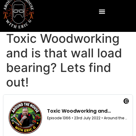
Toxic Woodworking
and is that wall load
bearing? Lets find
out!