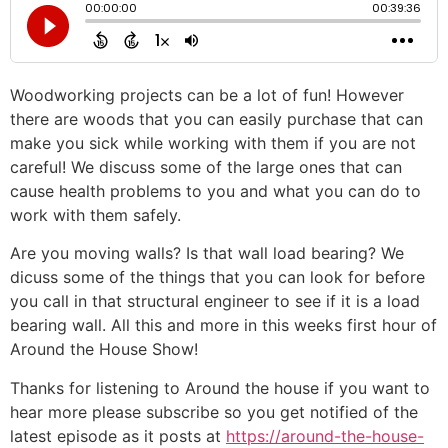
Woodworking projects can be a lot of fun! However
there are woods that you can easily purchase that can
make you sick while working with them if you are not
careful! We discuss some of the large ones that can
cause health problems to you and what you can do to
work with them safely.
Are you moving walls? Is that wall load bearing? We
dicuss some of the things that you can look for before
you call in that structural engineer to see if it is a load
bearing wall. All this and more in this weeks first hour of
Around the House Show!
Thanks for listening to Around the house if you want to
hear more please subscribe so you get notified of the
latest episode as it posts at
https://around-the-house-