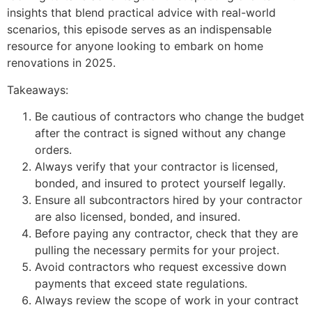
insights that blend practical advice with real-world
scenarios, this episode serves as an indispensable
resource for anyone looking to embark on home
renovations in 2025.
Takeaways:
Be cautious of contractors who change the budget
after the contract is signed without any change
orders.
Always verify that your contractor is licensed,
bonded, and insured to protect yourself legally.
Ensure all subcontractors hired by your contractor
are also licensed, bonded, and insured.
Before paying any contractor, check that they are
pulling the necessary permits for your project.
Avoid contractors who request excessive down
payments that exceed state regulations.
Always review the scope of work in your contract