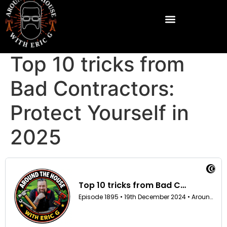
Top 10 tricks from
Bad Contractors:
Protect Yourself in
2025