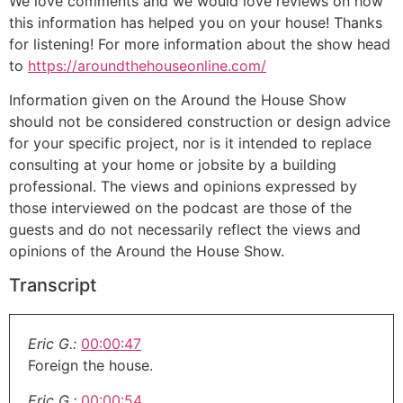
We love comments and we would love reviews on how
this information has helped you on your house! Thanks
for listening! For more information about the show head
to
https://aroundthehouseonline.com/
Information given on the Around the House Show
should not be considered construction or design advice
for your specific project, nor is it intended to replace
consulting at your home or jobsite by a building
professional. The views and opinions expressed by
those interviewed on the podcast are those of the
guests and do not necessarily reflect the views and
opinions of the Around the House Show.
Transcript
Eric G.:
00:00:47
Foreign the house.
Eric G.:
00:00:54