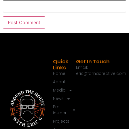
But we've got you covered.
Eric G.:
00:01:50
This is a Around the house welcome to the Round
the House show, the next generation of home
improvement.
Eric G.:
00:01:56
I am Eric G.
Quick
Get In Touch
Links
Eric G.:
00:01:58
Email:
Home
eric@famacreative.com
Thanks for joining me today.
About
Eric G.:
00:01:59
Media
Thanks for tuning in.
News
Eric G.:
00:02:01
Pro
Whether you're catching me on the national radio
Insider
show, the podcast here or even us out streaming
Projects
there, we've got something hopefully for you