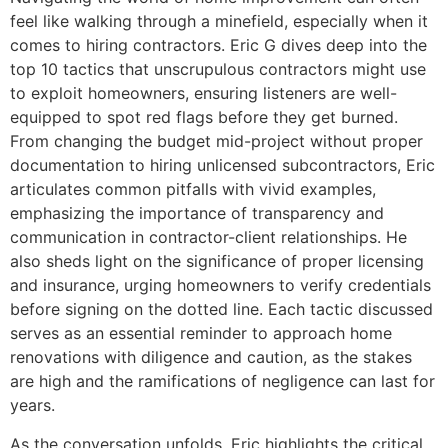
feel like walking through a minefield, especially when it
comes to hiring contractors. Eric G dives deep into the
top 10 tactics that unscrupulous contractors might use
to exploit homeowners, ensuring listeners are well-
equipped to spot red flags before they get burned.
From changing the budget mid-project without proper
documentation to hiring unlicensed subcontractors, Eric
articulates common pitfalls with vivid examples,
emphasizing the importance of transparency and
communication in contractor-client relationships. He
also sheds light on the significance of proper licensing
and insurance, urging homeowners to verify credentials
before signing on the dotted line. Each tactic discussed
serves as an essential reminder to approach home
renovations with diligence and caution, as the stakes
are high and the ramifications of negligence can last for
years.
As the conversation unfolds, Eric highlights the critical