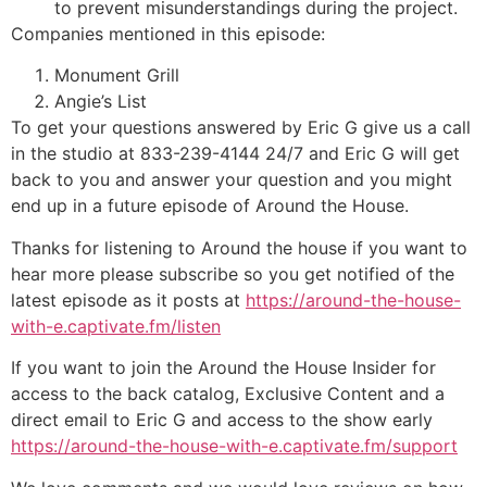
to prevent misunderstandings during the project.
Companies mentioned in this episode:
Monument Grill
Angie’s List
To get your questions answered by Eric G give us a call
in the studio at 833-239-4144 24/7 and Eric G will get
back to you and answer your question and you might
end up in a future episode of Around the House.
Thanks for listening to Around the house if you want to
hear more please subscribe so you get notified of the
latest episode as it posts at
https://around-the-house-
with-e.captivate.fm/listen
If you want to join the Around the House Insider for
access to the back catalog, Exclusive Content and a
direct email to Eric G and access to the show early
https://around-the-house-with-e.captivate.fm/support