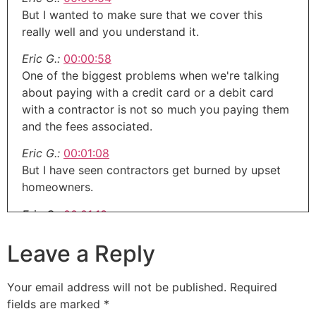
But I wanted to make sure that we cover this
really well and you understand it.
Eric G.:
00:00:58
One of the biggest problems when we're talking
about paying with a credit card or a debit card
with a contractor is not so much you paying them
and the fees associated.
Eric G.:
00:01:08
But I have seen contractors get burned by upset
homeowners.
Eric G.:
00:01:13
So the one I saw was a contractor that took the
Leave a Reply
down payment and the cabinet payment on Visa,
MasterCard or whatever.
Your email address will not be published.
Required
Eric G.:
00:01:21
fields are marked
*
And I think what it was is the homeowner wanted