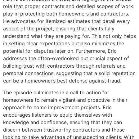
role that proper contracts and detailed scopes of work
play in protecting both homeowners and contractors.
He advocates for itemized estimates that detail every
aspect of the project, ensuring that clients fully
understand what they are paying for. This not only helps
in setting clear expectations but also minimizes the
potential for disputes later on. Furthermore, Eric
addresses the often-overlooked but crucial aspect of
building trust with contractors through referrals and
personal connections, suggesting that a solid reputation
can be a homeowner’s best defense against fraud.
The episode culminates in a call to action for
homeowners to remain vigilant and proactive in their
approach to home improvement projects. Eric
encourages listeners to equip themselves with
knowledge and confidence, ensuring that they can
discern between trustworthy contractors and those
looking to take advantage of unsuspecting clients. With