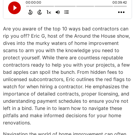
Are you aware of the top 10 ways bad contractors can
rip you off? Eric G, host of the Around the House show,
dives into the murky waters of home improvement
scams to arm you with the knowledge you need to
protect yourself. While there are countless reputable
contractors ready to help you with your projects, a few
bad apples can spoil the bunch. From hidden fees to
unlicensed subcontractors, Eric outlines the red flags to
watch for when hiring a contractor. He emphasizes the
importance of detailed contracts, proper licensing, and
understanding payment schedules to ensure you’re not
left in a bind. Tune in to learn how to navigate these
pitfalls and make informed decisions for your home
renovations.
Navigating the world of home improvement can often