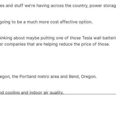
es and stuff we're having across the country, power storag
 going to be a much more cost effective option.
thinking about maybe putting one of those Tesla wall batteri
r companies that are helping reduce the price of those.
regon, the Portland metro area and Bend, Oregon.
d cooling and indoor air quality.
on CCB:
59382
Eric G.:
00:01:40