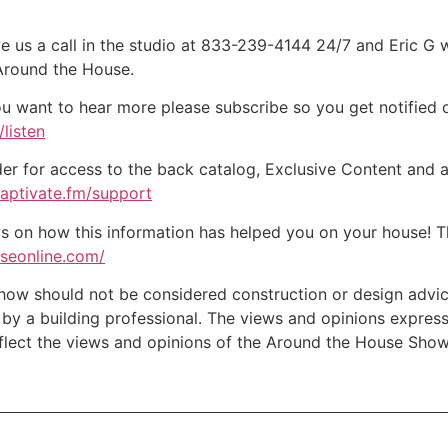
e us a call in the studio at 833-239-4144 24/7 and Eric G 
 Around the House.
ou want to hear more please subscribe so you get notified of
listen
der for access to the back catalog, Exclusive Content and a
captivate.fm/support
on how this information has helped you on your house! Tha
useonline.com/
w should not be considered construction or design advice f
e by a building professional. The views and opinions expre
eflect the views and opinions of the Around the House Show