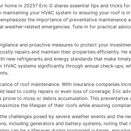
 home in 2025? Eric G shares essential tips and tricks fo
om maintaining your HVAC system to ensuring your roof is in
c emphasizes the importance of preventative maintenance a
al weather-related emergencies. Tune in for practical advic
ilance and proactive measures to protect your investment. 
ostly repairs and maintain their properties efficiently. H
ith new refrigerants and energy standards that make timely
r HVAC systems significantly through annual check-ups, whi
nts.
ificance of roof maintenance. With insurance companies incr
uld lead to costly repairs or even loss of coverage. Eric a
ons prone to moss or debris accumulation. This preventative
ximize the lifespan of their roofs while ensuring complian
 the challenges posed by severe weather events and the ne
ns, including generators and battery systems, noting that
lanning can be a lifesaver during prolonged outages, ensuri