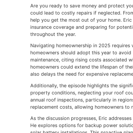
Are you ready to save money and protect your
could lead to costly repairs if neglected. Fr
help you get the most out of your home. Eri
insurance coverage and preparing for potenti
throughout the year.
Navigating homeownership in 2025 requires vig
homeowners should adopt this year to avoid c
maintenance, citing rising costs associated w
homeowners could extend the lifespan of thei
also delays the need for expensive replaceme
Additionally, the episode highlights the sign
property conditions, neglecting your roof co
annual roof inspections, particularly in regi
replacement costs, allowing homeowners to ma
As the discussion progresses, Eric addresses
He explores options for backup power solutio
solar battery installations. This proactive p