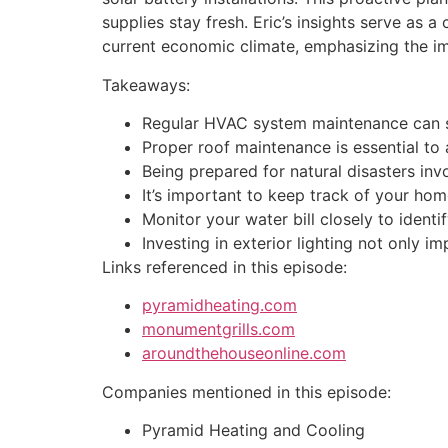
supplies stay fresh. Eric’s insights serve as
current economic climate, emphasizing the i
Takeaways:
Regular HVAC system maintenance can sig
Proper roof maintenance is essential to 
Being prepared for natural disasters inv
It’s important to keep track of your ho
Monitor your water bill closely to ident
Investing in exterior lighting not only 
Links referenced in this episode:
pyramidheating.com
monumentgrills.com
aroundthehouseonline.com
Companies mentioned in this episode:
Pyramid Heating and Cooling