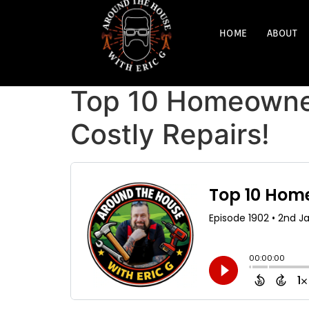
HOME
ABOUT
Top 10 Homeowner
Costly Repairs!