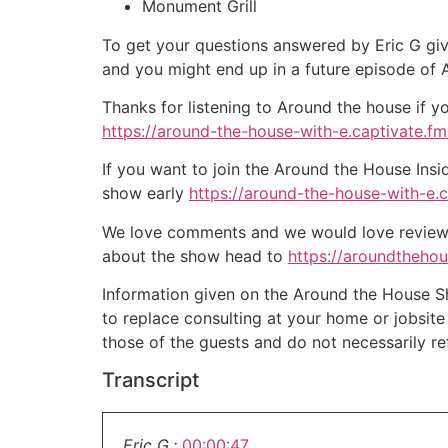
Monument Grill
To get your questions answered by Eric G giv
and you might end up in a future episode of
Thanks for listening to Around the house if y
https://around-the-house-with-e.captivate.fm/
If you want to join the Around the House Insi
show early
https://around-the-house-with-e.
We love comments and we would love reviews 
about the show head to
https://aroundtheho
Information given on the Around the House Sho
to replace consulting at your home or jobsit
those of the guests and do not necessarily r
Transcript
Eric G.:
00:00:47