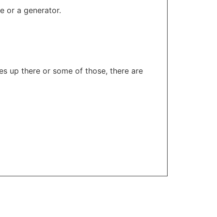
e or a generator.
es up there or some of those, there are