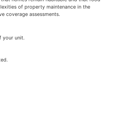
plexities of property maintenance in the
ive coverage assessments.
 your unit.
ted.