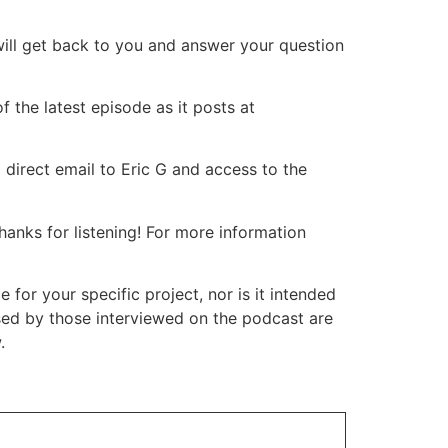
will get back to you and answer your question
 the latest episode as it posts at
 direct email to Eric G and access to the
nks for listening! For more information
or your specific project, nor is it intended
ssed by those interviewed on the podcast are
.