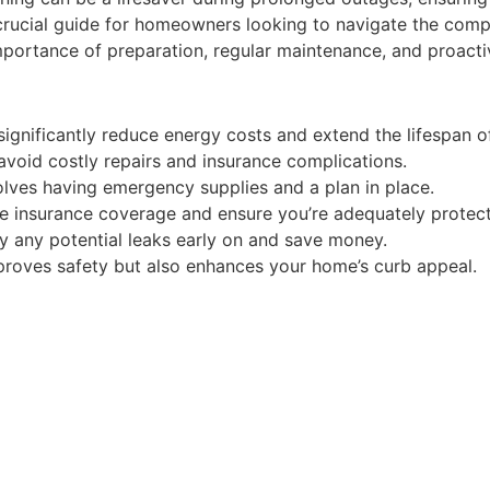
 a crucial guide for homeowners looking to navigate the com
mportance of preparation, regular maintenance, and proact
nificantly reduce energy costs and extend the lifespan of
avoid costly repairs and insurance complications.
olves having emergency supplies and a plan in place.
me insurance coverage and ensure you’re adequately protec
ify any potential leaks early on and save money.
improves safety but also enhances your home’s curb appeal.