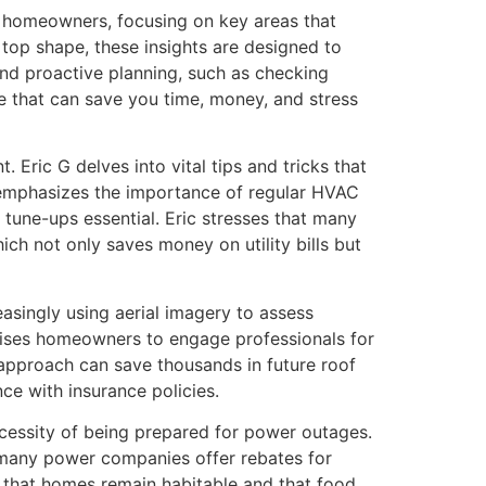
r homeowners, focusing on key areas that
 top shape, these insights are designed to
nd proactive planning, such as checking
e that can save you time, money, and stress
Eric G delves into vital tips and tricks that
e emphasizes the importance of regular HVAC
 tune-ups essential. Eric stresses that many
ch not only saves money on utility bills but
easingly using aerial imagery to assess
dvises homeowners to engage professionals for
 approach can save thousands in future roof
ce with insurance policies.
cessity of being prepared for power outages.
 many power companies offer rebates for
ng that homes remain habitable and that food