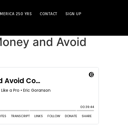
MERICA 250 YRS
CONTACT
SIGN UP
Money and Avoid