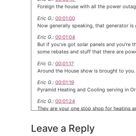
Foreign the house with all the power outag
Eric G.:
00:01:00
Now generally speaking, that generator is
Eric G.:
00:01:04
But if you've got solar panels and you're 
some rebates and stuff that there are powe
Eric G.:
00:01:17
Around the House show is brought to you.
Eric G.:
00:01:19
Pyramid Heating and Cooling serving in O
Eric G.:
00:01:24
They are your one stop shop for heating an
Eric G.:
00:01:28
pyramidheating.com Oreg
Leave a Reply
This is AROUND the house.