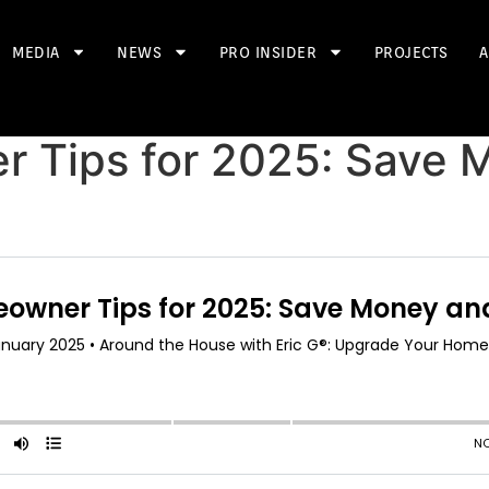
MEDIA
NEWS
PRO INSIDER
PROJECTS
A
 Tips for 2025: Save 