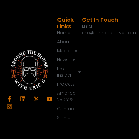
Quick
Get In Touch
Links
Email:
Home
eric@famacreative.com
About
Media
News
Pro
Insider
Projects
America
250 YRS
Contact
Sign Up