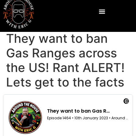
They want to ban
Gas Ranges across
the US! Rant ALERT!
Lets get to the facts