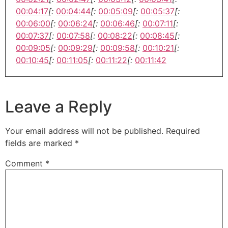
00:04:17
[:
00:04:44
[:
00:05:09
[:
00:05:37
[:
00:06:00
[:
00:06:24
[:
00:06:46
[:
00:07:11
[:
00:07:37
[:
00:07:58
[:
00:08:22
[:
00:08:45
[:
00:09:05
[:
00:09:29
[:
00:09:58
[:
00:10:21
[:
00:10:45
[:
00:11:05
[:
00:11:22
[:
00:11:42
Leave a Reply
Your email address will not be published.
Required
fields are marked
*
Comment
*