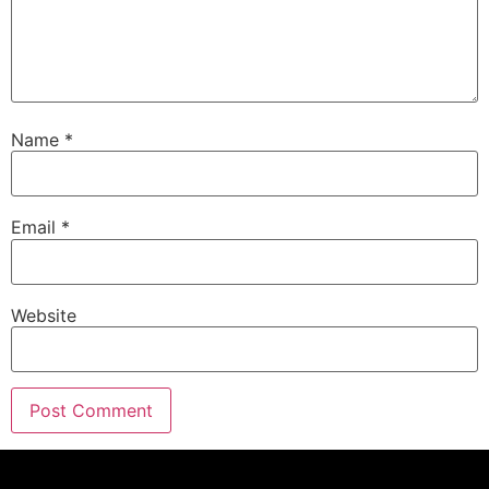
Name
*
Email
*
Website