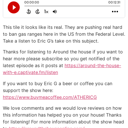
This tile it looks like its real. They are pushing real hard
to ban gas ranges here in the US from the Federal Level.
Take a listen to Eric G’s take on this subject.
Thanks for listening to Around the house if you want to
hear more please subscribe so you get notified of the
latest episode as it posts at
https://around-the-house-
with-e.captivate.fm/listen
If you want to buy Eric G a beer or coffee you can
support the show here:
https://www.buymeacoffee.com/ATHERICG
We love comments and we would love reviews on how
this information has helped you on your house! Thanks
for listening! For more information about the show head