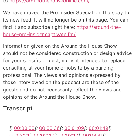
to
https://aroundthehouseonline.com/
We have moved the Pro Insider Special on Thursday to
its new feed. It will no longer be on this page. You can
find it and subscribe right here:
https://around-the-
house-pro-insider.captivate.fm/
Information given on the Around the House Show
should not be considered construction or design advice
for your specific project, nor is it intended to replace
consulting at your home or jobsite by a building
professional. The views and opinions expressed by
those interviewed on the podcast are those of the
guests and do not necessarily reflect the views and
opinions of the Around the House Show.
Transcript
[:
00:00:00
[:
00:00:36
[:
00:01:09
[:
00:01:49
[:
00:02:21
[:
00:02:47
[:
00:03:12
[:
00:03:41
[: