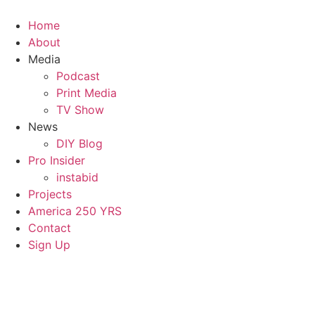
Home
About
Media
Podcast
Print Media
TV Show
News
DIY Blog
Pro Insider
instabid
Projects
America 250 YRS
Contact
Sign Up