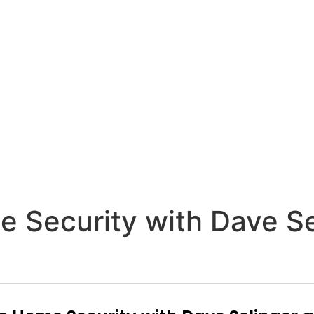
e Security with Dave S