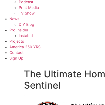
Podcast
Print Media
TV Show
News
DIY Blog
Pro Insider
instabid
Projects
America 250 YRS
Contact
Sign Up
The Ultimate Hom
Sentinel