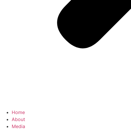
Home
About
Media