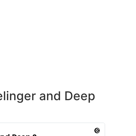
elinger and Deep