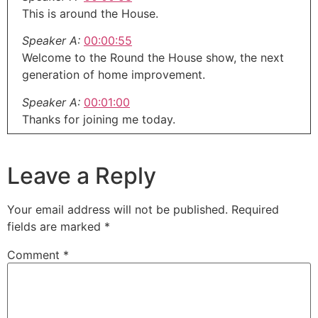
This is around the House.
Speaker A:
00:00:55
Welcome to the Round the House show, the next
generation of home improvement.
Speaker A:
00:01:00
Thanks for joining me today.
Speaker A:
00:01:01
I'm Eric G.
Leave a Reply
Speaker A:
00:01:03
This is our midweek update.
Your email address will not be published.
Required
fields are marked
*
Speaker A:
00:01:05
This is that brand new show that comes out in the
Comment
*
middle of the week that maybe didn't fit in last
week's show or isn't gonna fit into next weekend's
show.