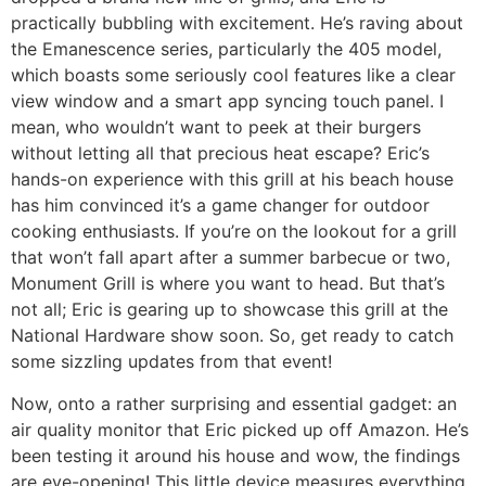
practically bubbling with excitement. He’s raving about
the Emanescence series, particularly the 405 model,
which boasts some seriously cool features like a clear
view window and a smart app syncing touch panel. I
mean, who wouldn’t want to peek at their burgers
without letting all that precious heat escape? Eric’s
hands-on experience with this grill at his beach house
has him convinced it’s a game changer for outdoor
cooking enthusiasts. If you’re on the lookout for a grill
that won’t fall apart after a summer barbecue or two,
Monument Grill is where you want to head. But that’s
not all; Eric is gearing up to showcase this grill at the
National Hardware show soon. So, get ready to catch
some sizzling updates from that event!
Now, onto a rather surprising and essential gadget: an
air quality monitor that Eric picked up off Amazon. He’s
been testing it around his house and wow, the findings
are eye-opening! This little device measures everything