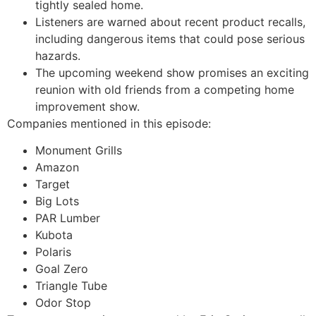
tightly sealed home.
Listeners are warned about recent product recalls,
including dangerous items that could pose serious
hazards.
The upcoming weekend show promises an exciting
reunion with old friends from a competing home
improvement show.
Companies mentioned in this episode:
Monument Grills
Amazon
Target
Big Lots
PAR Lumber
Kubota
Polaris
Goal Zero
Triangle Tube
Odor Stop