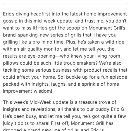
Eric’s diving headfirst into the latest home improvement
gossip in this mid-week update, and trust me, you don’t
want to miss it! He’s got the scoop on Monument Grill’s
brand-spanking-new series of grills that’ll have you
grilling like a pro in no time. Plus, he’s taken a wild ride
with an air quality monitor, and let me tell you, the
results are eye-opening—who knew your living room
pillows could be such little troublemakers? We’re also
tackling some serious business with product recalls that
could affect your home. So, buckle up for a fun episode
packed with insights, laughs, and a sprinkle of home
improvement wisdom!
This week’s Mid-Week update is a treasure trove of
insights and revelations, all thanks to our buddy Eric G.
He’s been busy, and let me tell you, he’s got quite a few
juicy tidbits to share! First off, Monument Grill has
dropped a brand new line of grills, and Eric is