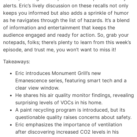
alerts. Eric’s lively discussion on these recalls not only
keeps you informed but also adds a sprinkle of humor
as he navigates through the list of hazards. It’s a blend
of information and entertainment that keeps the
audience engaged and ready for action. So, grab your
notepads, folks; there’s plenty to learn from this week’s
episode, and trust me, you won’t want to miss it!
Takeaways:
Eric introduces Monument Grill’s new
Emanescence series, featuring smart tech and a
clear view window.
He shares his air quality monitor findings, revealing
surprising levels of VOCs in his home.
A paint recycling program is introduced, but its
questionable quality raises concerns about safety.
Eric emphasizes the importance of ventilation
after discovering increased CO2 levels in his