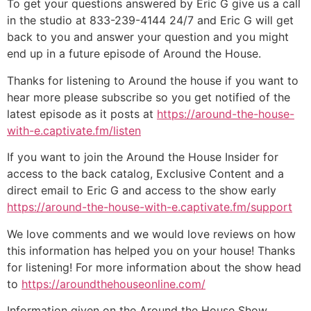
To get your questions answered by Eric G give us a call
in the studio at 833-239-4144 24/7 and Eric G will get
back to you and answer your question and you might
end up in a future episode of Around the House.
Thanks for listening to Around the house if you want to
hear more please subscribe so you get notified of the
latest episode as it posts at
https://around-the-house-
with-e.captivate.fm/listen
If you want to join the Around the House Insider for
access to the back catalog, Exclusive Content and a
direct email to Eric G and access to the show early
https://around-the-house-with-e.captivate.fm/support
We love comments and we would love reviews on how
this information has helped you on your house! Thanks
for listening! For more information about the show head
to
https://aroundthehouseonline.com/
Information given on the Around the House Show