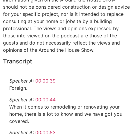
should not be considered construction or design advice
for your specific project, nor is it intended to replace
consulting at your home or jobsite by a building
professional. The views and opinions expressed by
those interviewed on the podcast are those of the
guests and do not necessarily reflect the views and
opinions of the Around the House Show.
Transcript
Speaker A:
00:00:39
Foreign.
Speaker A:
00:00:44
When it comes to remodeling or renovating your
home, there is a lot to know and we have got you
covered.
Speaker A:
00:00:53