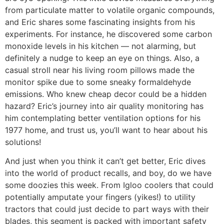
from particulate matter to volatile organic compounds,
and Eric shares some fascinating insights from his
experiments. For instance, he discovered some carbon
monoxide levels in his kitchen — not alarming, but
definitely a nudge to keep an eye on things. Also, a
casual stroll near his living room pillows made the
monitor spike due to some sneaky formaldehyde
emissions. Who knew cheap decor could be a hidden
hazard? Eric’s journey into air quality monitoring has
him contemplating better ventilation options for his
1977 home, and trust us, you’ll want to hear about his
solutions!
And just when you think it can’t get better, Eric dives
into the world of product recalls, and boy, do we have
some doozies this week. From Igloo coolers that could
potentially amputate your fingers (yikes!) to utility
tractors that could just decide to part ways with their
blades, this segment is packed with important safety