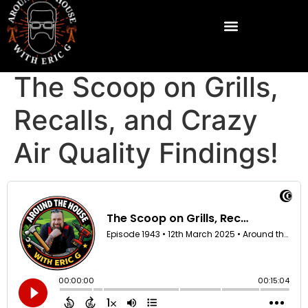
The Scoop on Grills,
Recalls, and Crazy
Air Quality Findings!