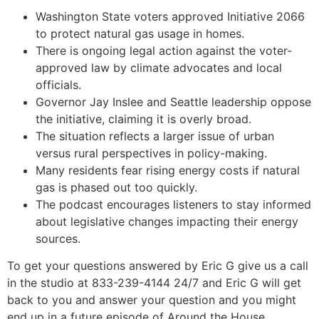
Washington State voters approved Initiative 2066
to protect natural gas usage in homes.
There is ongoing legal action against the voter-
approved law by climate advocates and local
officials.
Governor Jay Inslee and Seattle leadership oppose
the initiative, claiming it is overly broad.
The situation reflects a larger issue of urban
versus rural perspectives in policy-making.
Many residents fear rising energy costs if natural
gas is phased out too quickly.
The podcast encourages listeners to stay informed
about legislative changes impacting their energy
sources.
To get your questions answered by Eric G give us a call
in the studio at 833-239-4144 24/7 and Eric G will get
back to you and answer your question and you might
end up in a future episode of Around the House.