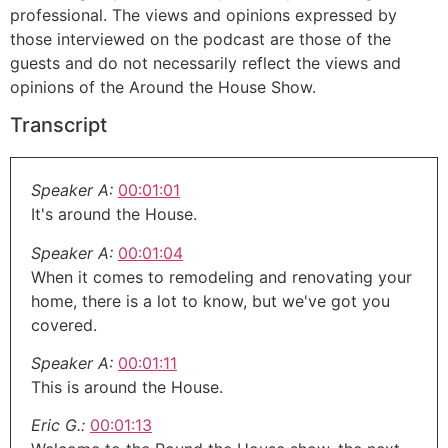
professional. The views and opinions expressed by
those interviewed on the podcast are those of the
guests and do not necessarily reflect the views and
opinions of the Around the House Show.
Transcript
Speaker A:
00:01:01
It's around the House.
Speaker A:
00:01:04
When it comes to remodeling and renovating your
home, there is a lot to know, but we've got you
covered.
Speaker A:
00:01:11
This is around the House.
Eric G.:
00:01:13