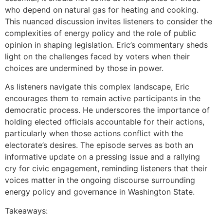
who depend on natural gas for heating and cooking.
This nuanced discussion invites listeners to consider the
complexities of energy policy and the role of public
opinion in shaping legislation. Eric’s commentary sheds
light on the challenges faced by voters when their
choices are undermined by those in power.
As listeners navigate this complex landscape, Eric
encourages them to remain active participants in the
democratic process. He underscores the importance of
holding elected officials accountable for their actions,
particularly when those actions conflict with the
electorate’s desires. The episode serves as both an
informative update on a pressing issue and a rallying
cry for civic engagement, reminding listeners that their
voices matter in the ongoing discourse surrounding
energy policy and governance in Washington State.
Takeaways: