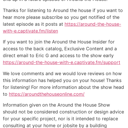
Thanks for listening to Around the house if you want to
hear more please subscribe so you get notified of the
latest episode as it posts at
https://around-the-house-
with-e.captivate.fm/listen
If you want to join the Around the House Insider for
access to the back catalog, Exclusive Content and a
direct email to Eric G and access to the show early
https://around-the-house-with-e.captivate.fm/support
We love comments and we would love reviews on how
this information has helped you on your house! Thanks
for listening! For more information about the show head
to
https://aroundthehouseonline.com/
Information given on the Around the House Show
should not be considered construction or design advice
for your specific project, nor is it intended to replace
consulting at your home or jobsite by a building