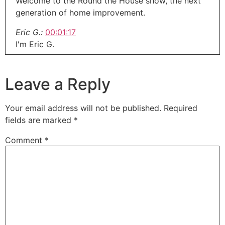
Welcome to the Round the House show, the next
generation of home improvement.
Eric G.:
00:01:17
I'm Eric G.
Eric G.:
00:01:19
Welcome to our midweek update.
Leave a Reply
Eric G.:
00:01:22
Merry Christmas everybody.
Your email address will not be published.
Required
fields are marked
*
Eric G.:
00:01:23
Happy Hanukkah.
Comment
*
Eric G.:
00:01:24
Whatever you believe in out there.
Eric G.:
00:01:27
It is Christmas Eve a day early for our midweek
because I'm not going to be doing this on
Christmas morning.