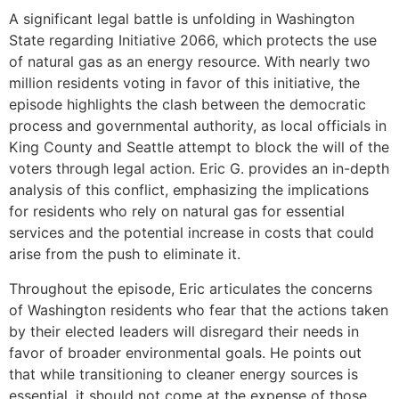
A significant legal battle is unfolding in Washington
State regarding Initiative 2066, which protects the use
of natural gas as an energy resource. With nearly two
million residents voting in favor of this initiative, the
episode highlights the clash between the democratic
process and governmental authority, as local officials in
King County and Seattle attempt to block the will of the
voters through legal action. Eric G. provides an in-depth
analysis of this conflict, emphasizing the implications
for residents who rely on natural gas for essential
services and the potential increase in costs that could
arise from the push to eliminate it.
Throughout the episode, Eric articulates the concerns
of Washington residents who fear that the actions taken
by their elected leaders will disregard their needs in
favor of broader environmental goals. He points out
that while transitioning to cleaner energy sources is
essential, it should not come at the expense of those