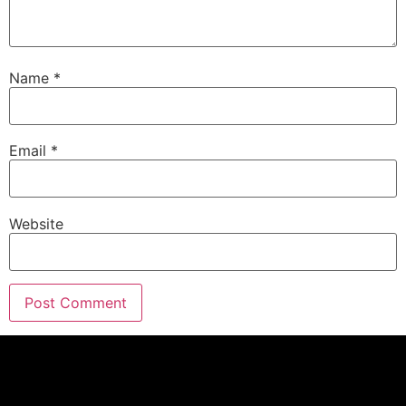
Eric G.:
00:01:33
And I know you don't blame me.
Name
*
Eric G.:
00:01:34
Hope everybody's having a great holiday season,
spending time with friends and family.
Email
*
Eric G.:
00:01:39
By the way, we do have a great show coming up
this weekend.
Website
Eric G.:
00:01:42
It is epic.
Eric G.:
00:01:43
It is not a best of show.
Eric G.:
00:01:45
So I can't wait to show you the new stuff coming
up on Saturday.