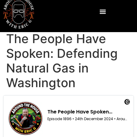
The People Have
Spoken: Defending
Natural Gas in
Washington