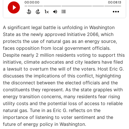
A significant legal battle is unfolding in Washington
State as the newly approved Initiative 2066, which
protects the use of natural gas as an energy source,
faces opposition from local government officials.
Despite nearly 2 million residents voting to support this
initiative, climate advocates and city leaders have filed
a lawsuit to overturn the will of the voters. Host Eric G.
discusses the implications of this conflict, highlighting
the disconnect between the elected officials and the
constituents they represent. As the state grapples with
energy transition concerns, many residents fear rising
utility costs and the potential loss of access to reliable
natural gas. Tune in as Eric G. reflects on the
importance of listening to voter sentiment and the
future of energy policy in Washington.