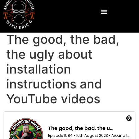
The good, the bad,
the ugly about
installation
instructions and
YouTube videos