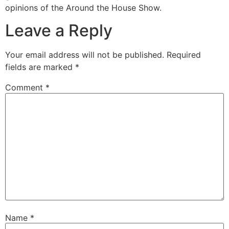
opinions of the Around the House Show.
Leave a Reply
Your email address will not be published.
Required
fields are marked
*
Comment
*
Name
*