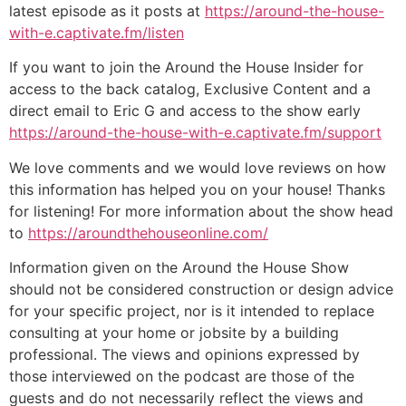
latest episode as it posts at
https://around-the-house-
with-e.captivate.fm/listen
If you want to join the Around the House Insider for
access to the back catalog, Exclusive Content and a
direct email to Eric G and access to the show early
https://around-the-house-with-e.captivate.fm/support
We love comments and we would love reviews on how
this information has helped you on your house! Thanks
for listening! For more information about the show head
to
https://aroundthehouseonline.com/
Information given on the Around the House Show
should not be considered construction or design advice
for your specific project, nor is it intended to replace
consulting at your home or jobsite by a building
professional. The views and opinions expressed by
those interviewed on the podcast are those of the
guests and do not necessarily reflect the views and