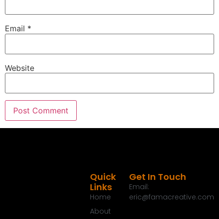
Email
*
Website
Quick
Get In Touch
Links
Email:
Home
eric@famacreative.com
About