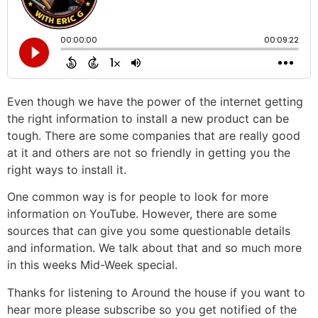
Even though we have the power of the internet getting
the right information to install a new product can be
tough. There are some companies that are really good
at it and others are not so friendly in getting you the
right ways to install it.
One common way is for people to look for more
information on YouTube. However, there are some
sources that can give you some questionable details
and information. We talk about that and so much more
in this weeks Mid-Week special.
Thanks for listening to Around the house if you want to
hear more please subscribe so you get notified of the