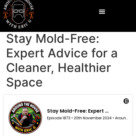
Stay Mold-Free:
Expert Advice for a
Cleaner, Healthier
Space