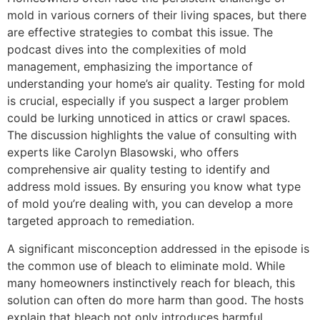
mold in various corners of their living spaces, but there
are effective strategies to combat this issue. The
podcast dives into the complexities of mold
management, emphasizing the importance of
understanding your home’s air quality. Testing for mold
is crucial, especially if you suspect a larger problem
could be lurking unnoticed in attics or crawl spaces.
The discussion highlights the value of consulting with
experts like Carolyn Blasowski, who offers
comprehensive air quality testing to identify and
address mold issues. By ensuring you know what type
of mold you’re dealing with, you can develop a more
targeted approach to remediation.
A significant misconception addressed in the episode is
the common use of bleach to eliminate mold. While
many homeowners instinctively reach for bleach, this
solution can often do more harm than good. The hosts
explain that bleach not only introduces harmful