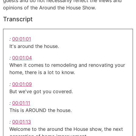
guests and do not necessarily reflect the views and
opinions of the Around the House Show.
Transcript
:
00:01:01
It's around the house.
:
00:01:04
When it comes to remodeling and renovating your
home, there is a lot to know.
:
00:01:09
But we've got you covered.
:
00:01:11
This is AROUND the house.
:
00:01:13
Welcome to the around the House show, the next