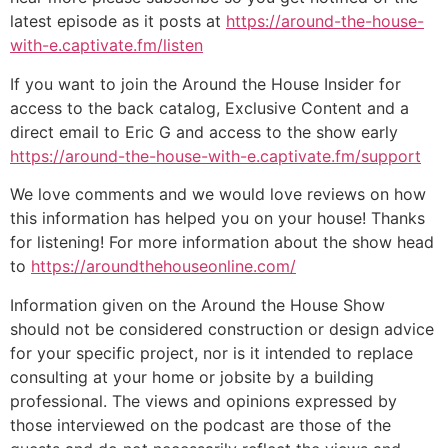
latest episode as it posts at
https://around-the-house-
with-e.captivate.fm/listen
If you want to join the Around the House Insider for
access to the back catalog, Exclusive Content and a
direct email to Eric G and access to the show early
https://around-the-house-with-e.captivate.fm/support
We love comments and we would love reviews on how
this information has helped you on your house! Thanks
for listening! For more information about the show head
to
https://aroundthehouseonline.com/
Information given on the Around the House Show
should not be considered construction or design advice
for your specific project, nor is it intended to replace
consulting at your home or jobsite by a building
professional. The views and opinions expressed by
those interviewed on the podcast are those of the