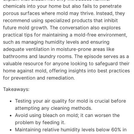
chemicals into your home but also fails to penetrate
porous surfaces where mold may thrive. Instead, they
recommend using specialized products that inhibit
future mold growth. The conversation also explores
practical tips for maintaining a mold-free environment,
such as managing humidity levels and ensuring
adequate ventilation in moisture-prone areas like
bathrooms and laundry rooms. The episode serves as a
valuable resource for anyone looking to safeguard their
home against mold, offering insights into best practices
for prevention and remediation.
Takeaways:
Testing your air quality for mold is crucial before
attempting any cleaning methods.
Avoid using bleach on mold; it can worsen the
problem by feeding it.
Maintaining relative humidity levels below 60% in