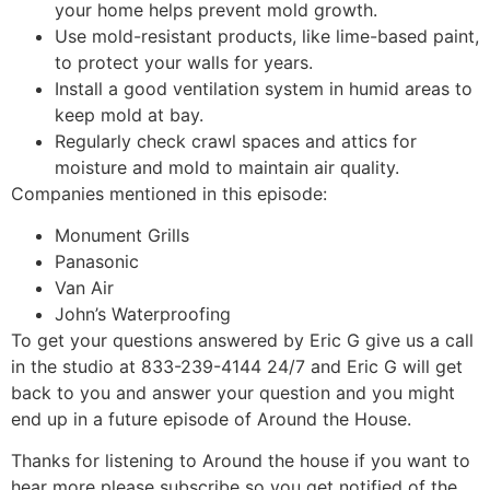
your home helps prevent mold growth.
Use mold-resistant products, like lime-based paint,
to protect your walls for years.
Install a good ventilation system in humid areas to
keep mold at bay.
Regularly check crawl spaces and attics for
moisture and mold to maintain air quality.
Companies mentioned in this episode:
Monument Grills
Panasonic
Van Air
John’s Waterproofing
To get your questions answered by Eric G give us a call
in the studio at 833-239-4144 24/7 and Eric G will get
back to you and answer your question and you might
end up in a future episode of Around the House.
Thanks for listening to Around the house if you want to
hear more please subscribe so you get notified of the