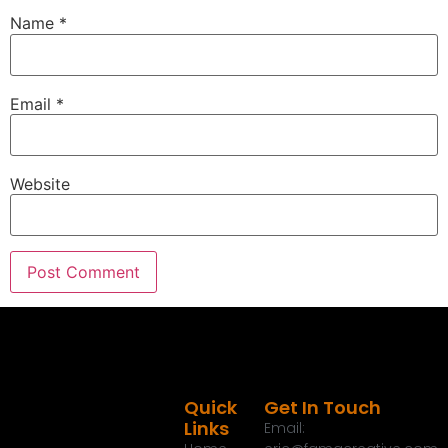
Name
*
show over the next few weeks.
:
00:01:35
It's going to be a lot of fun.
Email
*
:
00:01:36
Can't wait to tell you about it.
Website
:
00:01:37
But today I wanted to talk about something that a
lot of people are battling across the country and a
good way to do that.
:
00:01:43
Before we do that though, I wanted to mention our
friends over at Monument Grills who have a huge
Black Friday sale coming up next week, only
through December 5th.
Quick
Get In Touch
Links
Email:
:
00:01:55