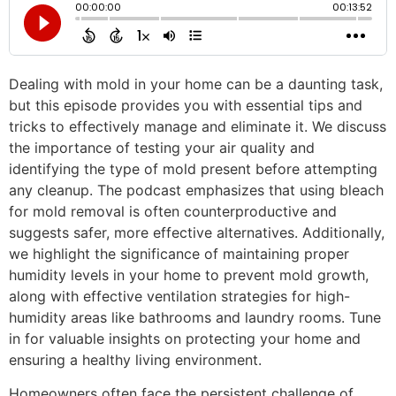
Dealing with mold in your home can be a daunting task,
but this episode provides you with essential tips and
tricks to effectively manage and eliminate it. We discuss
the importance of testing your air quality and
identifying the type of mold present before attempting
any cleanup. The podcast emphasizes that using bleach
for mold removal is often counterproductive and
suggests safer, more effective alternatives. Additionally,
we highlight the significance of maintaining proper
humidity levels in your home to prevent mold growth,
along with effective ventilation strategies for high-
humidity areas like bathrooms and laundry rooms. Tune
in for valuable insights on protecting your home and
ensuring a healthy living environment.
Homeowners often face the persistent challenge of