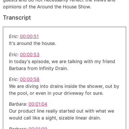
opinions of the Around the House Show.
Transcript
Eric:
00:00:51
It's around the house.
Eric:
00:00:53
In today's episode, we are talking with my friend
Barbara from Infinity Drain.
Eric:
00:00:58
We are diving into drains inside the shower, out by
the pool, or even in your driveway for sure.
Barbara:
00:01:04
Our product line really started out with what we
would call like a sight, sizable linear drain.
Barbara:
00:01:09