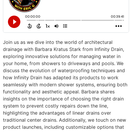
Join us as we dive into the world of architectural
drainage with Barbara Kratus Stark from Infinity Drain,
exploring innovative solutions for managing water in
your home, from showers to driveways and pools. We
discuss the evolution of waterproofing techniques and
how Infinity Drain has adapted its products to work
seamlessly with modern shower systems, ensuring both
functionality and aesthetic appeal. Barbara shares
insights on the importance of choosing the right drain
system to prevent costly repairs down the line,
highlighting the advantages of linear drains over
traditional center drains. Additionally, we touch on new
product launches, including customizable options that