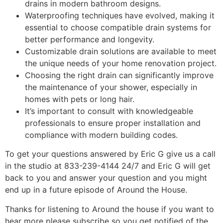
drains in modern bathroom designs.
Waterproofing techniques have evolved, making it
essential to choose compatible drain systems for
better performance and longevity.
Customizable drain solutions are available to meet
the unique needs of your home renovation project.
Choosing the right drain can significantly improve
the maintenance of your shower, especially in
homes with pets or long hair.
It’s important to consult with knowledgeable
professionals to ensure proper installation and
compliance with modern building codes.
To get your questions answered by Eric G give us a call
in the studio at 833-239-4144 24/7 and Eric G will get
back to you and answer your question and you might
end up in a future episode of Around the House.
Thanks for listening to Around the house if you want to
hear more please subscribe so you get notified of the