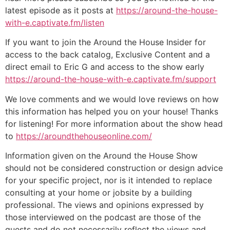
latest episode as it posts at
https://around-the-house-
with-e.captivate.fm/listen
If you want to join the Around the House Insider for
access to the back catalog, Exclusive Content and a
direct email to Eric G and access to the show early
https://around-the-house-with-e.captivate.fm/support
We love comments and we would love reviews on how
this information has helped you on your house! Thanks
for listening! For more information about the show head
to
https://aroundthehouseonline.com/
Information given on the Around the House Show
should not be considered construction or design advice
for your specific project, nor is it intended to replace
consulting at your home or jobsite by a building
professional. The views and opinions expressed by
those interviewed on the podcast are those of the
guests and do not necessarily reflect the views and