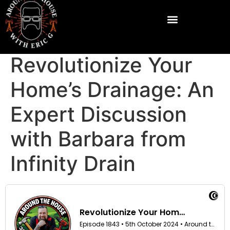
Revolutionize Your
Home’s Drainage: An
Expert Discussion
with Barbara from
Infinity Drain