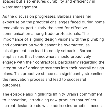
spaces but also ensures durability and efficiency in
water management.
As the discussion progresses, Barbara shares her
expertise on the practical challenges faced during home
renovations, particularly the need for effective
communication among trade professionals. The
importance of aligning design visions with the plumbing
and construction work cannot be overstated, as
misalignment can lead to costly setbacks. Barbara
emphasizes that homeowners should proactively
engage with their contractors, particularly regarding the
integration of drainage systems into their overall design
plans. This proactive stance can significantly streamline
the renovation process and lead to successful
outcomes.
The episode also highlights Infinity Drain’s commitment
to innovation, introducing new products that reflect
current design trends while addressing practical needs.