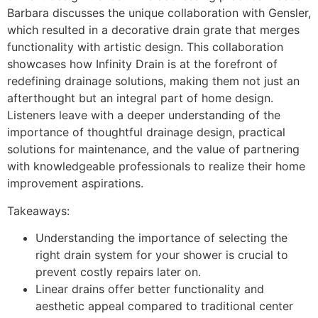
Barbara discusses the unique collaboration with Gensler,
which resulted in a decorative drain grate that merges
functionality with artistic design. This collaboration
showcases how Infinity Drain is at the forefront of
redefining drainage solutions, making them not just an
afterthought but an integral part of home design.
Listeners leave with a deeper understanding of the
importance of thoughtful drainage design, practical
solutions for maintenance, and the value of partnering
with knowledgeable professionals to realize their home
improvement aspirations.
Takeaways:
Understanding the importance of selecting the
right drain system for your shower is crucial to
prevent costly repairs later on.
Linear drains offer better functionality and
aesthetic appeal compared to traditional center