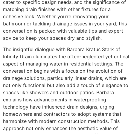
cater to specific design needs, and the significance of
matching drain finishes with other fixtures for a
cohesive look. Whether you’re renovating your
bathroom or tackling drainage issues in your yard, this
conversation is packed with valuable tips and expert
advice to keep your spaces dry and stylish.
The insightful dialogue with Barbara Kratus Stark of
Infinity Drain illuminates the often-neglected yet critical
aspect of managing water in residential settings. The
conversation begins with a focus on the evolution of
drainage solutions, particularly linear drains, which are
not only functional but also add a touch of elegance to
spaces like showers and outdoor patios. Barbara
explains how advancements in waterproofing
technology have influenced drain designs, urging
homeowners and contractors to adopt systems that
harmonize with modern construction methods. This
approach not only enhances the aesthetic value of