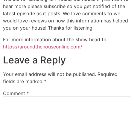
hear more please subscribe so you get notified of the
latest episode as it posts. We love comments to we
would love reviews on how this information has helped
you on your house! Thanks for listening!
For more information about the show head to
https://aroundthehouseonline.com/
Leave a Reply
Your email address will not be published.
Required
fields are marked
*
Comment
*