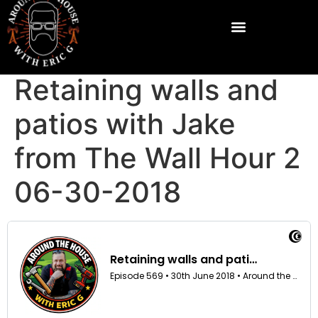
Retaining walls and
patios with Jake
from The Wall Hour 2
06-30-2018