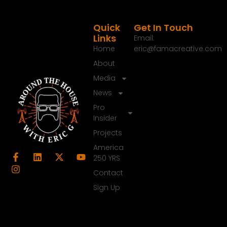
Quick
Get In Touch
Links
Email:
Home
eric@famacreative.com
About
Media
News
Pro
Insider
Projects
America
250 YRS
Contact
Sign Up