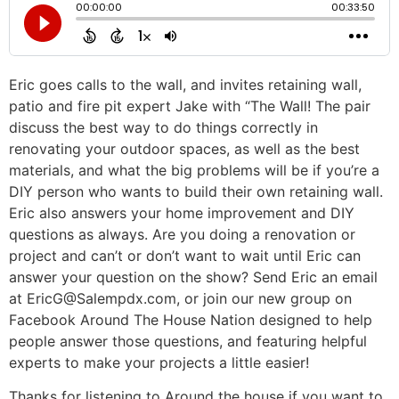
Eric goes calls to the wall, and invites retaining wall,
patio and fire pit expert Jake with “The Wall! The pair
discuss the best way to do things correctly in
renovating your outdoor spaces, as well as the best
materials, and what the big problems will be if you’re a
DIY person who wants to build their own retaining wall.
Eric also answers your home improvement and DIY
questions as always. Are you doing a renovation or
project and can’t or don’t want to wait until Eric can
answer your question on the show? Send Eric an email
at EricG@Salempdx.com, or join our new group on
Facebook Around The House Nation designed to help
people answer those questions, and featuring helpful
experts to make your projects a little easier!
Thanks for listening to Around the house if you want to