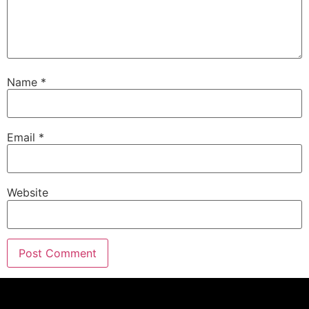
Name
*
Email
*
Website