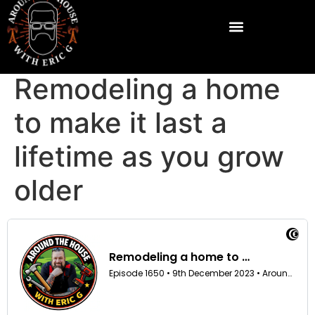
Remodeling a home
to make it last a
lifetime as you grow
older