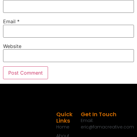
Email
*
Website
Quick
Get In Touch
Links
Email:
Home
eric@famacreative.com
About