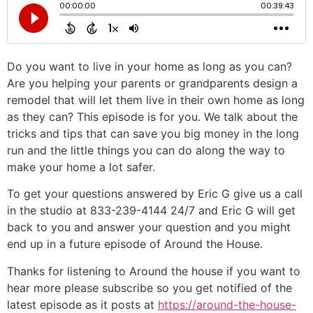
Do you want to live in your home as long as you can?
Are you helping your parents or grandparents design a
remodel that will let them live in their own home as long
as they can? This episode is for you. We talk about the
tricks and tips that can save you big money in the long
run and the little things you can do along the way to
make your home a lot safer.
To get your questions answered by Eric G give us a call
in the studio at 833-239-4144 24/7 and Eric G will get
back to you and answer your question and you might
end up in a future episode of Around the House.
Thanks for listening to Around the house if you want to
hear more please subscribe so you get notified of the
latest episode as it posts at
https://around-the-house-