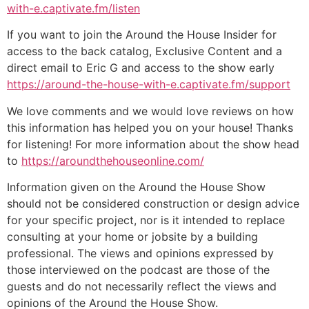
with-e.captivate.fm/listen
If you want to join the Around the House Insider for
access to the back catalog, Exclusive Content and a
direct email to Eric G and access to the show early
https://around-the-house-with-e.captivate.fm/support
We love comments and we would love reviews on how
this information has helped you on your house! Thanks
for listening! For more information about the show head
to
https://aroundthehouseonline.com/
Information given on the Around the House Show
should not be considered construction or design advice
for your specific project, nor is it intended to replace
consulting at your home or jobsite by a building
professional. The views and opinions expressed by
those interviewed on the podcast are those of the
guests and do not necessarily reflect the views and
opinions of the Around the House Show.