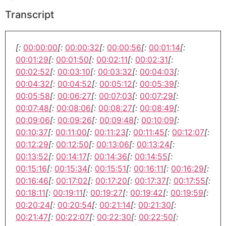
Transcript
[:
00:00:00
[:
00:00:32
[:
00:00:56
[:
00:01:14
[:
00:01:29
[:
00:01:50
[:
00:02:11
[:
00:02:31
[:
00:02:52
[:
00:03:10
[:
00:03:32
[:
00:04:03
[:
00:04:32
[:
00:04:52
[:
00:05:12
[:
00:05:39
[:
00:05:58
[:
00:06:27
[:
00:07:03
[:
00:07:29
[:
00:07:48
[:
00:08:06
[:
00:08:27
[:
00:08:49
[:
00:09:06
[:
00:09:26
[:
00:09:48
[:
00:10:09
[:
00:10:37
[:
00:11:00
[:
00:11:23
[:
00:11:45
[:
00:12:07
[:
00:12:29
[:
00:12:50
[:
00:13:06
[:
00:13:24
[:
00:13:52
[:
00:14:17
[:
00:14:36
[:
00:14:55
[:
00:15:16
[:
00:15:34
[:
00:15:51
[:
00:16:11
[:
00:16:29
[:
00:16:46
[:
00:17:02
[:
00:17:20
[:
00:17:37
[:
00:17:55
[:
00:18:11
[:
00:19:11
[:
00:19:27
[:
00:19:42
[:
00:19:59
[:
00:20:24
[:
00:20:54
[:
00:21:14
[:
00:21:30
[:
00:21:47
[:
00:22:07
[:
00:22:30
[:
00:22:50
[: