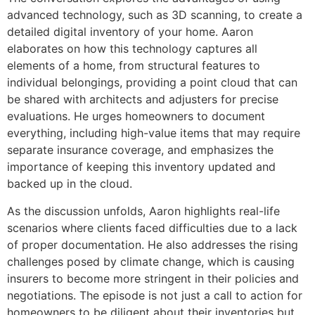
advanced technology, such as 3D scanning, to create a
detailed digital inventory of your home. Aaron
elaborates on how this technology captures all
elements of a home, from structural features to
individual belongings, providing a point cloud that can
be shared with architects and adjusters for precise
evaluations. He urges homeowners to document
everything, including high-value items that may require
separate insurance coverage, and emphasizes the
importance of keeping this inventory updated and
backed up in the cloud.
As the discussion unfolds, Aaron highlights real-life
scenarios where clients faced difficulties due to a lack
of proper documentation. He also addresses the rising
challenges posed by climate change, which is causing
insurers to become more stringent in their policies and
negotiations. The episode is not just a call to action for
homeowners to be diligent about their inventories but