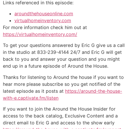
Links referenced in this episode:
aroundthehouseonline.com
virtualhomeinventory.com
For more information check him out at
https://virtualhomeinventory.com/
To get your questions answered by Eric G give us a call
in the studio at 833-239-4144 24/7 and Eric G will get
back to you and answer your question and you might
end up in a future episode of Around the House.
Thanks for listening to Around the house if you want to
hear more please subscribe so you get notified of the
latest episode as it posts at
https://around-the-house-
with-e.captivate.fm/listen
If you want to join the Around the House Insider for
access to the back catalog, Exclusive Content and a
direct email to Eric G and access to the show early