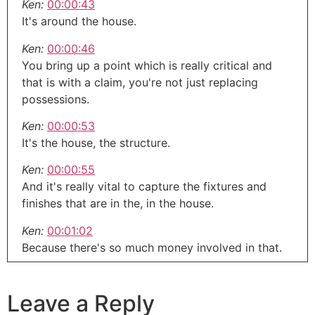
Ken:
00:00:43
It's around the house.
Ken:
00:00:46
You bring up a point which is really critical and
that is with a claim, you're not just replacing
possessions.
Ken:
00:00:53
It's the house, the structure.
Ken:
00:00:55
And it's really vital to capture the fixtures and
finishes that are in the, in the house.
Ken:
00:01:02
Because there's so much money involved in that.
Ken:
00:01:04
That's why with what I do, because it captures
Leave a Reply
everything, ceilings, floors, you name it.