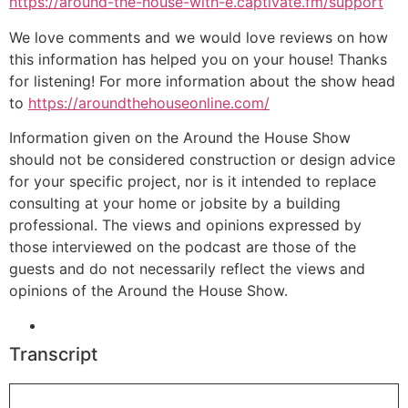
https://around-the-house-with-e.captivate.fm/support
We love comments and we would love reviews on how
this information has helped you on your house! Thanks
for listening! For more information about the show head
to
https://aroundthehouseonline.com/
Information given on the Around the House Show
should not be considered construction or design advice
for your specific project, nor is it intended to replace
consulting at your home or jobsite by a building
professional. The views and opinions expressed by
those interviewed on the podcast are those of the
guests and do not necessarily reflect the views and
opinions of the Around the House Show.
Transcript