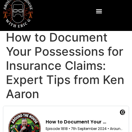
How to Document
Your Possessions for
Insurance Claims:
Expert Tips from Ken
Aaron