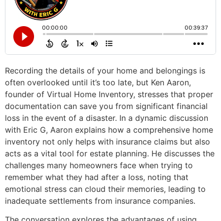
Recording the details of your home and belongings is
often overlooked until it’s too late, but Ken Aaron,
founder of Virtual Home Inventory, stresses that proper
documentation can save you from significant financial
loss in the event of a disaster. In a dynamic discussion
with Eric G, Aaron explains how a comprehensive home
inventory not only helps with insurance claims but also
acts as a vital tool for estate planning. He discusses the
challenges many homeowners face when trying to
remember what they had after a loss, noting that
emotional stress can cloud their memories, leading to
inadequate settlements from insurance companies.
The conversation explores the advantages of using