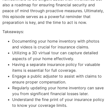
also a roadmap for ensuring financial security and
peace of mind through proactive measures. Ultimately,
this episode serves as a powerful reminder that
preparation is key, and the time to act is now.
Takeaways:
Documenting your home inventory with photos
and videos is crucial for insurance claims.
Utilizing a 3D virtual tour can capture detailed
aspects of your home effectively.
Having a separate insurance policy for valuable
items is essential for full coverage.
Engage a public adjuster to assist with claims to
ensure proper compensation.
Regularly updating your home inventory can save
you from significant financial losses later.
Understand the fine print of your insurance policy
to know your coverage limits.