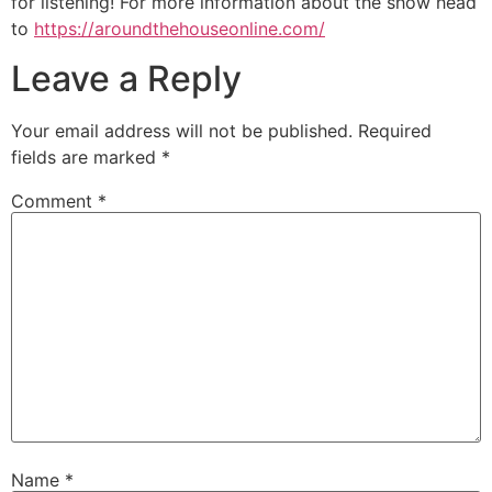
for listening! For more information about the show head
to
https://aroundthehouseonline.com/
Leave a Reply
Your email address will not be published.
Required
fields are marked
*
Comment
*
Name
*