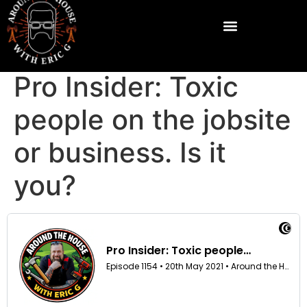
Pro Insider: Toxic
people on the jobsite
or business. Is it
you?