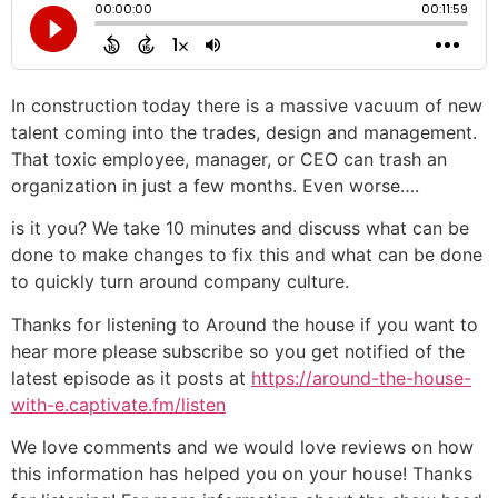
In construction today there is a massive vacuum of new
talent coming into the trades, design and management.
That toxic employee, manager, or CEO can trash an
organization in just a few months. Even worse….
is it you? We take 10 minutes and discuss what can be
done to make changes to fix this and what can be done
to quickly turn around company culture.
Thanks for listening to Around the house if you want to
hear more please subscribe so you get notified of the
latest episode as it posts at
https://around-the-house-
with-e.captivate.fm/listen
We love comments and we would love reviews on how
this information has helped you on your house! Thanks