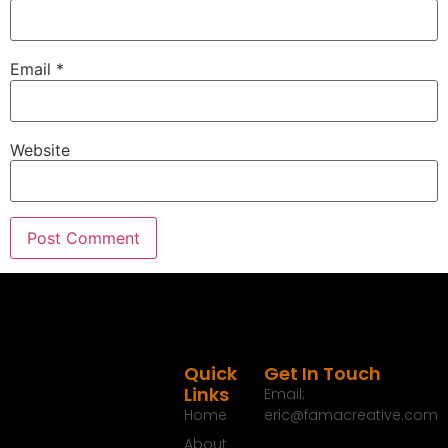
Email
*
Website
Quick
Get In Touch
Links
Email:
Home
eric@famacreative.com
About